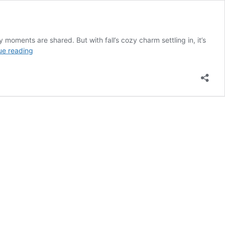
moments are shared. But with fall’s cozy charm settling in, it’s
16
ue reading
Fall
Kitchen
Island
Styling
Ideas