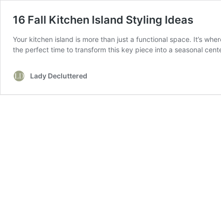
16 Fall Kitchen Island Styling Ideas
Your kitchen island is more than just a functional space. It’s wh
the perfect time to transform this key piece into a seasonal ce
Lady Decluttered