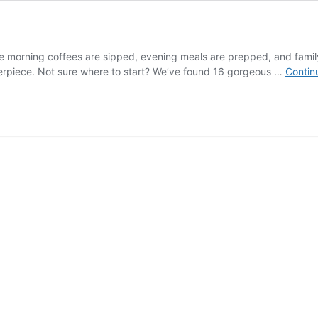
ere morning coffees are sipped, evening meals are prepped, and family 
nterpiece. Not sure where to start? We’ve found 16 gorgeous …
Contin