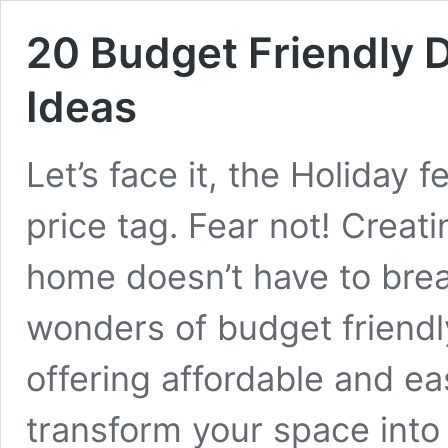
20 Budget Friendly 
Ideas
Let’s face it, the Holiday f
price tag. Fear not! Creat
home doesn’t have to brea
wonders of budget friendl
offering affordable and ea
transform your space into 