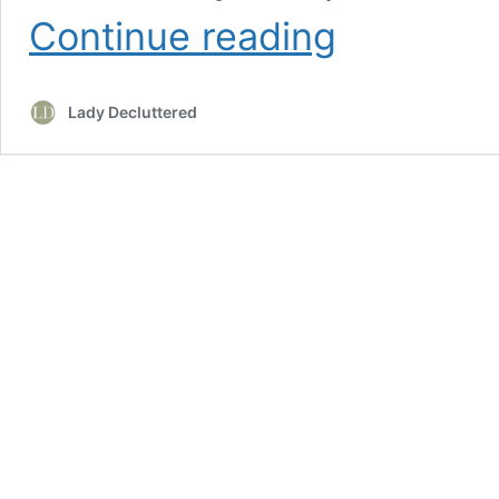
20
Continue reading
Budget
Friendly
DIY
Lady Decluttered
Christmas
Decor
Ideas