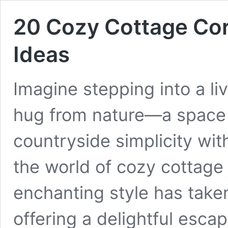
20 Cozy Cottage Cor
Ideas
Imagine stepping into a li
hug from nature—a space 
countryside simplicity wi
the world of cozy cottage 
enchanting style has take
offering a delightful esca