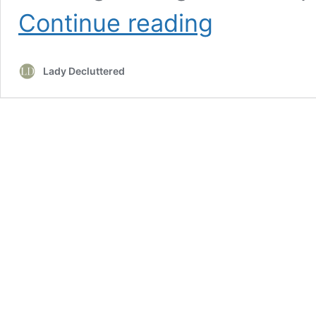
20
Continue reading
Cozy
Cottage
Core
Lady Decluttered
Living
Room
Decor
Ideas