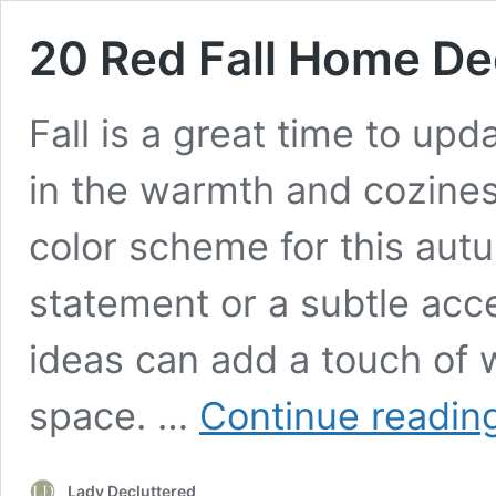
20 Red Fall Home De
Fall is a great time to up
in the warmth and cozines
color scheme for this autu
statement or a subtle acce
ideas can add a touch of 
space. …
Continue readin
Lady Decluttered