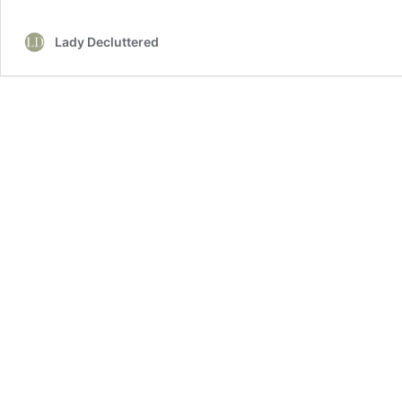
Nightstand
Styling
Lady Decluttered
Ideas