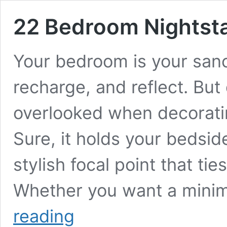
22 Bedroom Nightsta
Your bedroom is your sanc
recharge, and reflect. Bu
overlooked when decoratin
Sure, it holds your bedside
stylish focal point that ti
Whether you want a minim
22
reading
Bedroom