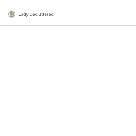
Farmhouse
Bedroom
Lady Decluttered
Decor
Ideas