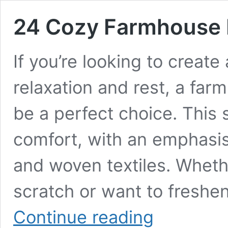
24 Cozy Farmhouse 
If you’re looking to creat
relaxation and rest, a f
be a perfect choice. This s
comfort, with an emphasis
and woven textiles. Wheth
scratch or want to freshe
24
Continue reading
Cozy