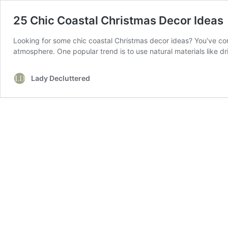
25 Chic Coastal Christmas Decor Ideas
Looking for some chic coastal Christmas decor ideas? You’ve come
atmosphere. One popular trend is to use natural materials like 
Lady Decluttered