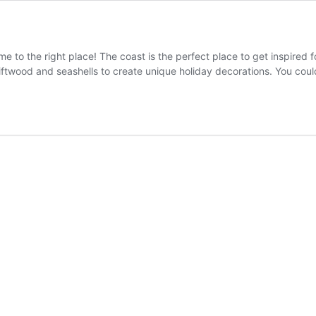
 to the right place! The coast is the perfect place to get inspired f
driftwood and seashells to create unique holiday decorations. You co