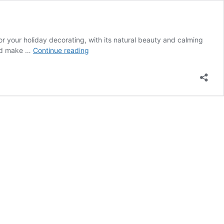
or your holiday decorating, with its natural beauty and calming
25
uld make …
Continue reading
Chic
Coastal
Christmas
Decor
Ideas