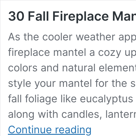
30 Fall Fireplace Ma
As the cooler weather appr
fireplace mantel a cozy up
colors and natural elemen
style your mantel for the 
fall foliage like eucalyptu
along with candles, lante
30
Continue reading
Fall