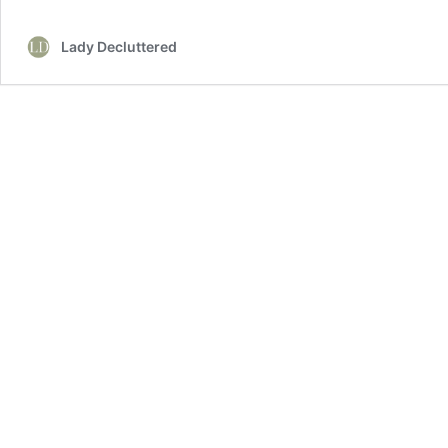
Fireplace
Mantel
Lady Decluttered
Decor
Ideas