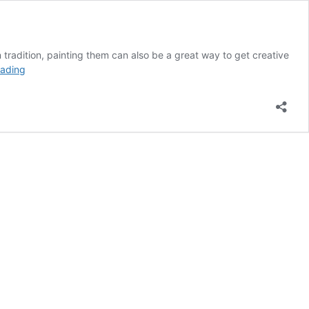
n tradition, painting them can also be a great way to get creative
31
eading
Scary
Halloween
Painted
Pumpkin
Ideas