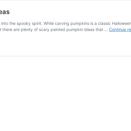
eas
 into the spooky spirit. While carving pumpkins is a classic Hallowee
and there are plenty of scary painted pumpkin ideas that …
Continue r