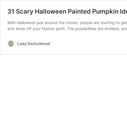
31 Scary Halloween Painted Pumpkin Id
With Halloween just around the corner, people are starting to get
and show off your festive spirit. The possibilities are endless, 
Lady Decluttered