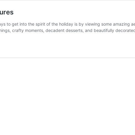
tures
ys to get into the spirit of the holiday is by viewing some amazing ae
enings, crafty moments, decadent desserts, and beautifully decorat