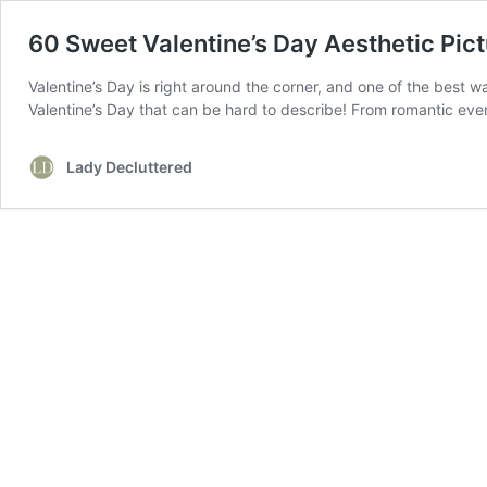
60 Sweet Valentine’s Day Aesthetic Pic
Valentine’s Day is right around the corner, and one of the best wa
Valentine’s Day that can be hard to describe! From romantic ev
Lady Decluttered