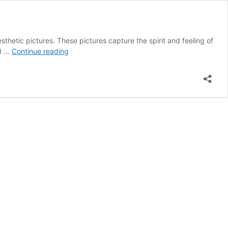
sthetic pictures. These pictures capture the spirit and feeling of
60
ed …
Continue reading
Sweet
Valentine’s
Day
Aesthetic
Pictures