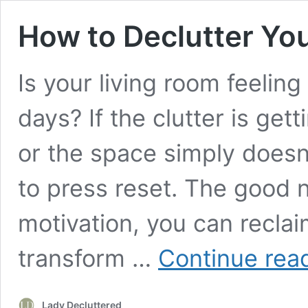
How to Declutter Yo
Is your living room feelin
days? If the clutter is get
or the space simply doesn’t
to press reset. The good 
motivation, you can reclai
transform …
Continue rea
Lady Decluttered