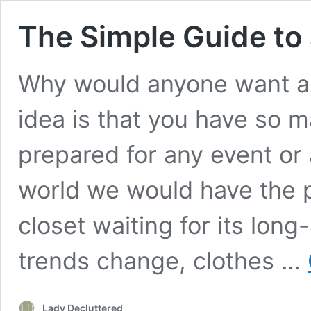
The Simple Guide to
Why would anyone want a m
idea is that you have so 
prepared for any event or 
world we would have the pe
closet waiting for its lon
trends change, clothes …
Lady Decluttered