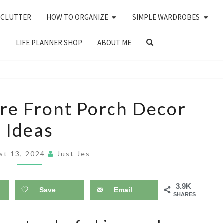
ECLUTTER
HOW TO ORGANIZE
SIMPLE WARDROBES
SEARCH
LIFE PLANNER SHOP
ABOUT ME
ICON
16
re Front Porch Decor
COTTAGE
Ideas
CORE
FRONT
st 13, 2024
Just Jes
PORCH
DECOR
3.9K
IDEAS
Save
Email
SHARES