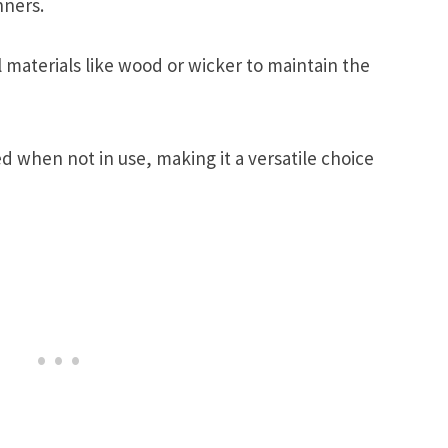
nners.
materials like wood or wicker to maintain the
ed when not in use, making it a versatile choice