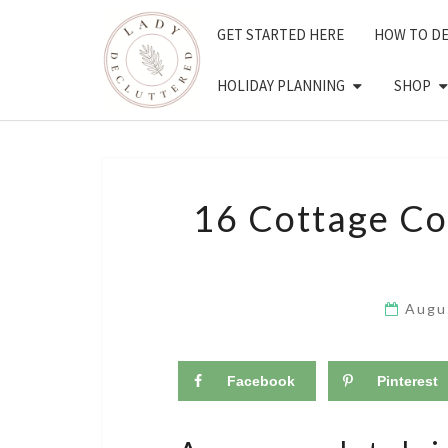
Skip
GET STARTED HERE
HOW TO D
to
content
HOLIDAY PLANNING
SHOP
16 Cottage Co
Augu
Facebook
Pinterest