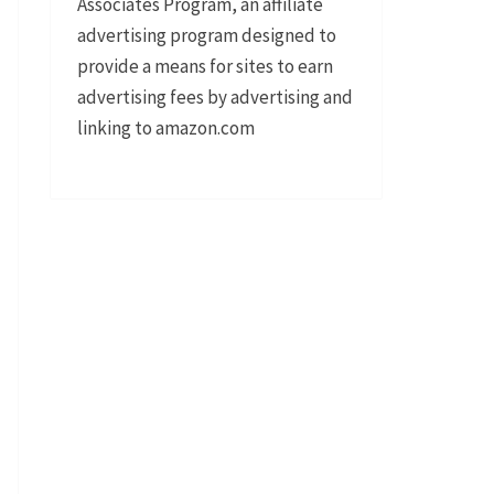
Associates Program, an affiliate
advertising program designed to
provide a means for sites to earn
advertising fees by advertising and
linking to amazon.com