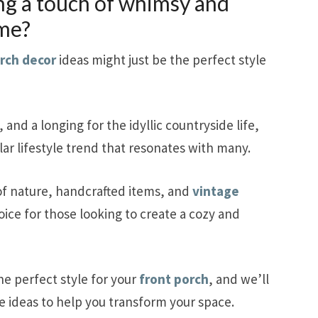
ng a touch of whimsy and
ome?
orch decor
ideas might just be the perfect style
, and a longing for the idyllic countryside life,
r lifestyle trend that resonates with many.
 of nature, handcrafted items, and
vintage
hoice for those looking to create a cozy and
he perfect style for your
front porch
, and we’ll
ve ideas to help you transform your space.