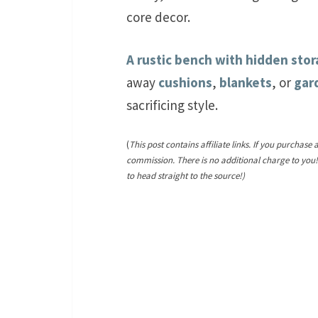
core decor.
A rustic bench with hidden sto
away
cushions
,
blankets
, or
gar
sacrificing style.
(
This post contains affiliate links. If you purchase 
commission. There is no additional charge to you
to head straight to the source!)