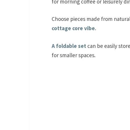
for morning coffee or leisurely di
Choose pieces made from natural 
cottage core vibe
.
A foldable set
can be easily stor
for smaller spaces.