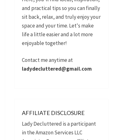
and practical tips so you can finally
sit back, relax, and truly enjoy your
space and your time. Let's make
life a little easier and a lot more
enjoyable together!
Contact me anytime at
ladydecluttered@gmail.com
AFFILIATE DISCLOSURE
Lady Decluttered is a participant
in the Amazon Services LLC