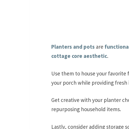
Planters and pots
are
functiona
cottage core aesthetic
.
Use them to house your favorite f
your porch while providing fresh 
Get creative with your planter ch
repurposing household items.
Lastly, consider adding storage s