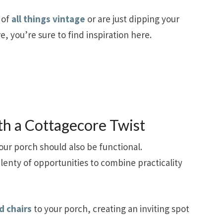
 of
all things vintage
or are just dipping your
e, you’re sure to find inspiration here.
th a Cottagecore Twist
our porch should also be functional.
plenty of opportunities to combine practicality
d chairs
to your porch, creating an inviting spot