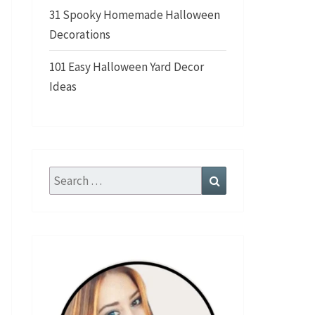
31 Spooky Homemade Halloween
Decorations
101 Easy Halloween Yard Decor
Ideas
Search
Search
for: