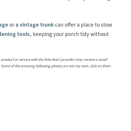
rage
or
a vintage trunk
can offer a place to stow
dening tools
, keeping your porch tidy without
a product or service with the links that I provide I may receive a small
! Some of the amazing following photos are not my own, click on them