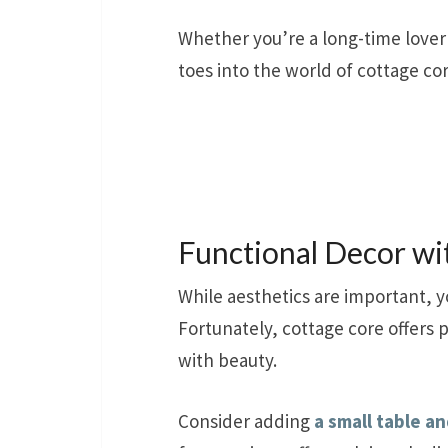
Whether you’re a long-time lover
toes into the world of cottage cor
Functional Decor wi
While aesthetics are important, y
Fortunately, cottage core offers 
with beauty.
Consider adding
a small table an