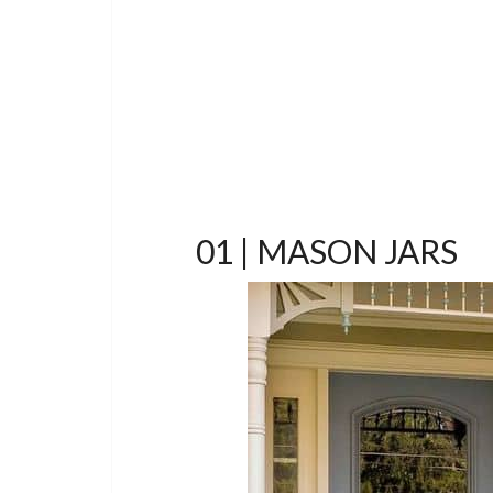
01 | MASON JARS