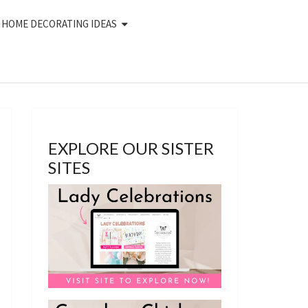
HOME DECORATING IDEAS
EXPLORE OUR SISTER
SITES