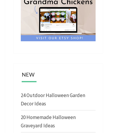
NEW
24 Outdoor Halloween Garden
Decor Ideas
20 Homemade Halloween
Graveyard Ideas