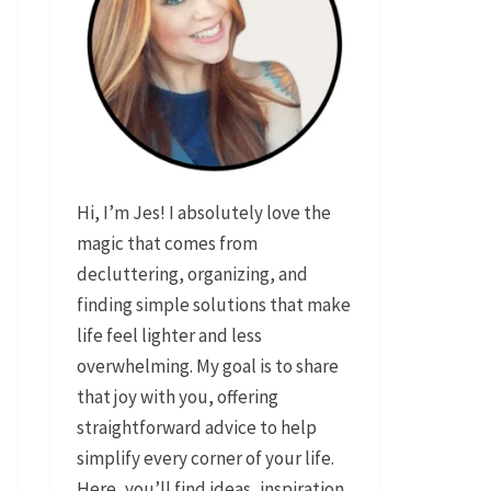
Hi, I’m Jes! I absolutely love the
magic that comes from
decluttering, organizing, and
finding simple solutions that make
life feel lighter and less
overwhelming. My goal is to share
that joy with you, offering
straightforward advice to help
simplify every corner of your life.
Here, you’ll find ideas, inspiration,