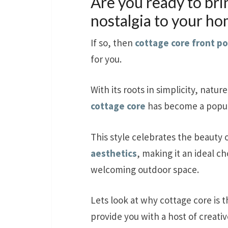
Are you ready to bri
nostalgia to your h
If so, then
cottage core front p
for you.
With its roots in simplicity, nature
cottage core
has become a popula
This style celebrates the beauty
aesthetics
, making it an ideal c
welcoming outdoor space.
Lets look at why cottage core is t
provide you with a host of creati