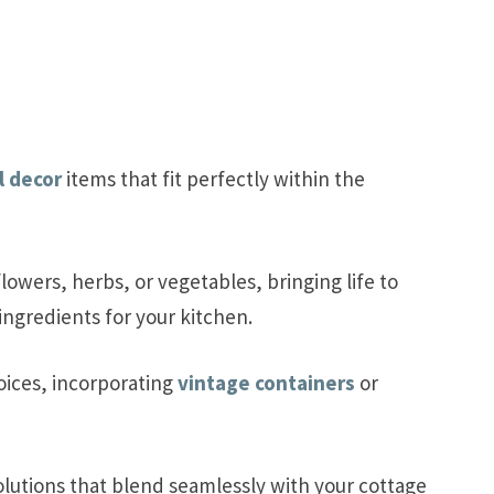
l decor
items that fit perfectly within the
lowers, herbs, or vegetables, bringing life to
ingredients for your kitchen.
oices, incorporating
vintage containers
or
olutions that blend seamlessly with your cottage