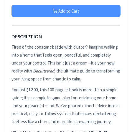
Add to Cart
DESCRIPTION
Tired of the constant battle with clutter? Imagine walking
into a home that feels open, peaceful, and completely
under your control. This isn't just a dream—it's your new
reality with
Decluttered
, the ultimate guide to transforming
your living space from chaotic to calm.
For just $12.00, this 100-page e-book is more than a simple
guide; it's a complete game plan for reclaiming your home
and your peace of mind. We've poured expert advice into a
practical, easy-to-follow system that makes decluttering
feel less like a chore and more like a rewarding journey.