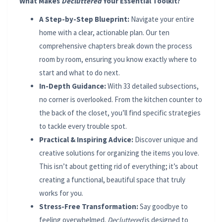
What Makes
Decluttered
Your Essential Toolkit?
A Step-by-Step Blueprint:
Navigate your entire
home with a clear, actionable plan. Our ten
comprehensive chapters break down the process
room by room, ensuring you know exactly where to
start and what to do next.
In-Depth Guidance:
With 33 detailed subsections,
no corner is overlooked. From the kitchen counter to
the back of the closet, you’ll find specific strategies
to tackle every trouble spot.
Practical & Inspiring Advice:
Discover unique and
creative solutions for organizing the items you love.
This isn’t about getting rid of everything; it’s about
creating a functional, beautiful space that truly
works for you.
Stress-Free Transformation:
Say goodbye to
feeling overwhelmed.
Decluttered
is designed to