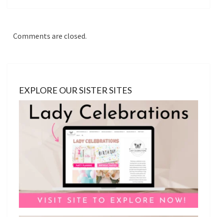
Comments are closed.
EXPLORE OUR SISTER SITES