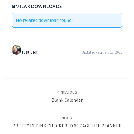
SIMILAR DOWNLOADS
No related download found!
Just Jes
Updated February 12, 2026
Post
navigation
PREVIOUS
Blank Calendar
NEXT
PRETTY IN PINK CHECKERED 60 PAGE LIFE PLANNER