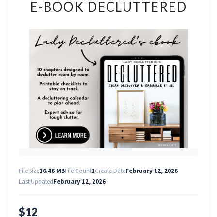
E-BOOK DECLUTTERED
BOOK
DECLUTTERED
File Size
16.46 MB
File Count
1
Create Date
February 12, 2026
Last Updated
February 12, 2026
$12