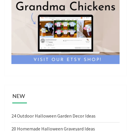
NEW
24 Outdoor Halloween Garden Decor Ideas
20 Homemade Halloween Graveyard Ideas