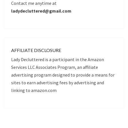
Contact me anytime at
ladydecluttered@gmail.com
AFFILIATE DISCLOSURE
Lady Decluttered is a participant in the Amazon
Services LLC Associates Program, an affiliate
advertising program designed to provide a means for
sites to earn advertising fees by advertising and
linking to amazon.com