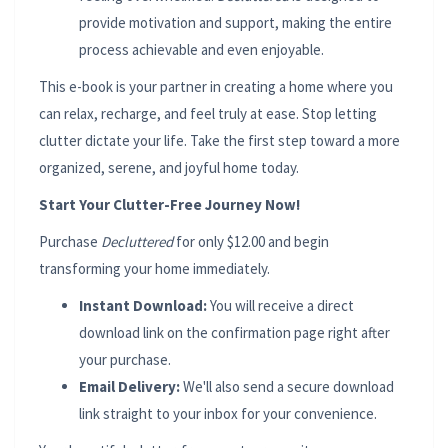
provide motivation and support, making the entire
process achievable and even enjoyable.
This e-book is your partner in creating a home where you
can relax, recharge, and feel truly at ease. Stop letting
clutter dictate your life. Take the first step toward a more
organized, serene, and joyful home today.
Start Your Clutter-Free Journey Now!
Purchase
Decluttered
for only $12.00 and begin
transforming your home immediately.
Instant Download:
You will receive a direct
download link on the confirmation page right after
your purchase.
Email Delivery:
We'll also send a secure download
link straight to your inbox for your convenience.