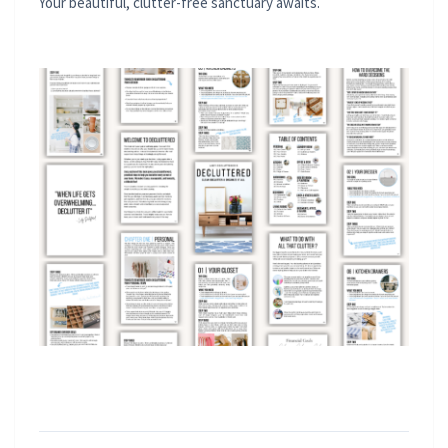
Your beautiful, clutter-free sanctuary awaits.