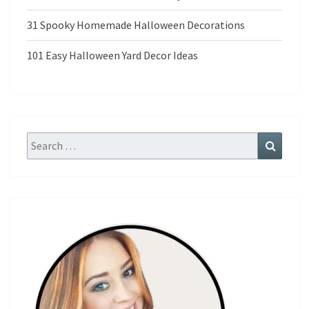
31 Spooky Homemade Halloween Decorations
101 Easy Halloween Yard Decor Ideas
Search
Search
for: