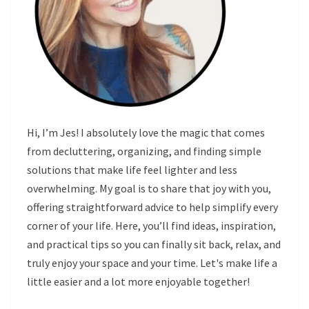
Hi, I’m Jes! I absolutely love the magic that comes
from decluttering, organizing, and finding simple
solutions that make life feel lighter and less
overwhelming. My goal is to share that joy with you,
offering straightforward advice to help simplify every
corner of your life. Here, you’ll find ideas, inspiration,
and practical tips so you can finally sit back, relax, and
truly enjoy your space and your time. Let's make life a
little easier and a lot more enjoyable together!