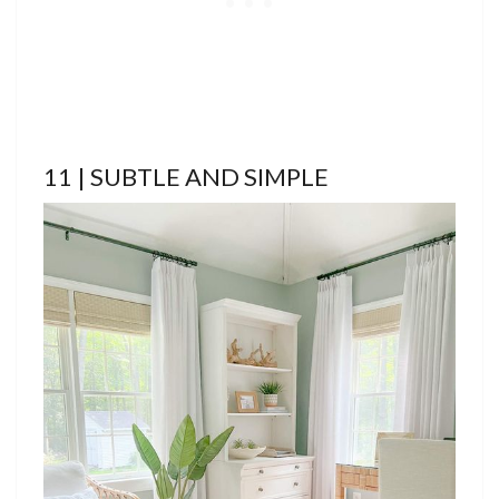
11 | SUBTLE AND SIMPLE