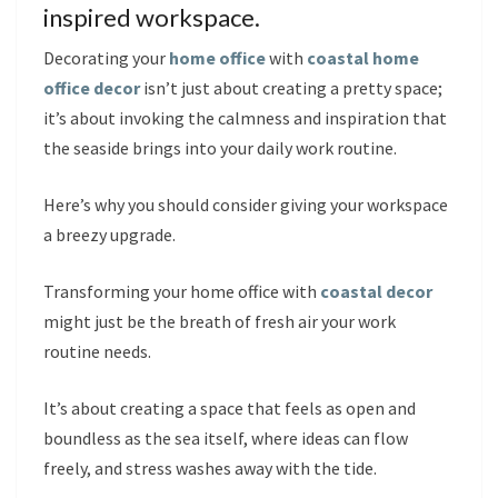
inspired workspace.
Decorating your
home office
with
coastal home
office decor
isn’t just about creating a pretty space;
it’s about invoking the calmness and inspiration that
the seaside brings into your daily work routine.
Here’s why you should consider giving your workspace
a breezy upgrade.
Transforming your home office with
coastal decor
might just be the breath of fresh air your work
routine needs.
It’s about creating a space that feels as open and
boundless as the sea itself, where ideas can flow
freely, and stress washes away with the tide.