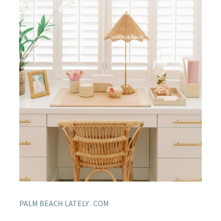
PALM BEACH LATELY . COM