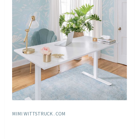
MIMI WITTSTRUCK . COM