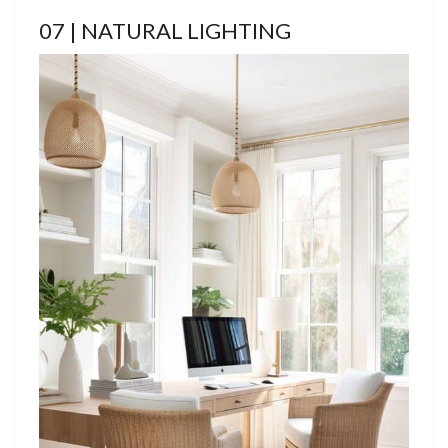
07 | NATURAL LIGHTING