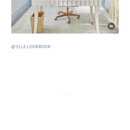
@ ELLE LOOKBOOK