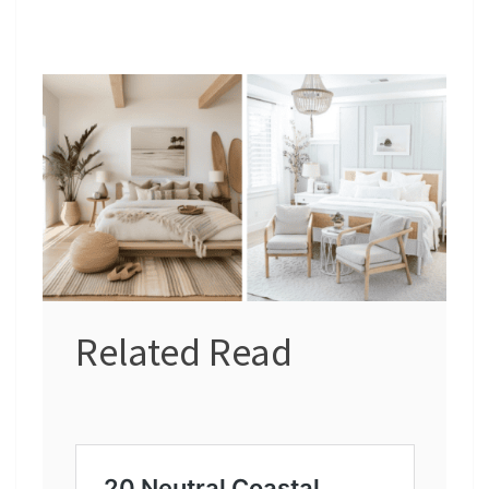
Related Read