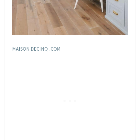
MAISON DECINQ . COM