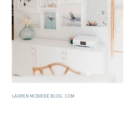
LAUREN MCBRIDE BLOG . COM