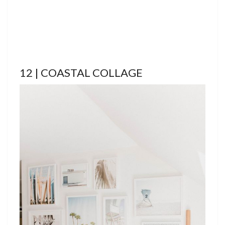
12 | COASTAL COLLAGE