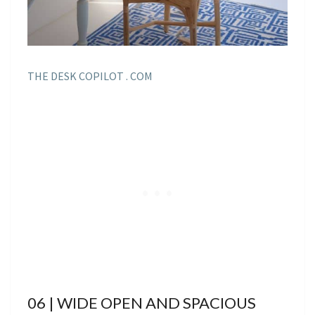
THE DESK COPILOT . COM
06 | WIDE OPEN AND SPACIOUS