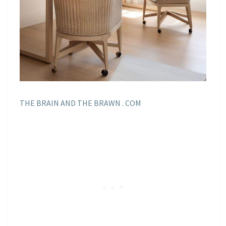
THE BRAIN AND THE BRAWN . COM