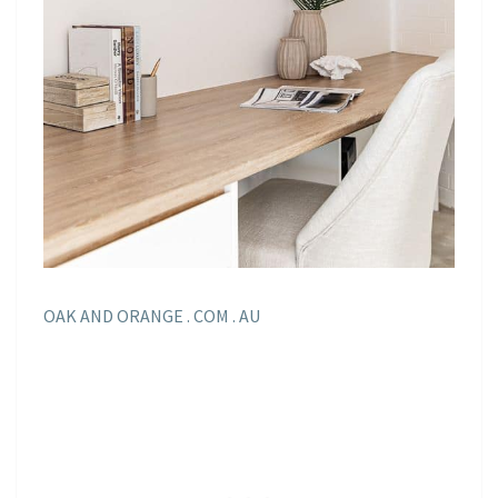
OAK AND ORANGE . COM . AU