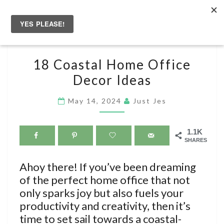
Skip
to
Togg
content
navig
18
18 Coastal Home Office
COASTAL
Decor Ideas
HOME
OFFICE
May 14, 2024
Just Jes
DECOR
IDEAS
1.1K
SHARES
Ahoy there! If you’ve been dreaming
of the perfect home office that not
only sparks joy but also fuels your
productivity and creativity, then it’s
time to set sail towards a coastal-