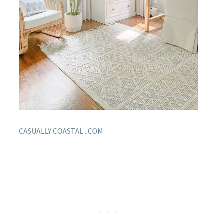
CASUALLY COASTAL . COM