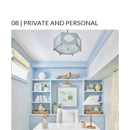
08 | PRIVATE AND PERSONAL