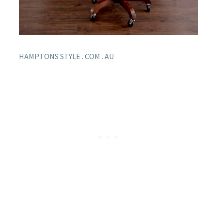
HAMPTONS STYLE . COM . AU