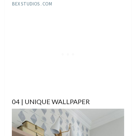
BEX STUDIOS . COM
04 | UNIQUE WALLPAPER