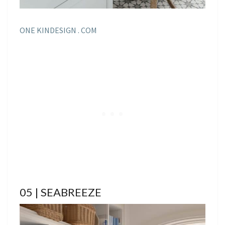
ONE KINDESIGN . COM
05 | SEABREEZE