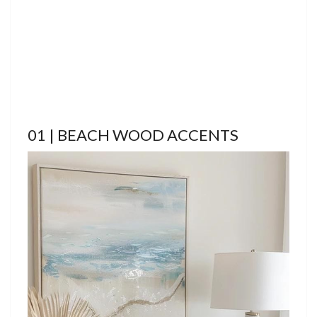
01 | BEACH WOOD ACCENTS