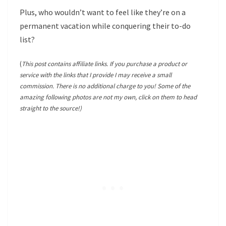
Plus, who wouldn’t want to feel like they’re on a
permanent vacation while conquering their to-do
list?
(
This post contains affiliate links. If you purchase a product or
service with the links that I provide I may receive a small
commission. There is no additional charge to you! Some of the
amazing following photos are not my own, click on them to head
straight to the source!)