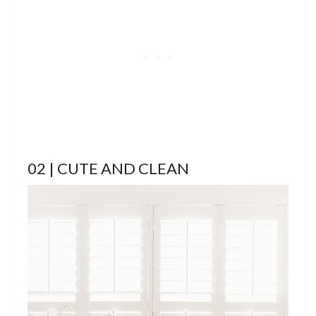
02 | CUTE AND CLEAN