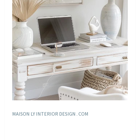
MAISON LY INTERIOR DESIGN . COM