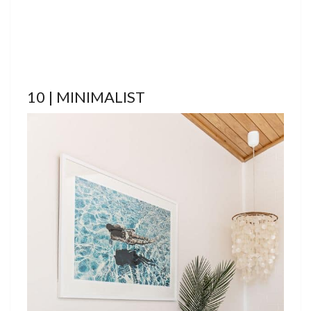
10 | MINIMALIST