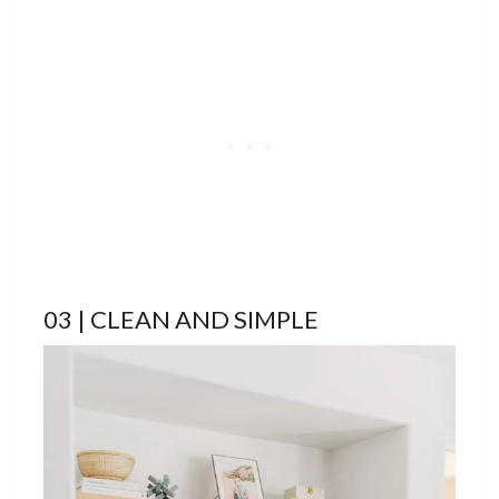
03 | CLEAN AND SIMPLE