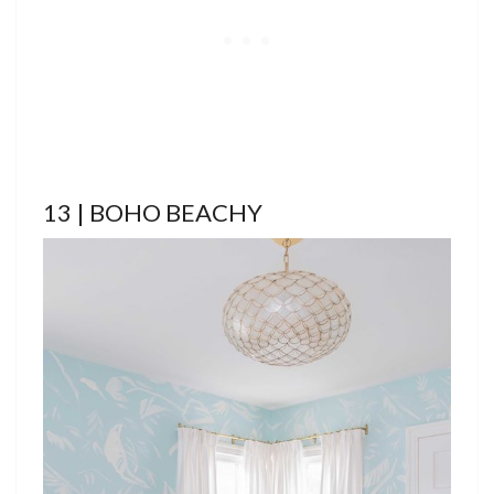
13 | BOHO BEACHY