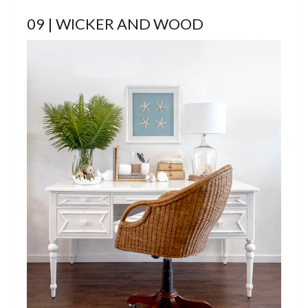
09 | WICKER AND WOOD