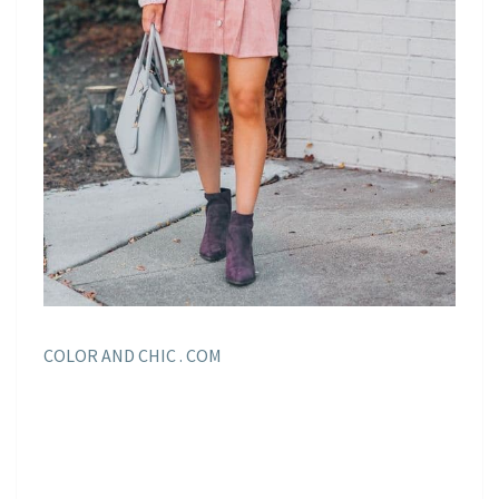
COLOR AND CHIC . COM