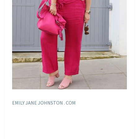
EMILY JANE JOHNSTON . COM