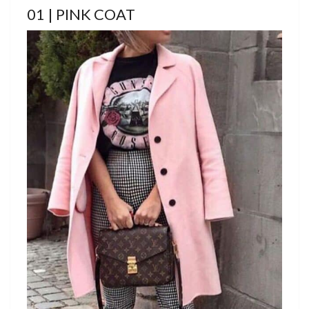
01 | PINK COAT