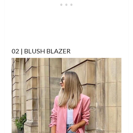
02 | BLUSH BLAZER