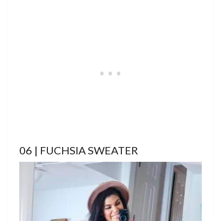
06 | FUCHSIA SWEATER