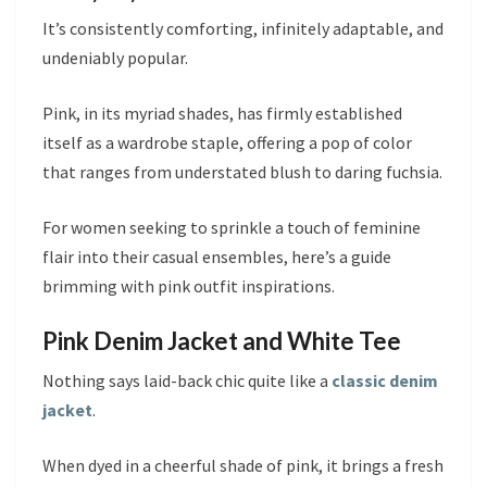
It’s consistently comforting, infinitely adaptable, and
undeniably popular.
Pink, in its myriad shades, has firmly established
itself as a wardrobe staple, offering a pop of color
that ranges from understated blush to daring fuchsia.
For women seeking to sprinkle a touch of feminine
flair into their casual ensembles, here’s a guide
brimming with pink outfit inspirations.
Pink Denim Jacket and White Tee
Nothing says laid-back chic quite like a
classic denim
jacket
.
When dyed in a cheerful shade of pink, it brings a fresh