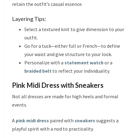
retain the outfit’s casual essence.
Layering Tips:
Select a textured knit to give dimension to your
outfit.
Go for a tuck—either full or French—to define
your waist and give structure to your look.
Personalize with a
statement watch
or a
braided belt
to reflect your individuality.
Pink Midi Dress with Sneakers
Not all dresses are made for high heels and formal
events.
A
pink midi dress
paired with
sneakers
suggests a
playful spirit with a nod to practicality.