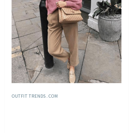
OUTFIT TRENDS . COM