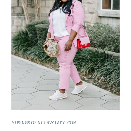
MUSINGS OF A CURVY LADY . COM