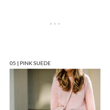
05 | PINK SUEDE