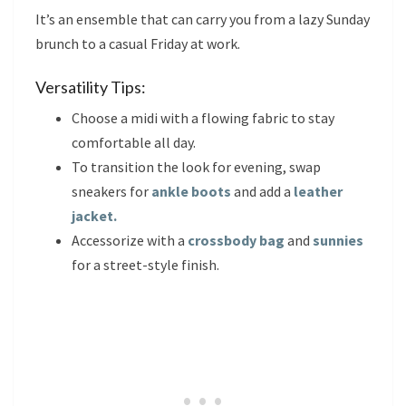
It’s an ensemble that can carry you from a lazy Sunday
brunch to a casual Friday at work.
Versatility Tips:
Choose a midi with a flowing fabric to stay
comfortable all day.
To transition the look for evening, swap
sneakers for
ankle boots
and add a
leather
jacket.
Accessorize with a
crossbody bag
and
sunnies
for a street-style finish.