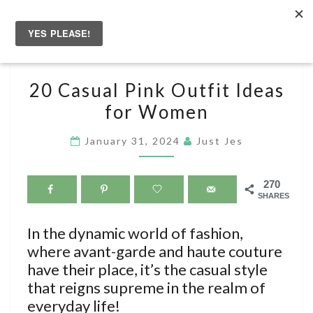
Skip
to
Togg
content
navig
20
20 Casual Pink Outfit Ideas
CASUAL
for Women
PINK
OUTFIT
January 31, 2024
Just Jes
IDEAS
FOR
270
WOMEN
SHARES
In the dynamic world of fashion,
where avant-garde and haute couture
have their place, it’s the casual style
that reigns supreme in the realm of
everyday life!