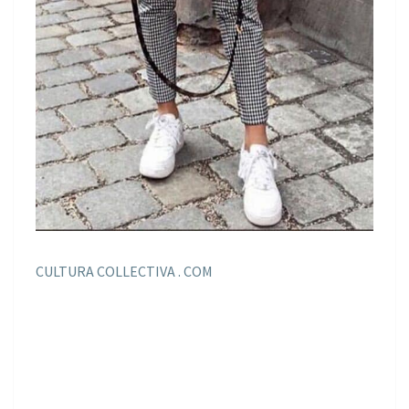
CULTURA COLLECTIVA . COM