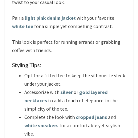
twist to your casual look.
Pair a
light pink denim jacket
with your favorite
white tee
for a simple yet compelling contrast.
This look is perfect for running errands or grabbing
coffee with friends.
Styling Tips:
Opt for a fitted tee to keep the silhouette sleek
under your jacket.
Accessorize with
silver
or
gold layered
necklaces
to add a touch of elegance to the
simplicity of the tee.
Complete the look with
cropped jeans
and
white sneakers
for a comfortable yet stylish
vibe.