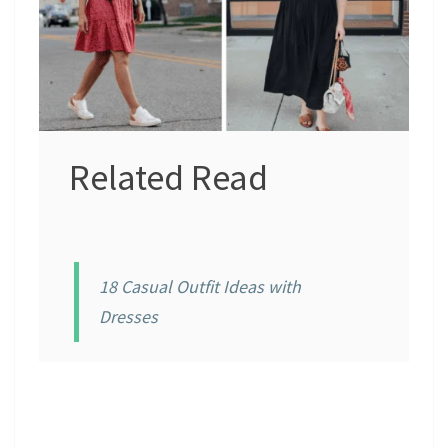
Related Read
18 Casual Outfit Ideas with
Dresses