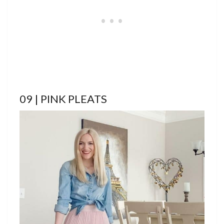
09 | PINK PLEATS