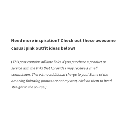
Need more inspiration? Check out these awesome
casual pink outfit ideas below!
(
This post contains affiliate links. If you purchase a product or
service with the links that I provide I may receive a small
commission. There is no additional charge to you! Some of the
amazing following photos are not my own, click on them to head
straight to the source!)