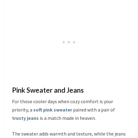
Pink Sweater and Jeans
For those cooler days when cozy comfort is your
priority, a
soft pink sweater
paired with a pair of
trusty jeans
is a match made in heaven.
The sweater adds warmth and texture, while the jeans