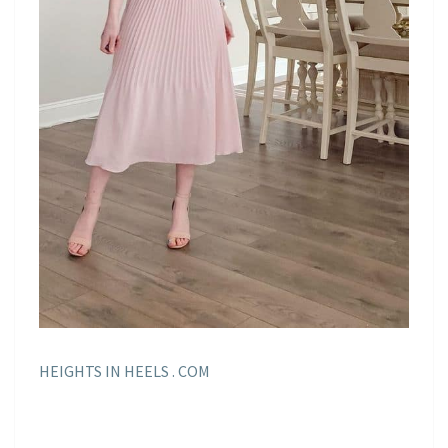
HEIGHTS IN HEELS . COM