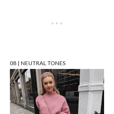
08 | NEUTRAL TONES