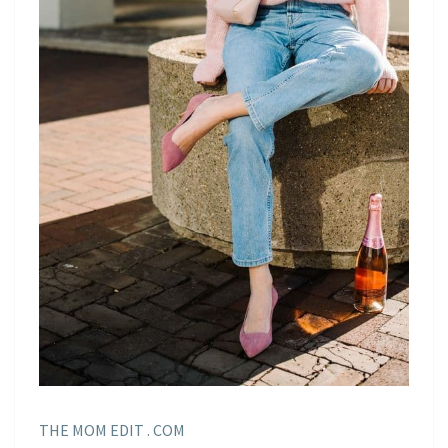
THE MOM EDIT . COM