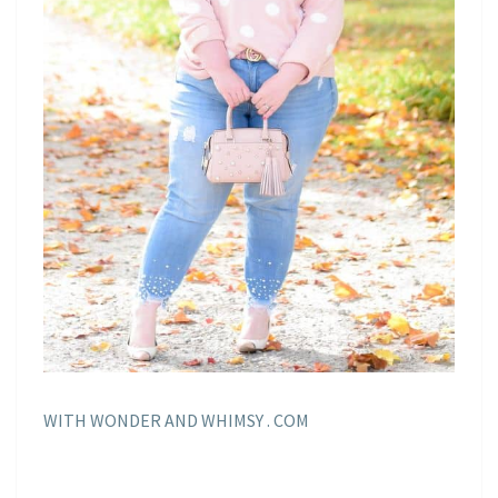
WITH WONDER AND WHIMSY . COM