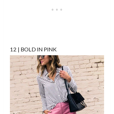
12 | BOLD IN PINK