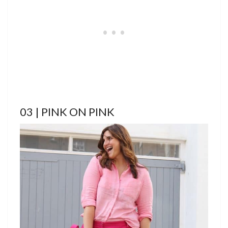
03 | PINK ON PINK