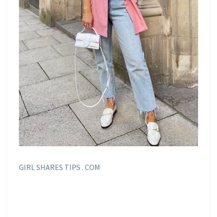
GIRL SHARES TIPS . COM