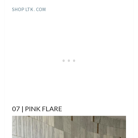
SHOP LTK . COM
07 | PINK FLARE