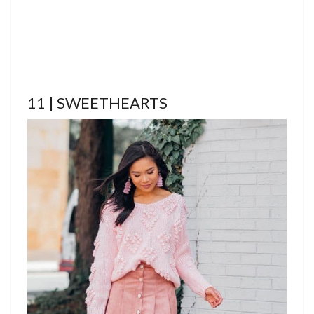
11 | SWEETHEARTS