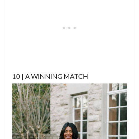
10 | A WINNING MATCH