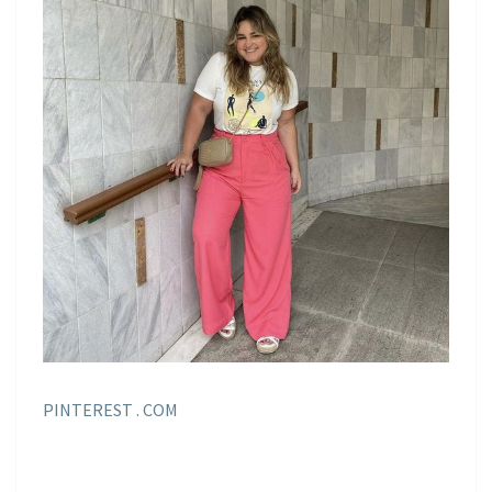
PINTEREST . COM