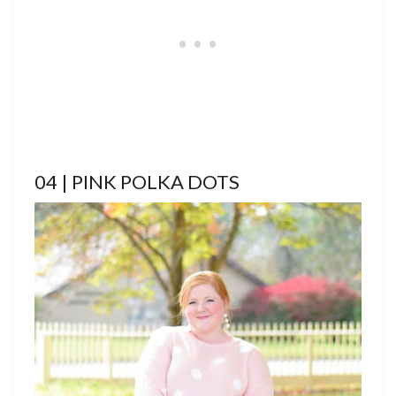
04 | PINK POLKA DOTS