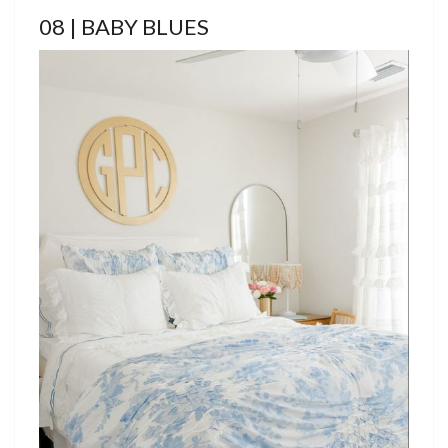
08 | BABY BLUES