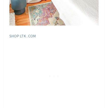
SHOP LTK . COM