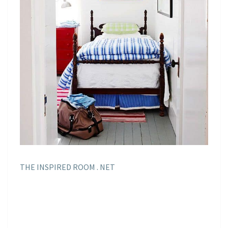
THE INSPIRED ROOM . NET