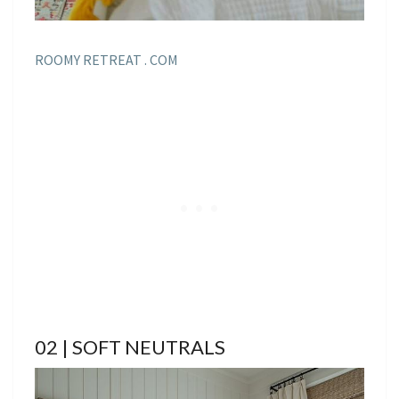
ROOMY RETREAT . COM
02 | SOFT NEUTRALS