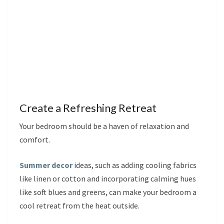
Create a Refreshing Retreat
Your bedroom should be a haven of relaxation and
comfort.
Summer decor
ideas, such as adding cooling fabrics
like linen or cotton and incorporating calming hues
like soft blues and greens, can make your bedroom a
cool retreat from the heat outside.