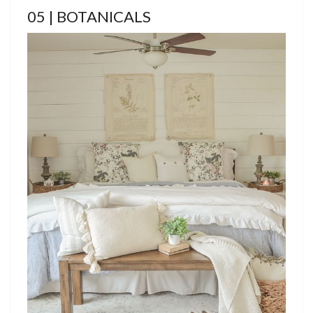
05 | BOTANICALS