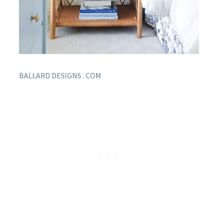
BALLARD DESIGNS . COM