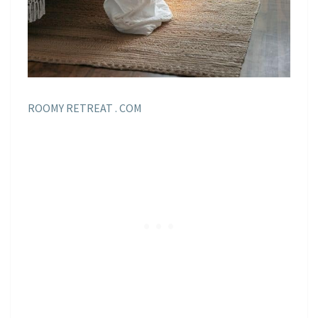
ROOMY RETREAT . COM