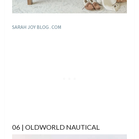
SARAH JOY BLOG . COM
06 | OLDWORLD NAUTICAL