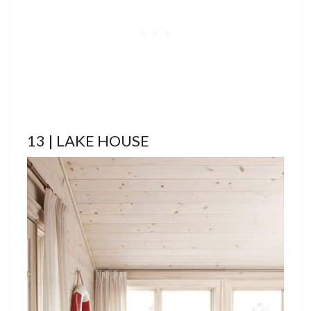
13 | LAKE HOUSE