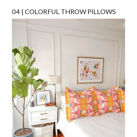
04 | COLORFUL THROW PILLOWS