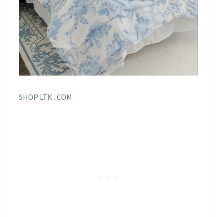
SHOP LTK . COM