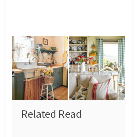
Related Read