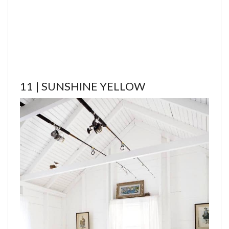
11 | SUNSHINE YELLOW