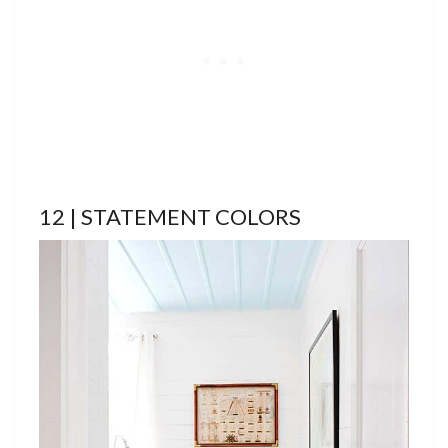
12 | STATEMENT COLORS