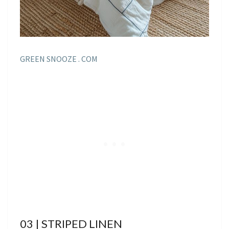
GREEN SNOOZE . COM
03 | STRIPED LINEN