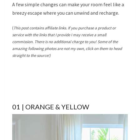
A few simple changes can make your room feel like a
breezy escape where you can unwind and recharge.
(
This post contains affiliate links. If you purchase a product or
service with the links that I provide I may receive a small
commission. There is no additional charge to you! Some of the
amazing following photos are not my own, click on them to head
straight to the source!)
01 | ORANGE & YELLOW