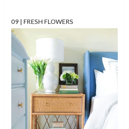
09 | FRESH FLOWERS