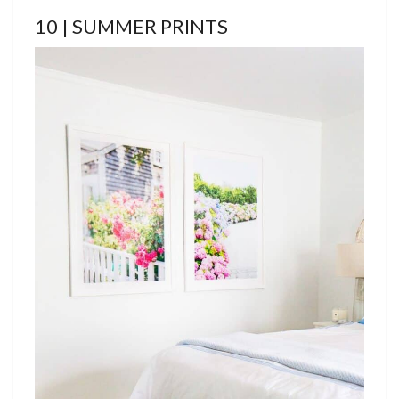
10 | SUMMER PRINTS