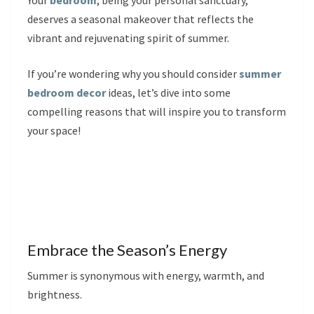
Your
bedroom
, being your personal sanctuary,
deserves a seasonal makeover that reflects the
vibrant and rejuvenating spirit of summer.
If you’re wondering why you should consider
summer
bedroom decor
ideas, let’s dive into some
compelling reasons that will inspire you to transform
your space!
Embrace the Season’s Energy
Summer is synonymous with energy, warmth, and
brightness.