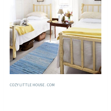
COZY LITTLE HOUSE . COM