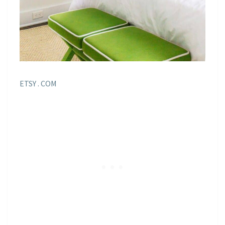
ETSY . COM