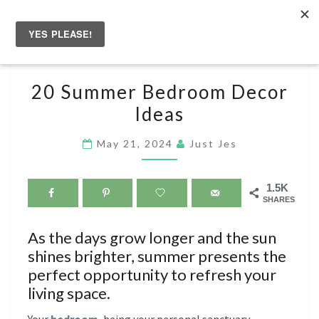
Skip
to
Togg
content
navig
20
20 Summer Bedroom Decor
SUMMER
Ideas
BEDROOM
DECOR
May 21, 2024
Just Jes
IDEAS
1.5K
SHARES
As the days grow longer and the sun
shines brighter, summer presents the
perfect opportunity to refresh your
living space.