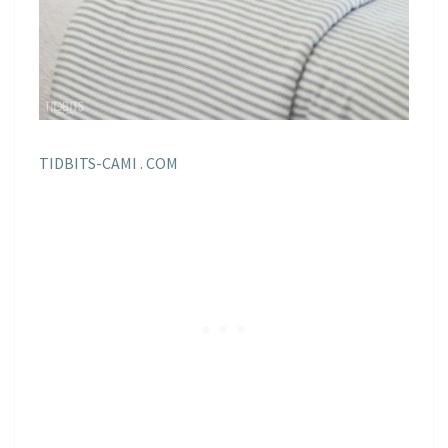
TIDBITS-CAMI . COM