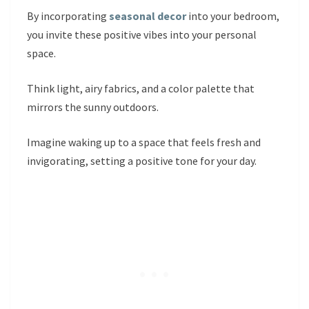
By incorporating
seasonal decor
into your bedroom,
you invite these positive vibes into your personal
space.
Think light, airy fabrics, and a color palette that
mirrors the sunny outdoors.
Imagine waking up to a space that feels fresh and
invigorating, setting a positive tone for your day.