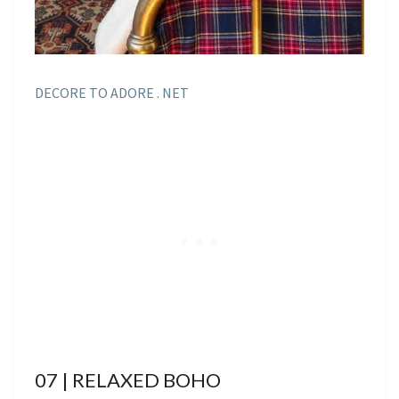
DECORE TO ADORE . NET
07 | RELAXED BOHO