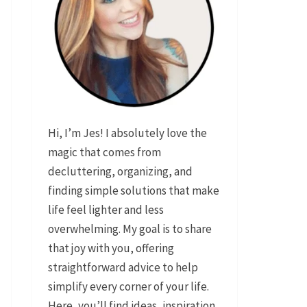
Hi, I’m Jes! I absolutely love the
magic that comes from
decluttering, organizing, and
finding simple solutions that make
life feel lighter and less
overwhelming. My goal is to share
that joy with you, offering
straightforward advice to help
simplify every corner of your life.
Here, you’ll find ideas, inspiration,