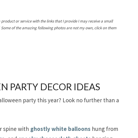
a product or service with the links that I provide I may receive a small
! Some of the amazing following photos are not my own, click on them
N PARTY DECOR IDEAS
alloween party this year? Look no further than a
ir spine with
ghostly white balloons
hung from