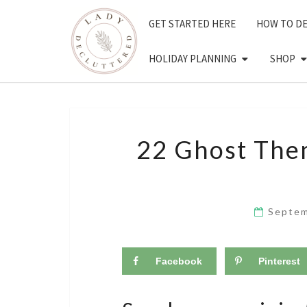
Skip
GET STARTED HERE
HOW TO D
to
content
HOLIDAY PLANNING
SHOP
22 Ghost The
Septem
Facebook
Pinterest