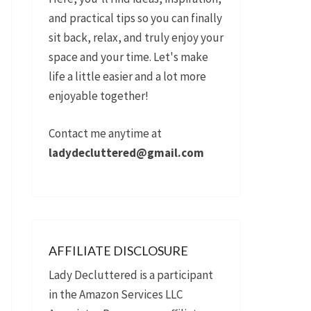
and practical tips so you can finally
sit back, relax, and truly enjoy your
space and your time. Let's make
life a little easier and a lot more
enjoyable together!
Contact me anytime at
ladydecluttered@gmail.com
AFFILIATE DISCLOSURE
Lady Decluttered is a participant
in the Amazon Services LLC