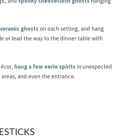
gs
, and
spooky cheesecloth ghosts
hanging
 ceramic ghosts
on each setting, and hang
e or lead the way to the dinner table with
décor,
hang a few eerie spirits
in unexpected
r areas, and even the entrance.
ESTICKS