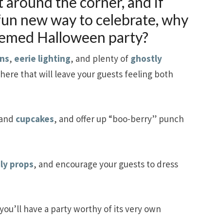
t around the corner, and if
 fun new way to celebrate, why
hemed Halloween party?
ns
,
eerie lighting
, and plenty of
ghostly
here that will leave your guests feeling both
and
cupcakes
, and offer up “boo-berry” punch
ly props
, and encourage your guests to dress
you’ll have a party worthy of its very own