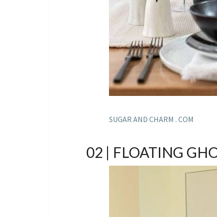
SUGAR AND CHARM . COM
02 | FLOATING GH