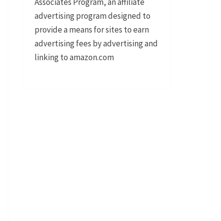
Associates Program, an affiliate
advertising program designed to
provide a means for sites to earn
advertising fees by advertising and
linking to amazon.com