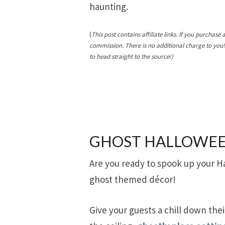
haunting.
(
This post contains affiliate links. If you purchase 
commission. There is no additional charge to you
to head straight to the source!)
GHOST HALLOWEE
Are you ready to spook up your H
ghost themed décor!
Give your guests a chill down the