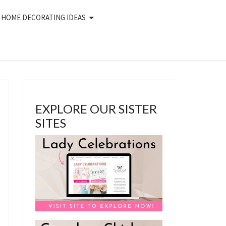
HOME DECORATING IDEAS
EXPLORE OUR SISTER
SITES