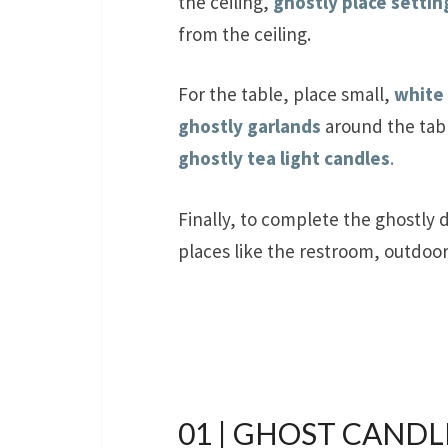
the ceiling,
ghostly place settin
from the ceiling.
For the table, place small,
white
ghostly garlands
around the tabl
ghostly tea light candles
.
Finally, to complete the ghostly 
places like the restroom, outdoo
01 | GHOST CANDL