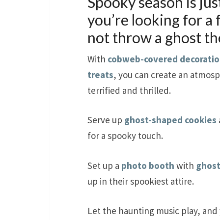
Spooky season is jus
you’re looking for a
not throw a ghost t
With
cobweb-covered decoratio
treats
, you can create an atmosp
terrified and thrilled.
Serve up
ghost-shaped cookies
for a spooky touch.
Set up a
photo booth
with
ghost
up in their spookiest attire.
Let the haunting music play, and 