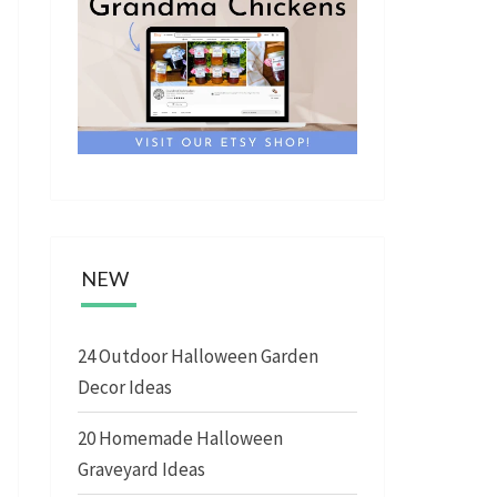
NEW
24 Outdoor Halloween Garden
Decor Ideas
20 Homemade Halloween
Graveyard Ideas