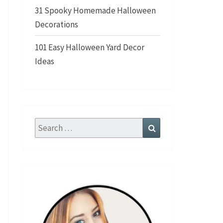
31 Spooky Homemade Halloween
Decorations
101 Easy Halloween Yard Decor
Ideas
Search
Search
for: