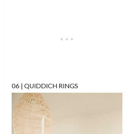
06 | QUIDDICH RINGS