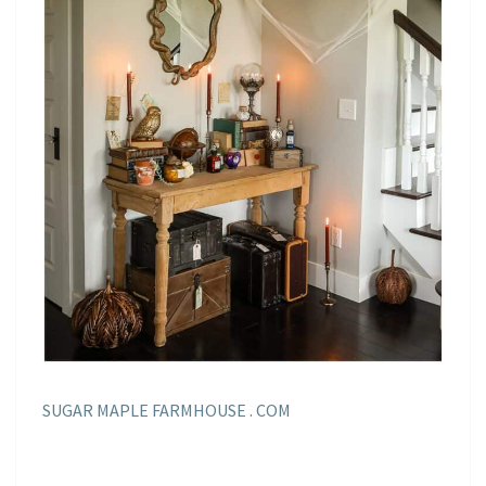
SUGAR MAPLE FARMHOUSE . COM