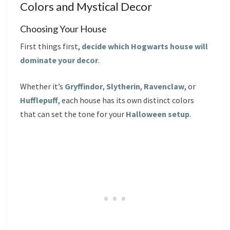
Colors and Mystical Decor
Choosing Your House
First things first,
decide which Hogwarts house will
dominate your decor
.
Whether it’s
Gryffindor
,
Slytherin
,
Ravenclaw
, or
Hufflepuff
, each house has its own distinct colors
that can set the tone for your
Halloween setup
.