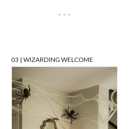
03 | WIZARDING WELCOME