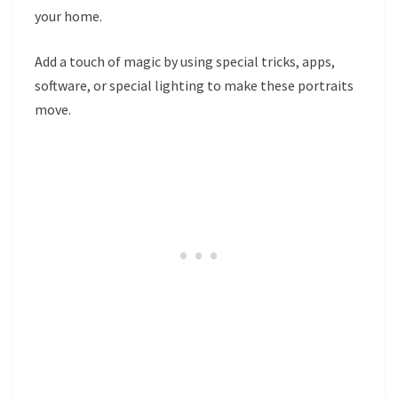
your home.
Add a touch of magic by using special tricks, apps,
software, or special lighting to make these portraits
move.