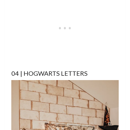
04 | HOGWARTS LETTERS