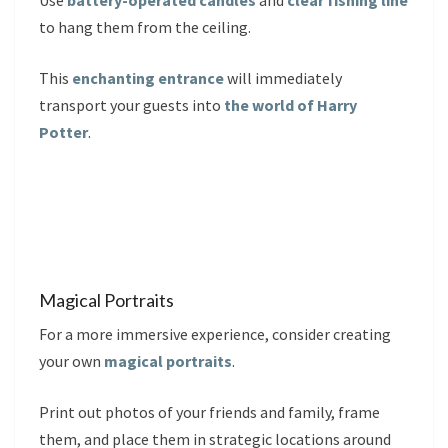
Use
battery-operated candles
and
clear fishing line
to hang them from the ceiling.
This
enchanting entrance
will immediately
transport your guests into
the world of Harry
Potter
.
Magical Portraits
For a more immersive experience, consider creating
your own
magical portraits
.
Print out photos of your friends and family, frame
them, and place them in strategic locations around