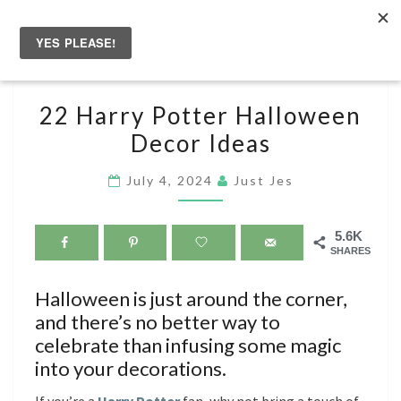
Skip
to
Togg
content
navig
22
22 Harry Potter Halloween
HARRY
Decor Ideas
POTTER
HALLOWEEN
July 4, 2024
Just Jes
DECOR
IDEAS
5.6K
SHARES
Halloween is just around the corner,
and there’s no better way to
celebrate than infusing some magic
into your decorations.