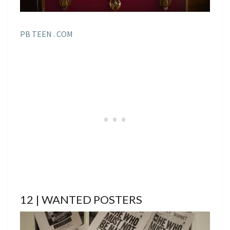
PB TEEN . COM
12 | WANTED POSTERS