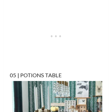
05 | POTIONS TABLE