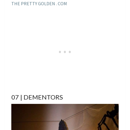
THE PRETTY GOLDEN . COM
07 | DEMENTORS