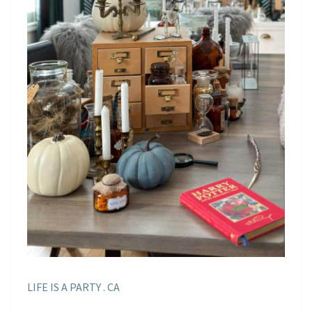
LIFE IS A PARTY . CA