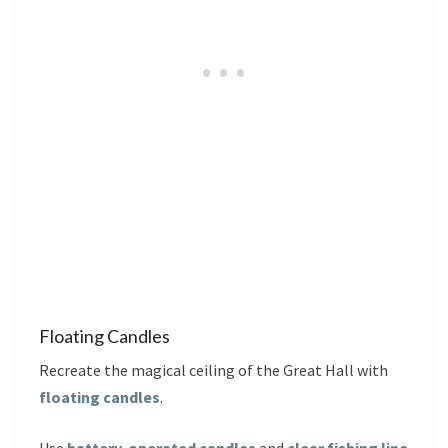
Floating Candles
Recreate the magical ceiling of the Great Hall with
floating candles
.