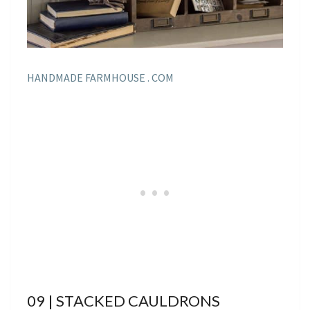
HANDMADE FARMHOUSE . COM
09 | STACKED CAULDRONS