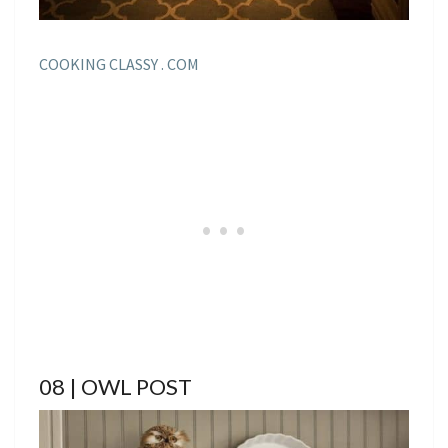
COOKING CLASSY . COM
08 | OWL POST