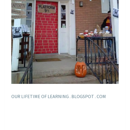
OUR LIFETIME OF LEARNING . BLOGSPOT . COM