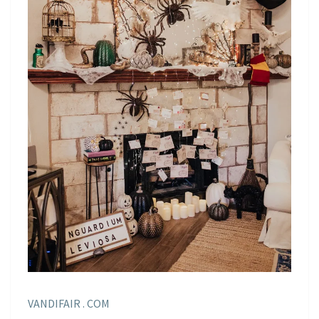
VANDIFAIR . COM