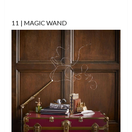
11 | MAGIC WAND