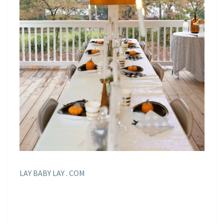
LAY BABY LAY . COM