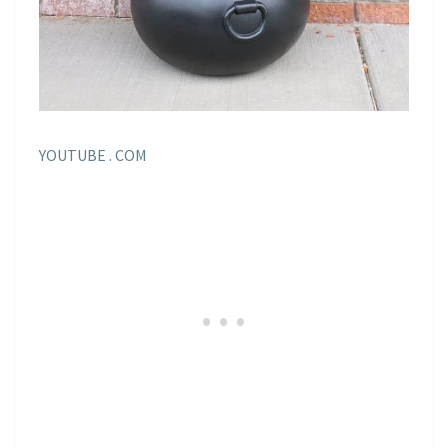
YOUTUBE . COM