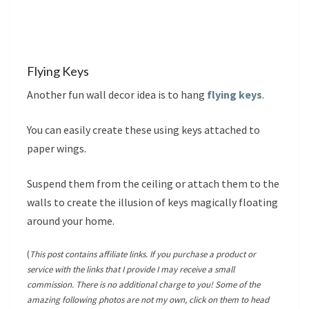
Flying Keys
Another fun wall decor idea is to hang
flying keys
.
You can easily create these using keys attached to
paper wings.
Suspend them from the ceiling or attach them to the
walls to create the illusion of keys magically floating
around your home.
(
This post contains affiliate links. If you purchase a product or
service with the links that I provide I may receive a small
commission. There is no additional charge to you! Some of the
amazing following photos are not my own, click on them to head