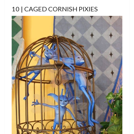
10 | CAGED CORNISH PIXIES