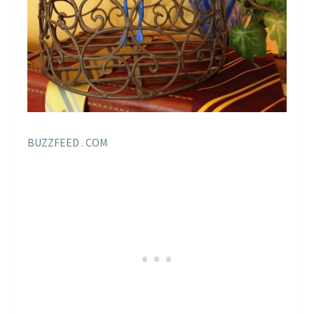
BUZZFEED . COM