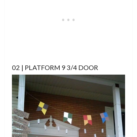
02 | PLATFORM 9 3/4 DOOR