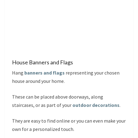
House Banners and Flags
Hang
banners and flags
representing your chosen
house around your home.
These can be placed above doorways, along
staircases, or as part of your
outdoor decorations
.
They are easy to find online or you can even make your
own for a personalized touch.