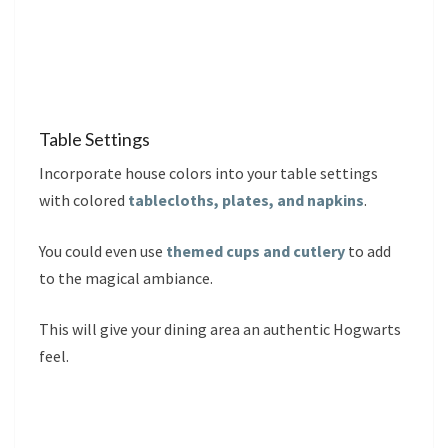
Table Settings
Incorporate house colors into your table settings
with colored
tablecloths, plates, and napkins
.
You could even use
themed cups and cutlery
to add
to the magical ambiance.
This will give your dining area an authentic Hogwarts
feel.