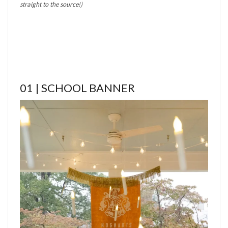
straight to the source!)
01 | SCHOOL BANNER