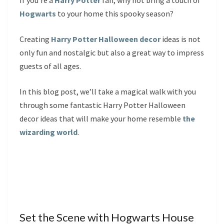
If you’re a
Harry Potter
fan, why not bring a touch of
Hogwarts
to your home this spooky season?
Creating
Harry Potter Halloween decor
ideas is not
only fun and nostalgic but also a great way to impress
guests of all ages.
In this blog post, we’ll take a magical walk with you
through some fantastic Harry Potter Halloween
decor ideas that will make your home resemble
the
wizarding world
.
Set the Scene with Hogwarts House