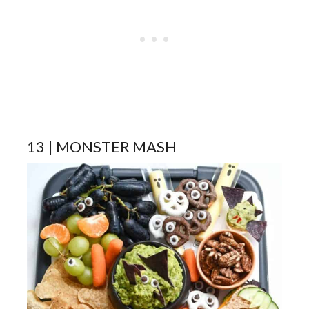
13 | MONSTER MASH