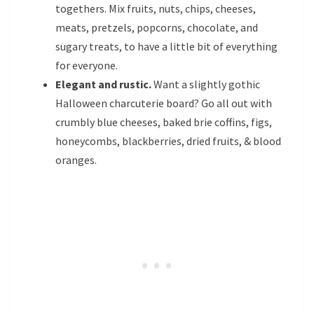
togethers. Mix fruits, nuts, chips, cheeses,
meats, pretzels, popcorns, chocolate, and
sugary treats, to have a little bit of everything
for everyone.
Elegant and rustic.
Want a slightly gothic
Halloween charcuterie board? Go all out with
crumbly blue cheeses, baked brie coffins, figs,
honeycombs, blackberries, dried fruits, & blood
oranges.