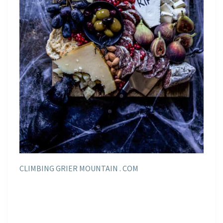
CLIMBING GRIER MOUNTAIN . COM