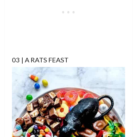
03 | A RATS FEAST