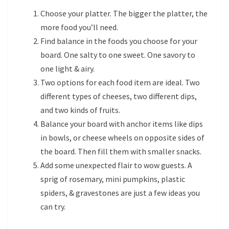
Choose your platter. The bigger the platter, the
more food you’ll need.
Find balance in the foods you choose for your
board. One salty to one sweet. One savory to
one light & airy.
Two options for each food item are ideal. Two
different types of cheeses, two different dips,
and two kinds of fruits.
Balance your board with anchor items like dips
in bowls, or cheese wheels on opposite sides of
the board. Then fill them with smaller snacks.
Add some unexpected flair to wow guests. A
sprig of rosemary, mini pumpkins, plastic
spiders, & gravestones are just a few ideas you
can try.