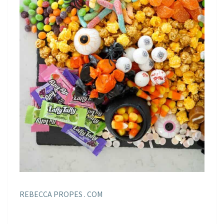
REBECCA PROPES . COM