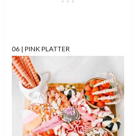
06 | PINK PLATTER