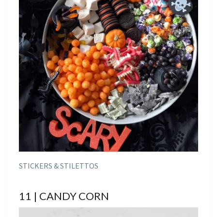
STICKERS & STILETTOS
11 | CANDY CORN