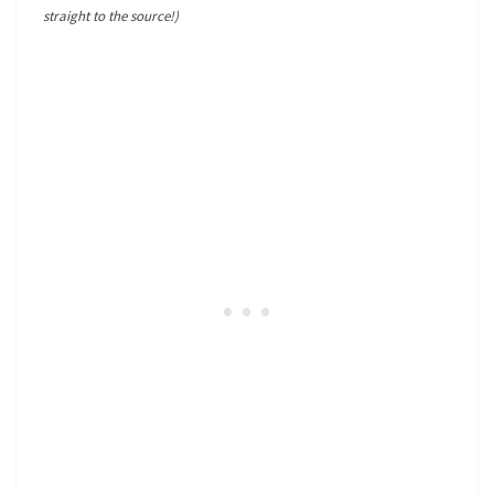
straight to the source!)