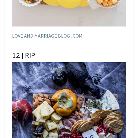
LOVE AND MARRIAGE BLOG . COM
12 | RIP