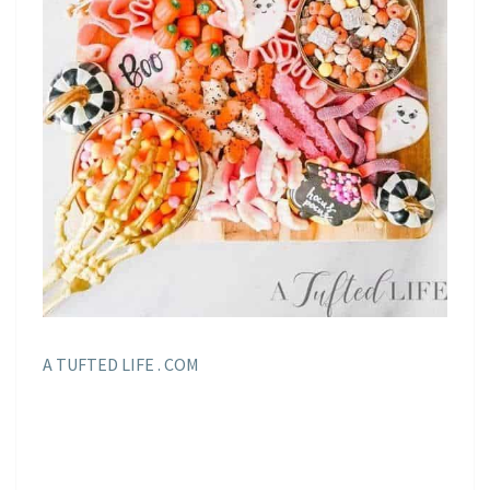
A TUFTED LIFE . COM