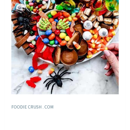
FOODIE CRUSH . COM