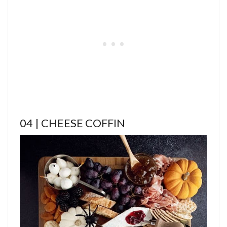
04 | CHEESE COFFIN