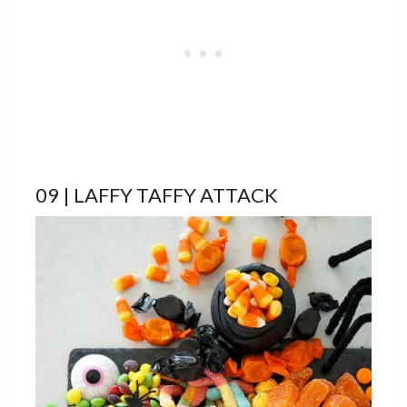
09 | LAFFY TAFFY ATTACK