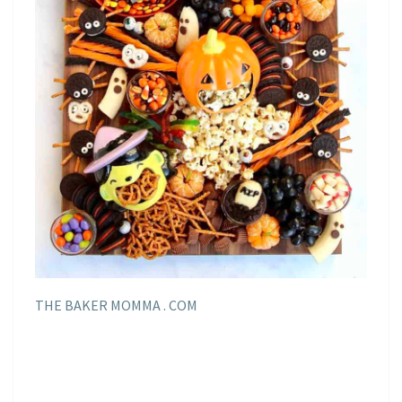
THE BAKER MOMMA . COM