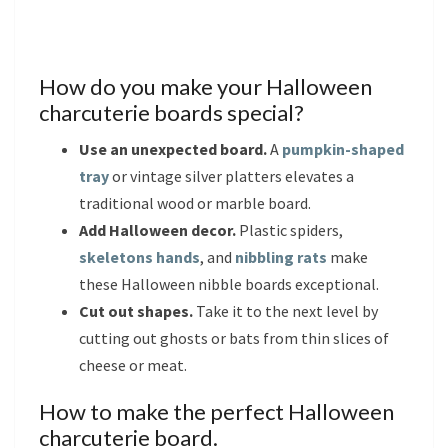
How do you make your Halloween
charcuterie boards special?
Use an unexpected board.
A
pumpkin-shaped
tray
or vintage silver platters elevates a
traditional wood or marble board.
Add Halloween decor.
Plastic spiders,
skeletons hands
, and
nibbling rats
make
these Halloween nibble boards exceptional.
Cut out shapes.
Take it to the next level by
cutting out ghosts or bats from thin slices of
cheese or meat.
How to make the perfect Halloween
charcuterie board.