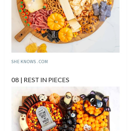
SHE KNOWS . COM
08 | REST IN PIECES