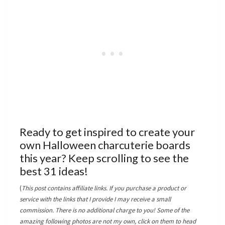
Ready to get inspired to create your
own Halloween charcuterie boards
this year? Keep scrolling to see the
best 31 ideas!
(
This post contains affiliate links. If you purchase a product or
service with the links that I provide I may receive a small
commission. There is no additional charge to you! Some of the
amazing following photos are not my own, click on them to head