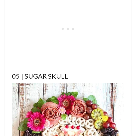
05 | SUGAR SKULL