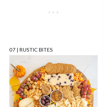
07 | RUSTIC BITES