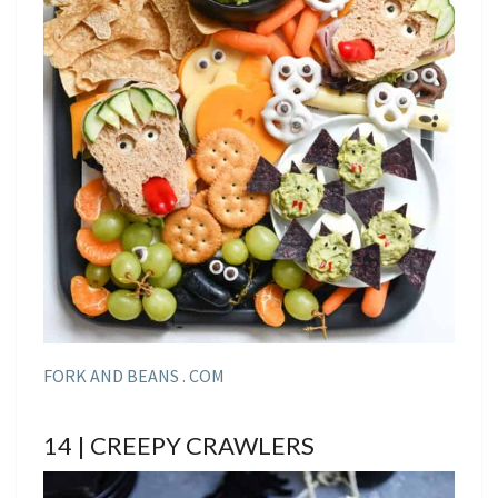
FORK AND BEANS . COM
14 | CREEPY CRAWLERS