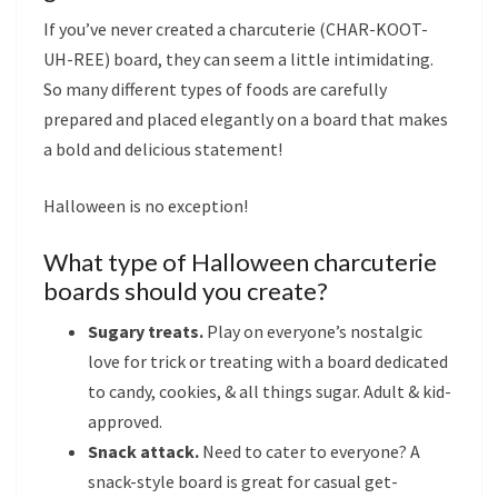
If you’ve never created a charcuterie (CHAR-KOOT-
UH-REE) board, they can seem a little intimidating.
So many different types of foods are carefully
prepared and placed elegantly on a board that makes
a bold and delicious statement!
Halloween is no exception!
What type of Halloween charcuterie
boards should you create?
Sugary treats.
Play on everyone’s nostalgic
love for trick or treating with a board dedicated
to candy, cookies, & all things sugar. Adult & kid-
approved.
Snack attack.
Need to cater to everyone? A
snack-style board is great for casual get-