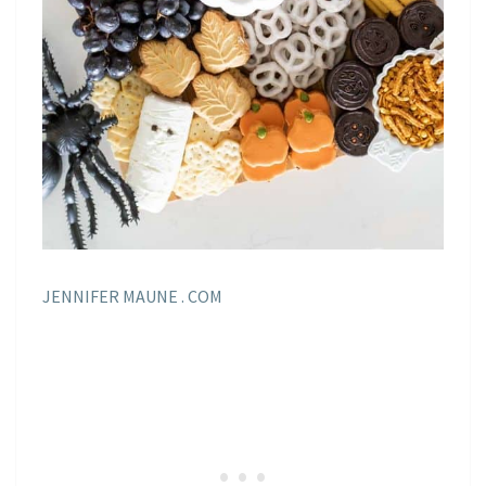
JENNIFER MAUNE . COM