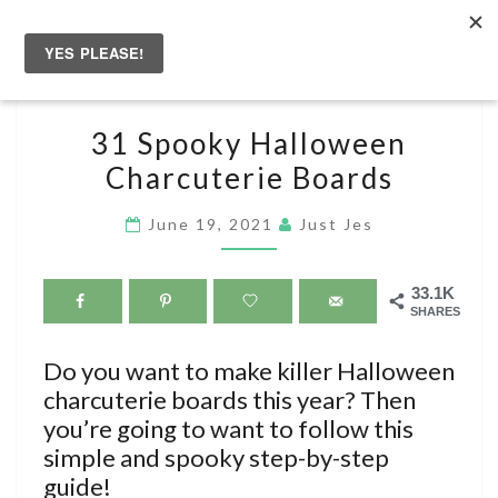
Skip
to
Togg
content
navig
31
31 Spooky Halloween
SPOOKY
Charcuterie Boards
HALLOWEEN
CHARCUTERIE
June 19, 2021
Just Jes
BOARDS
33.1K
SHARES
Do you want to make killer Halloween
charcuterie boards this year? Then
you’re going to want to follow this
simple and spooky step-by-step
guide!