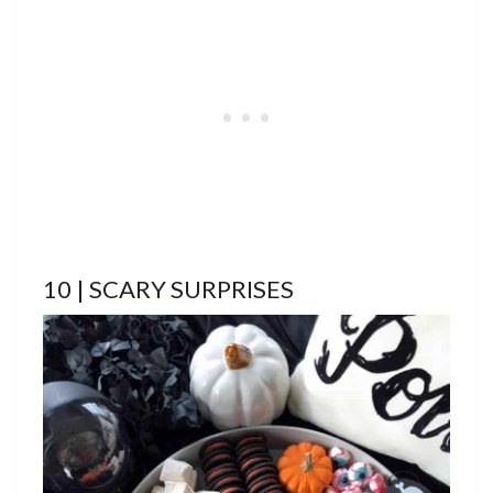
10 | SCARY SURPRISES