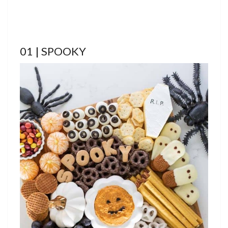
01 | SPOOKY