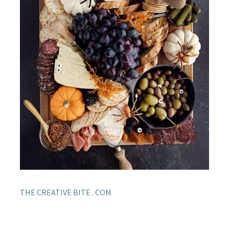
THE CREATIVE BITE . COM