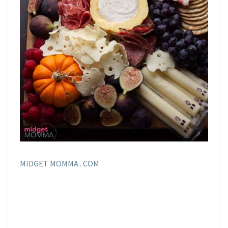
MIDGET MOMMA . COM