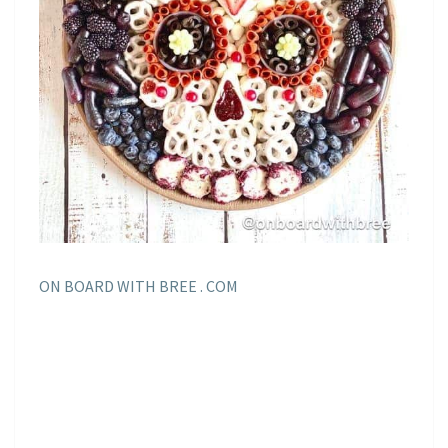
ON BOARD WITH BREE . COM