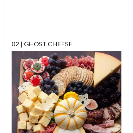
02 | GHOST CHEESE