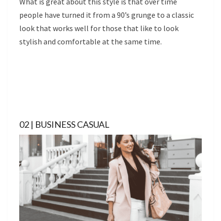
What is great about this style is that over time
people have turned it from a 90’s grunge to a classic
look that works well for those that like to look
stylish and comfortable at the same time.
02 | BUSINESS CASUAL