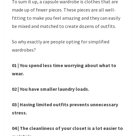
To sum it up, a capsule wardrobe is clothes that are
made up of fewer pieces. These pieces are all well-
fitting to make you feel amazing and they can easily
be mixed and matched to create dozens of outfits.
So why exactly are people opting for simplified
wardrobes?
01 | You spend less time worrying about what to
wear.
02 | You have smaller laundry loads.
03 | Having limited outfits prevents unnecessary
stress.
04 | The cleanliness of your closet is a lot easier to