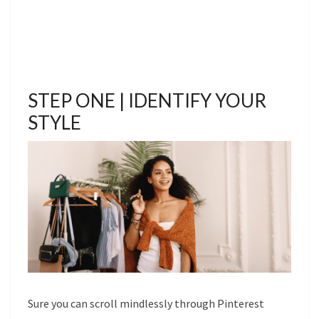
STEP ONE | IDENTIFY YOUR
STYLE
Sure you can scroll mindlessly through Pinterest