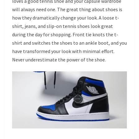
loves a good tennis shoe and your capsule wardrobe
will always need one. The great thing about shoes is
how they dramatically change your look. A loose t-
shirt, jeans, and slip-on tennis shoes look great
during the day for shopping. Front tie knots the t-
shirt and switches the shoes to an ankle boot, and you
have transformed your look with minimal effort.
Never underestimate the power of the shoe.