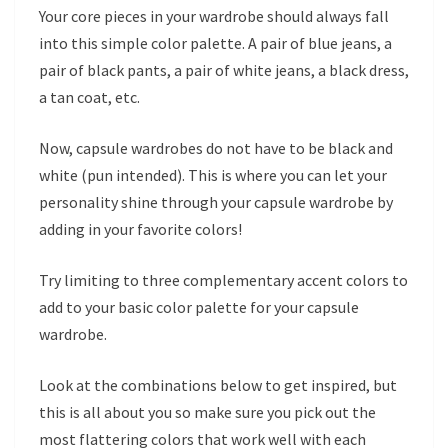
Your core pieces in your wardrobe should always fall
into this simple color palette. A pair of blue jeans, a
pair of black pants, a pair of white jeans, a black dress,
a tan coat, etc.
Now, capsule wardrobes do not have to be black and
white (pun intended). This is where you can let your
personality shine through your capsule wardrobe by
adding in your favorite colors!
Try limiting to three complementary accent colors to
add to your basic color palette for your capsule
wardrobe.
Look at the combinations below to get inspired, but
this is all about you so make sure you pick out the
most flattering colors that work well with each