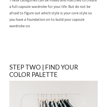
a full capsule wardrobe for your life. But do not be
afraid to figure out which style is your core style so
you have a foundation on to build your capsule
wardrobe on.
STEP TWO | FIND YOUR
COLOR PALETTE