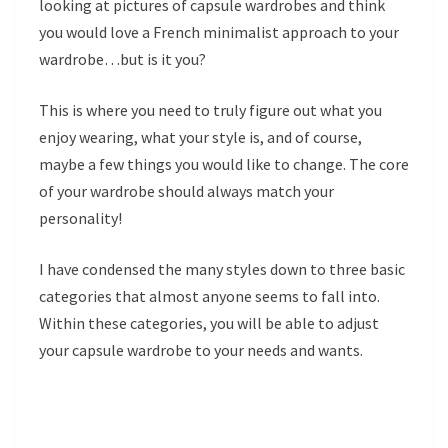
looking at pictures of capsule wardrobes and think
you would love a French minimalist approach to your
wardrobe…but is it you?
This is where you need to truly figure out what you
enjoy wearing, what your style is, and of course,
maybe a few things you would like to change. The core
of your wardrobe should always match your
personality!
I have condensed the many styles down to three basic
categories that almost anyone seems to fall into.
Within these categories, you will be able to adjust
your capsule wardrobe to your needs and wants.