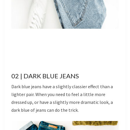
02 | DARK BLUE JEANS
Dark blue jeans have a slightly classier effect than a
lighter pair. When you need to feel a little more
dressed up, or have a slightly more dramatic look, a
dark blue of jeans can do the trick.