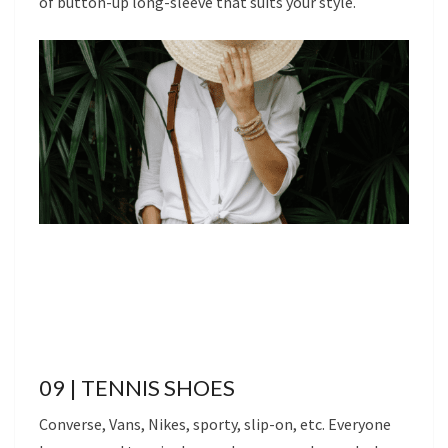
of button-up long-sleeve that suits your style.
09 | TENNIS SHOES
Converse, Vans, Nikes, sporty, slip-on, etc. Everyone