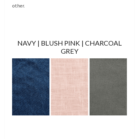
other.
NAVY | BLUSH PINK | CHARCOAL
GREY