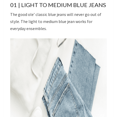
01 | LIGHT TO MEDIUM BLUE JEANS
The good ole’ classic blue jeans will never go out of
style. The light to medium blue jean works for
everyday ensembles.