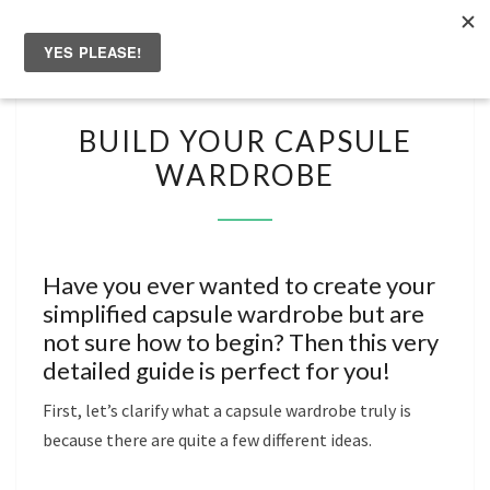
Skip
to
Togg
content
navig
BUILD
BUILD YOUR CAPSULE
YOUR
WARDROBE
CAPSULE
WARDROBE
Have you ever wanted to create your
simplified capsule wardrobe but are
not sure how to begin? Then this very
detailed guide is perfect for you!
First, let’s clarify what a capsule wardrobe truly is
because there are quite a few different ideas.