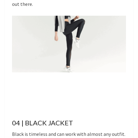
out there.
04 | BLACK JACKET
Black is timeless and can work with almost any outfit.