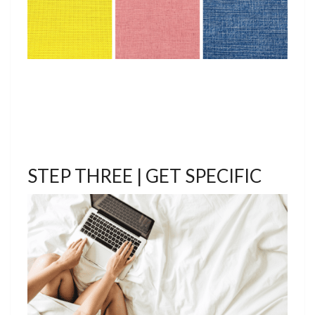
STEP THREE | GET SPECIFIC