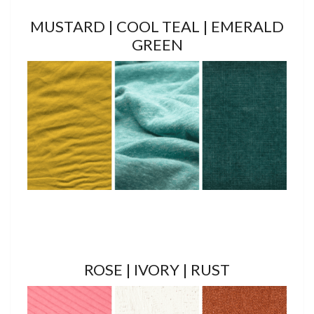
MUSTARD | COOL TEAL | EMERALD
GREEN
ROSE | IVORY | RUST