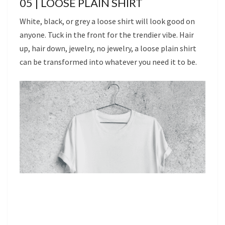
05 | LOOSE PLAIN SHIRT
White, black, or grey a loose shirt will look good on
anyone. Tuck in the front for the trendier vibe. Hair
up, hair down, jewelry, no jewelry, a loose plain shirt
can be transformed into whatever you need it to be.