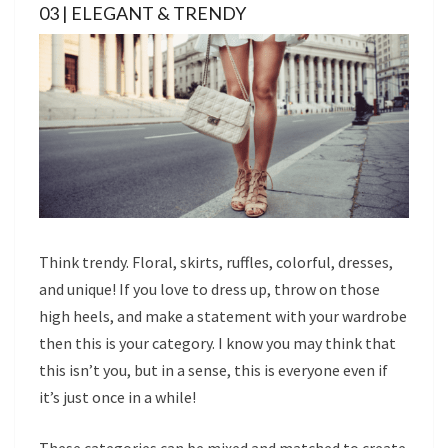
03 | ELEGANT & TRENDY
Think trendy. Floral, skirts, ruffles, colorful, dresses,
and unique! If you love to dress up, throw on those
high heels, and make a statement with your wardrobe
then this is your category. I know you may think that
this isn’t you, but in a sense, this is everyone even if
it’s just once in a while!
These categories can be mixed and matched to create