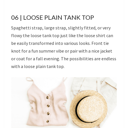
06 | LOOSE PLAIN TANK TOP
Spaghetti strap, large strap, slightly fitted, or very
flowy the loose tank top just like the loose shirt can
be easily transformed into various looks. Front tie
knot for a fun summer vibe or pair with a nice jacket
or coat for a fall evening. The possibilities are endless
with a loose plain tank top.