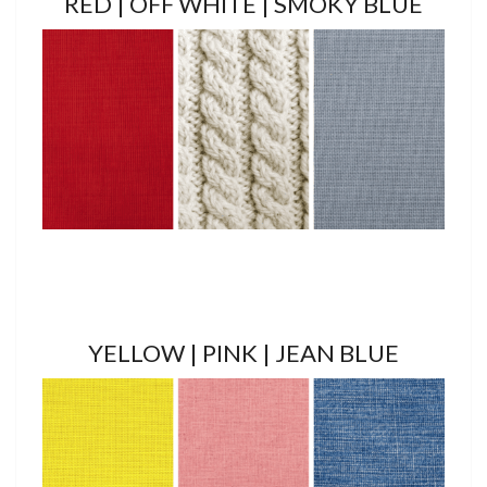
RED | OFF WHITE | SMOKY BLUE
YELLOW | PINK | JEAN BLUE