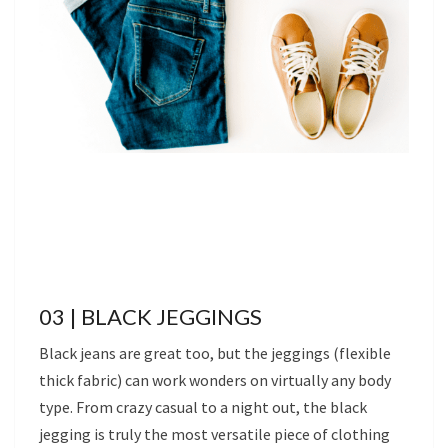
03 | BLACK JEGGINGS
Black jeans are great too, but the jeggings (flexible
thick fabric) can work wonders on virtually any body
type. From crazy casual to a night out, the black
jegging is truly the most versatile piece of clothing