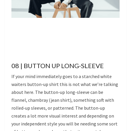
08 | BUTTON UP LONG-SLEEVE
If your mind immediately goes to a starched white
waiters button-up shirt this is not what we’re talking
about here. The button-up long-sleeve can be
flannel, chambray (jean shirt), something soft with
rolled-up sleeves, or patterned. The button-up
creates a lot more visual interest and depending on
your independent style you will be needing some sort