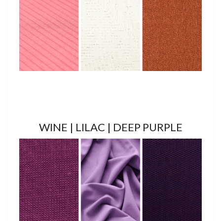
WINE | LILAC | DEEP PURPLE