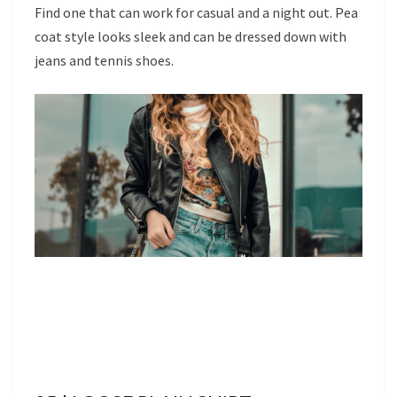
Find one that can work for casual and a night out. Pea
coat style looks sleek and can be dressed down with
jeans and tennis shoes.