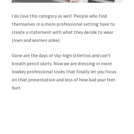
I do love this category as well. People who find
themselves in a more professional setting have to
create a statement with what they decide to wear
(men and women alike).
Gone are the days of sky-high stilettos and can’t
breath pencil skirts. Now we are dressing in more
lowkey professional looks that finally let you focus
on that presentation and less of how bad your feet
hurt.