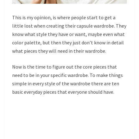
This is my opinion, is where people start to get a
little lost when creating their capsule wardrobe. They
know what style they have or want, maybe even what
color palette, but then they just don’t know in detail
what pieces they will need in their wardrobe.
Now is the time to figure out the core pieces that
need to be in your specific wardrobe. To make things
simple in every style of the wardrobe there are ten
basic everyday pieces that everyone should have.