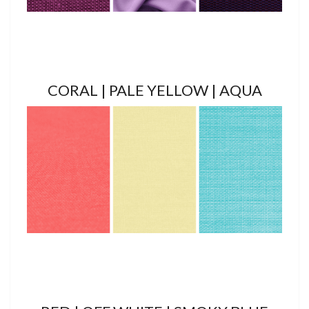
CORAL | PALE YELLOW | AQUA