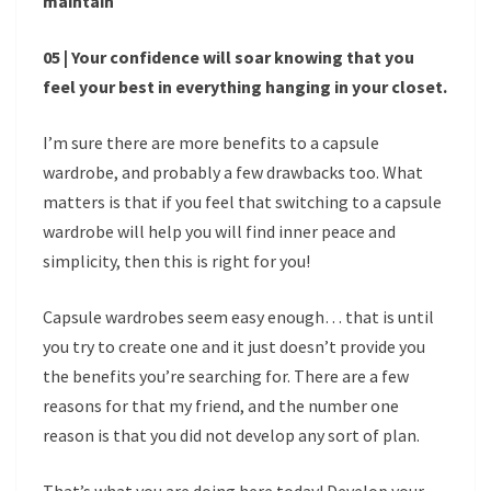
maintain
05 | Your confidence will soar knowing that you
feel your best in everything hanging in your closet.
I’m sure there are more benefits to a capsule
wardrobe, and probably a few drawbacks too. What
matters is that if you feel that switching to a capsule
wardrobe will help you will find inner peace and
simplicity, then this is right for you!
Capsule wardrobes seem easy enough… that is until
you try to create one and it just doesn’t provide you
the benefits you’re searching for. There are a few
reasons for that my friend, and the number one
reason is that you did not develop any sort of plan.