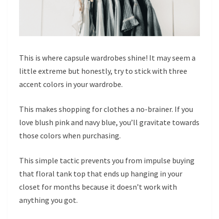
This is where capsule wardrobes shine! It may seem a
little extreme but honestly, try to stick with three
accent colors in your wardrobe.
This makes shopping for clothes a no-brainer. If you
love blush pink and navy blue, you’ll gravitate towards
those colors when purchasing.
This simple tactic prevents you from impulse buying
that floral tank top that ends up hanging in your
closet for months because it doesn’t work with
anything you got.