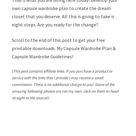
That’s what you are doing here today! Develop your
own capsule wardrobe plan to create the dream
closet that you deserve. All this is going to take is
eight steps. Are you ready for the change?
Scroll to the end of this post to get your free
printable downloads. My Capsule Wardrobe Plan &
Capsule Wardrobe Guidelines!
(
This post contains affiliate links. If you purchase a product or
service with the links that I provide I may receive a small
commission. There is no additional charge to you! Some of the
amazing following photos are not my own, click on them to head
straight to the source!)