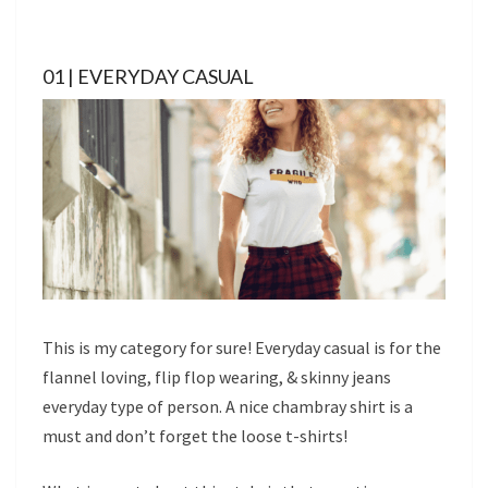
01 | EVERYDAY CASUAL
This is my category for sure! Everyday casual is for the
flannel loving, flip flop wearing, & skinny jeans
everyday type of person. A nice chambray shirt is a
must and don’t forget the loose t-shirts!