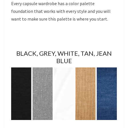
Every capsule wardrobe has a color palette
foundation that works with every style and you will
want to make sure this palette is where you start.
BLACK, GREY, WHITE, TAN, JEAN
BLUE