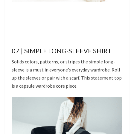
07 | SIMPLE LONG-SLEEVE SHIRT
Solids colors, patterns, or stripes the simple long-
sleeve is a must in everyone’s everyday wardrobe. Roll
up the sleeves or pair with a scarf. This statement top
is a capsule wardrobe core piece.