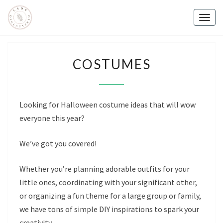
Skip
to
Togg
content
navig
COSTUMES
COSTUMES
Looking for Halloween costume ideas that will wow
everyone this year?
We’ve got you covered!
Whether you’re planning adorable outfits for your
little ones, coordinating with your significant other,
or organizing a fun theme for a large group or family,
we have tons of simple DIY inspirations to spark your
creativity.