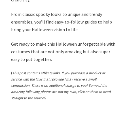
From classic spooky looks to unique and trendy
ensembles, you’ll find easy-to-follow guides to help
bring your Halloween vision to life.
Get ready to make this Halloween unforgettable with
costumes that are not only amazing but also super
easy to put together.
(
This post contains affiliate links. If you purchase a product or
service with the links that I provide I may receive a small
commission. There is no additional charge to you! Some of the
amazing following photos are not my own, click on them to head
straight to the source!)