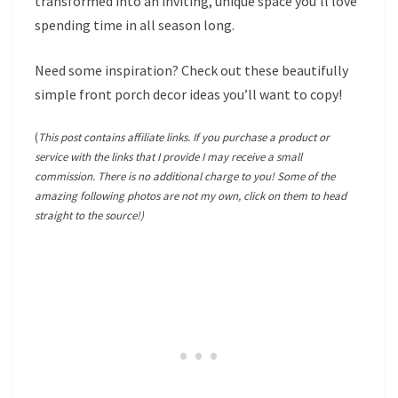
transformed into an inviting, unique space you’ll love
spending time in all season long.
Need some inspiration? Check out these beautifully
simple front porch decor ideas you’ll want to copy!
(
This post contains affiliate links. If you purchase a product or
service with the links that I provide I may receive a small
commission. There is no additional charge to you! Some of the
amazing following photos are not my own, click on them to head
straight to the source!)