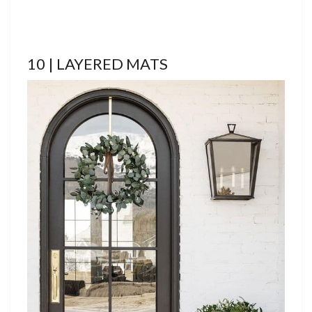
10 | LAYERED MATS