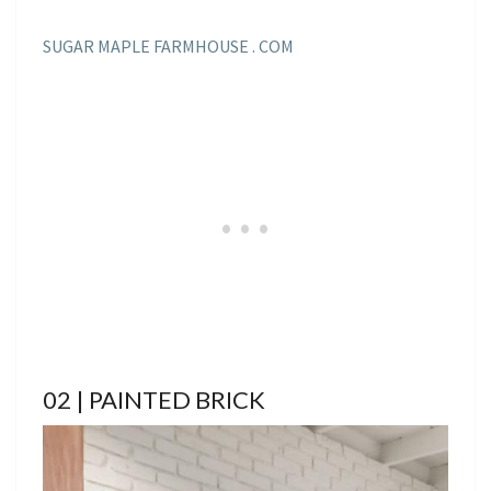
SUGAR MAPLE FARMHOUSE . COM
02 | PAINTED BRICK