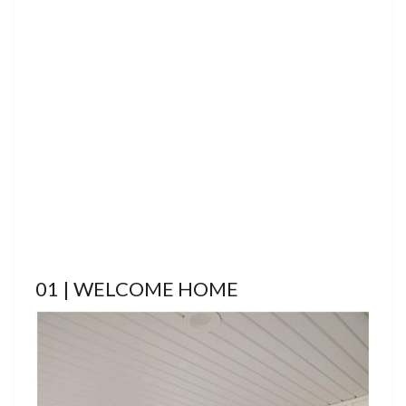
01 | WELCOME HOME