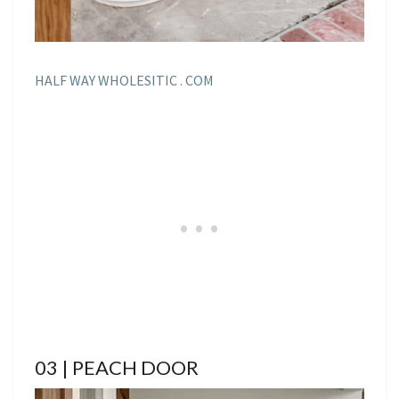
HALF WAY WHOLESITIC . COM
03 | PEACH DOOR