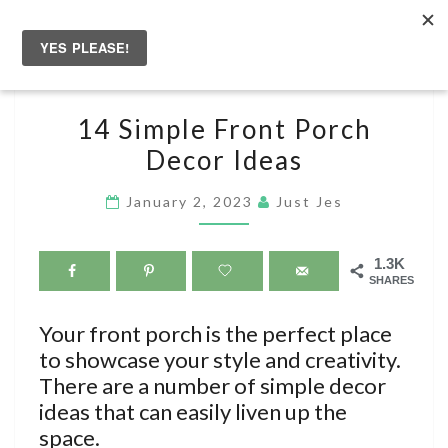
Skip
to
Togg
content
navig
14
14 Simple Front Porch
SIMPLE
Decor Ideas
FRONT
PORCH
January 2, 2023
Just Jes
DECOR
IDEAS
1.3K
SHARES
Your front porch is the perfect place
to showcase your style and creativity.
There are a number of simple decor
ideas that can easily liven up the
space.