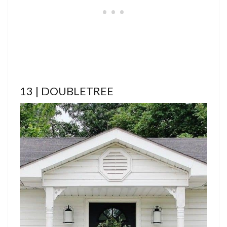
13 | DOUBLETREE