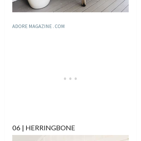
ADORE MAGAZINE . COM
06 | HERRINGBONE