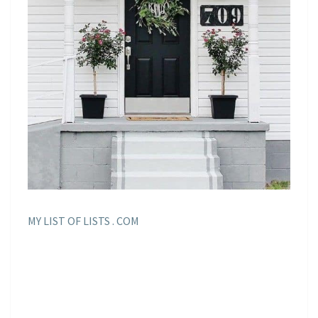
MY LIST OF LISTS . COM