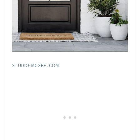
STUDIO-MCGEE . COM