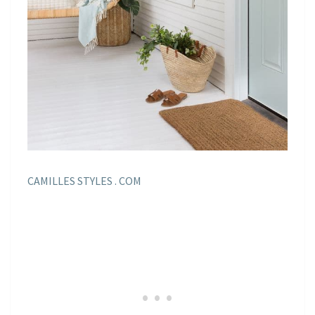
CAMILLES STYLES . COM