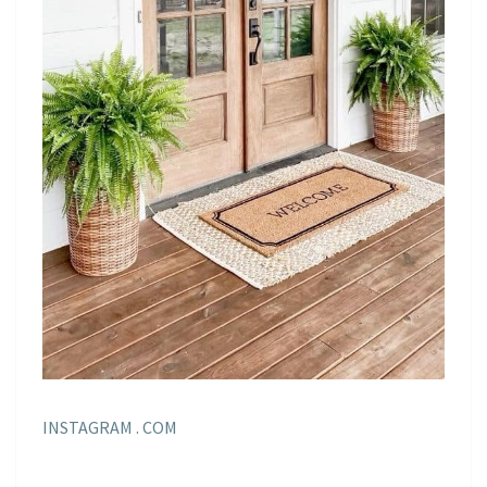
INSTAGRAM . COM