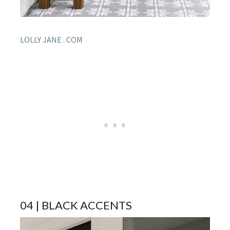
LOLLY JANE . COM
04 | BLACK ACCENTS