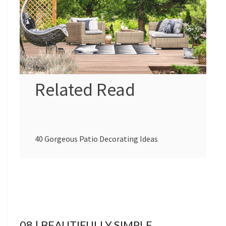
Related Read
40 Gorgeous Patio Decorating Ideas
08 | BEAUTIFULLY SIMPLE