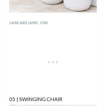
LAINE AND LAYNE . COM
05 | SWINGING CHAIR