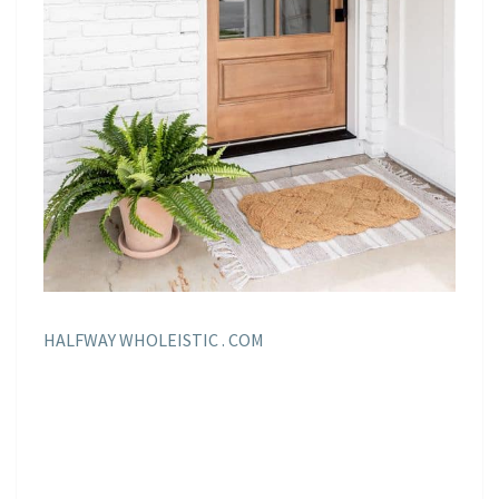
HALFWAY WHOLEISTIC . COM