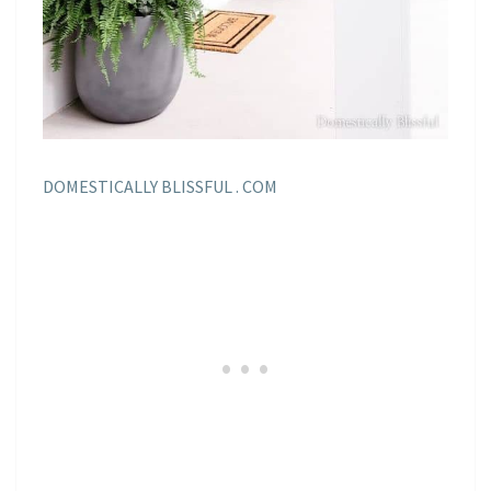
DOMESTICALLY BLISSFUL . COM