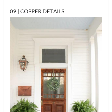
09 | COPPER DETAILS