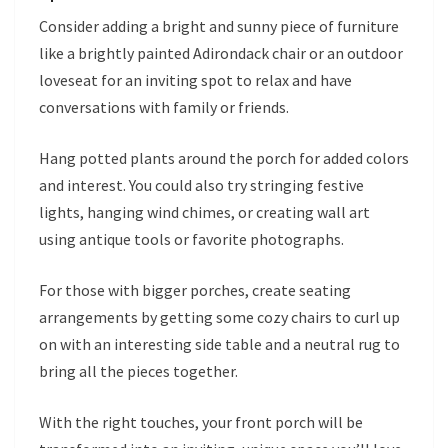
Consider adding a bright and sunny piece of furniture
like a brightly painted Adirondack chair or an outdoor
loveseat for an inviting spot to relax and have
conversations with family or friends.
Hang potted plants around the porch for added colors
and interest. You could also try stringing festive
lights, hanging wind chimes, or creating wall art
using antique tools or favorite photographs.
For those with bigger porches, create seating
arrangements by getting some cozy chairs to curl up
on with an interesting side table and a neutral rug to
bring all the pieces together.
With the right touches, your front porch will be