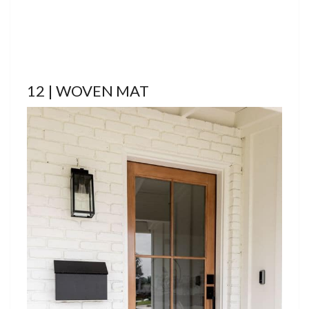
12 | WOVEN MAT