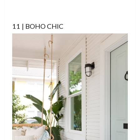
11 | BOHO CHIC