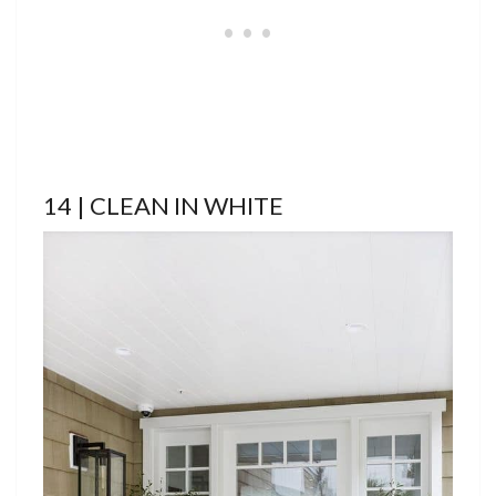
14 | CLEAN IN WHITE