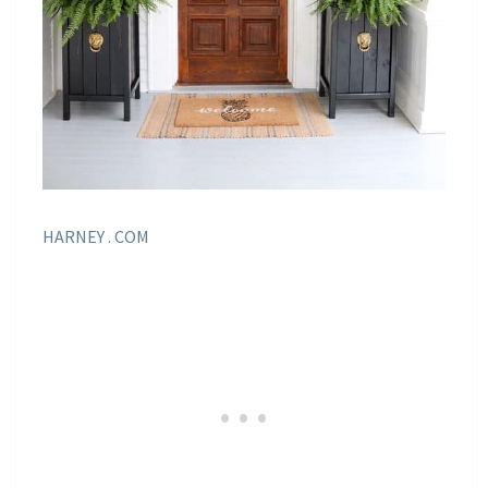
HARNEY . COM