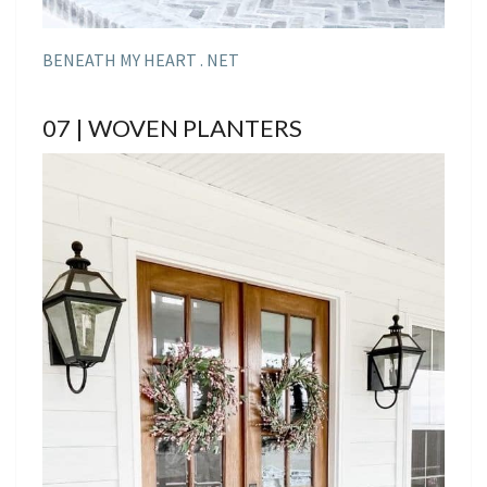
BENEATH MY HEART . NET
07 | WOVEN PLANTERS