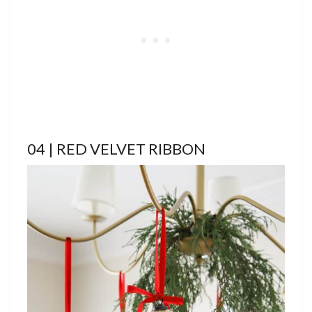
04 | RED VELVET RIBBON