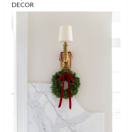
DECOR