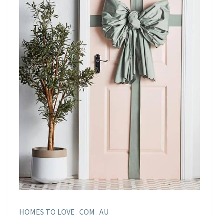
HOMES TO LOVE . COM . AU