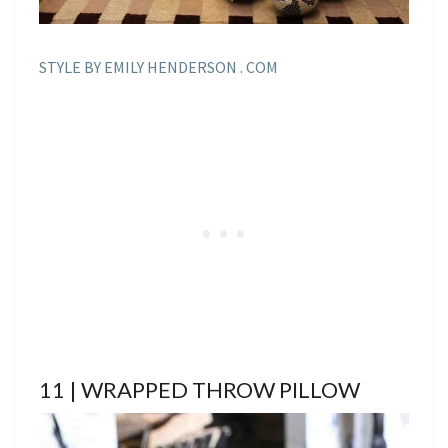
STYLE BY EMILY HENDERSON . COM
11 | WRAPPED THROW PILLOW