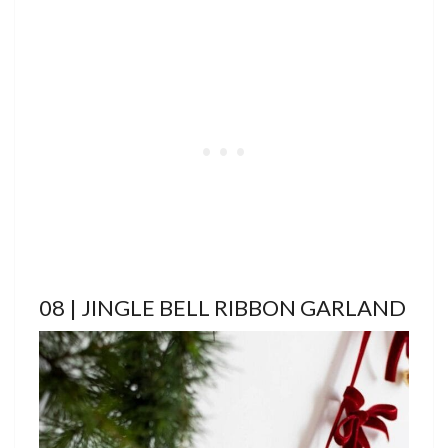
08 | JINGLE BELL RIBBON GARLAND