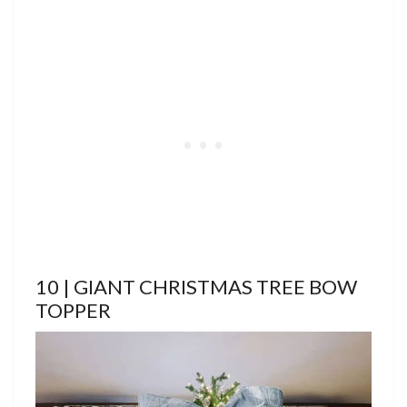
10 | GIANT CHRISTMAS TREE BOW
TOPPER