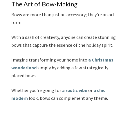
The Art of Bow-Making
Bows are more than just an accessory; they’re an art
form.
With a dash of creativity, anyone can create stunning
bows that capture the essence of the holiday spirit.
Imagine transforming your home into
a Christmas
wonderland
simply by adding a few strategically
placed bows.
Whether you’re going for
a rustic vibe
or
a chic
modern
look, bows can complement any theme.