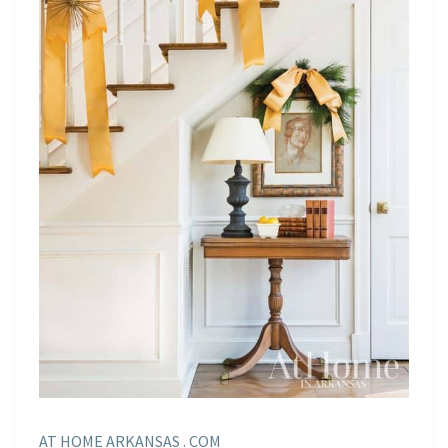
AT HOME ARKANSAS . COM