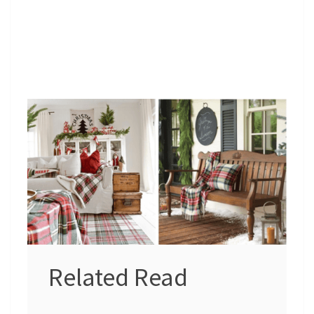
Related Read