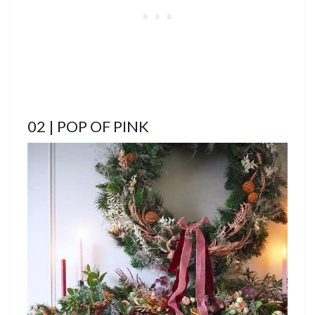
02 | POP OF PINK