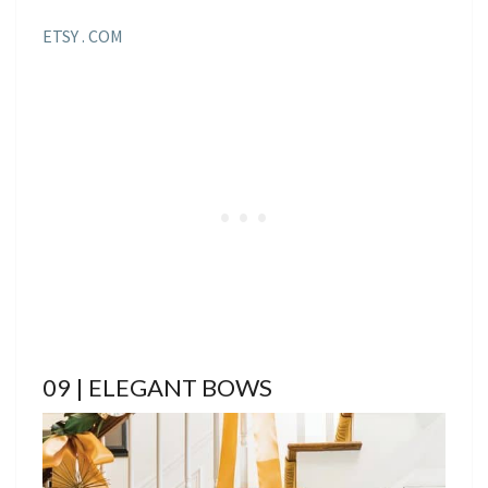
ETSY . COM
09 | ELEGANT BOWS