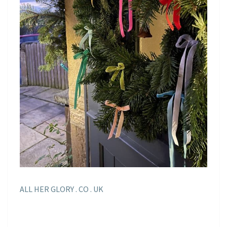
ALL HER GLORY . CO . UK