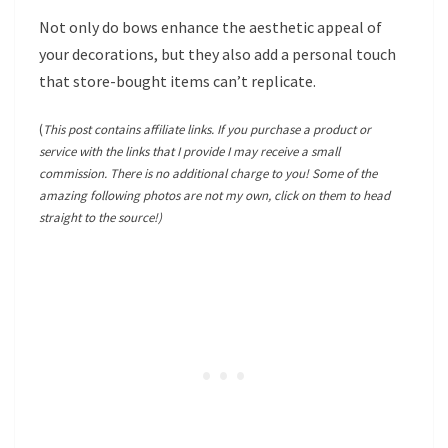
Not only do bows enhance the aesthetic appeal of
your decorations, but they also add a personal touch
that store-bought items can’t replicate.
(
This post contains affiliate links. If you purchase a product or
service with the links that I provide I may receive a small
commission. There is no additional charge to you! Some of the
amazing following photos are not my own, click on them to head
straight to the source!)