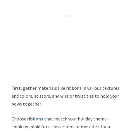
First, gather materials like ribbons in various textures
and colors, scissors, and wire or twist ties to hold your
bows together.
Choose
ribbons
that match your holiday theme—
think red plaid for a classic look or metallics for a