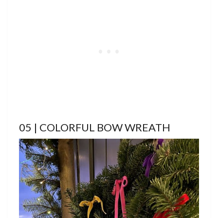
05 | COLORFUL BOW WREATH