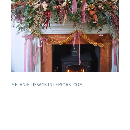
MELANIE LISSACK INTERIORS . COM