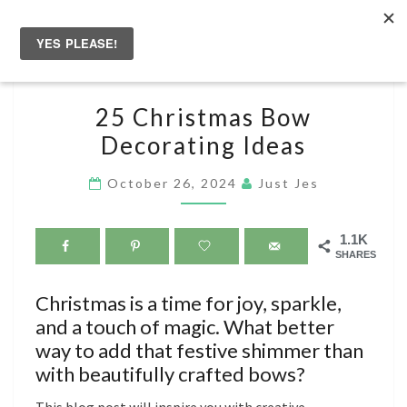
Skip
to
Togg
content
navig
25
25 Christmas Bow
CHRISTMAS
Decorating Ideas
BOW
DECORATING
October 26, 2024
Just Jes
IDEAS
1.1K
SHARES
Christmas is a time for joy, sparkle,
and a touch of magic. What better
way to add that festive shimmer than
with beautifully crafted bows?