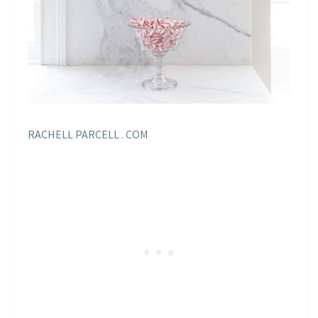
RACHELL PARCELL . COM