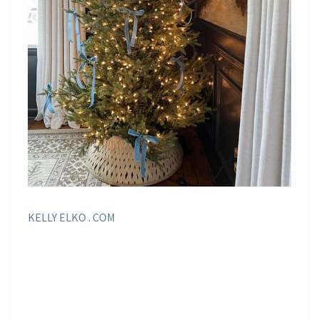
KELLY ELKO . COM