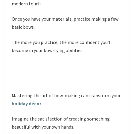
modern touch.
Once you have your materials, practice making a few
basic bows.
The more you practice, the more confident you’ll
become in your bow-tying abilities.
Mastering the art of bow-making can transform your
holiday décor
.
Imagine the satisfaction of creating something
beautiful with your own hands.