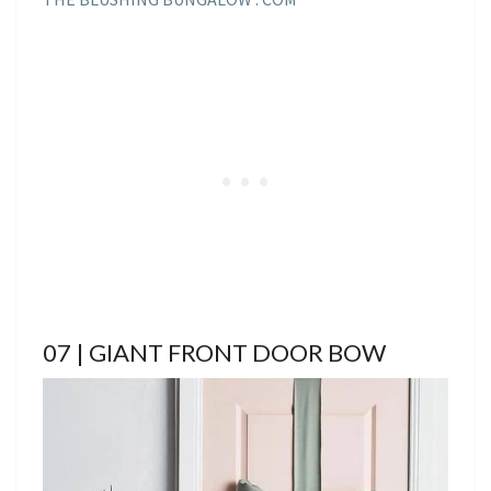
07 | GIANT FRONT DOOR BOW