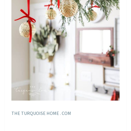
THE TURQUOISE HOME . COM