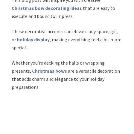
This blog post will inspire you with creative
Christmas bow decorating ideas
that are easy to
execute and bound to impress.
These decorative accents can elevate any space, gift,
or
holiday display
, making everything feel a bit more
special.
Whether you’re decking the halls or wrapping
presents,
Christmas bows
are a versatile decoration
that adds charm and elegance to your holiday
preparations.