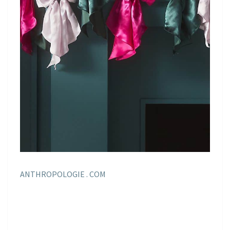
ANTHROPOLOGIE . COM