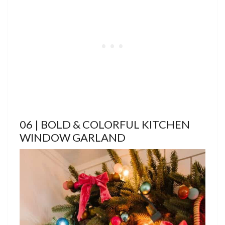
06 | BOLD & COLORFUL KITCHEN
WINDOW GARLAND