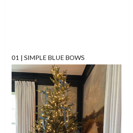
01 | SIMPLE BLUE BOWS