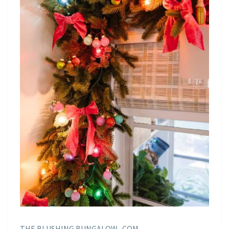
THE BLUSHING BUNGALOW . COM