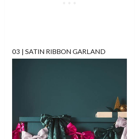
03 | SATIN RIBBON GARLAND