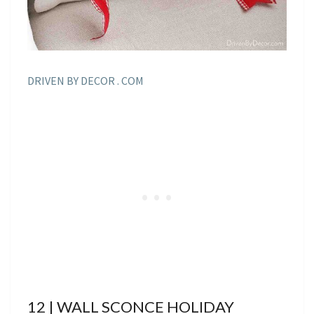
DRIVEN BY DECOR . COM
12 | WALL SCONCE HOLIDAY