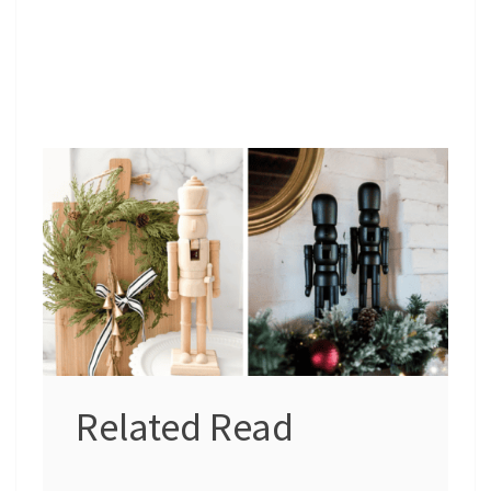
Related Read