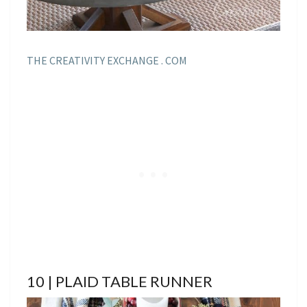
THE CREATIVITY EXCHANGE . COM
10 | PLAID TABLE RUNNER