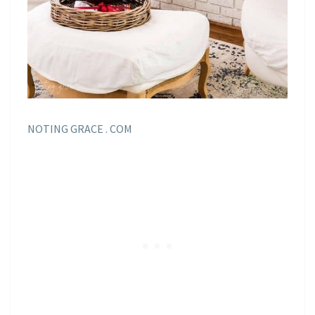
NOTING GRACE . COM