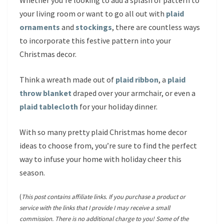
Whether you’re looking to add a splash of pattern to
your living room or want to go all out with
plaid
ornaments
and
stockings
, there are countless ways
to incorporate this festive pattern into your
Christmas decor.
Think a wreath made out of
plaid ribbon
, a
plaid
throw blanket
draped over your armchair, or even a
plaid tablecloth
for your holiday dinner.
With so many pretty plaid Christmas home decor
ideas to choose from, you’re sure to find the perfect
way to infuse your home with holiday cheer this
season.
(
This post contains affiliate links. If you purchase a product or
service with the links that I provide I may receive a small
commission. There is no additional charge to you! Some of the