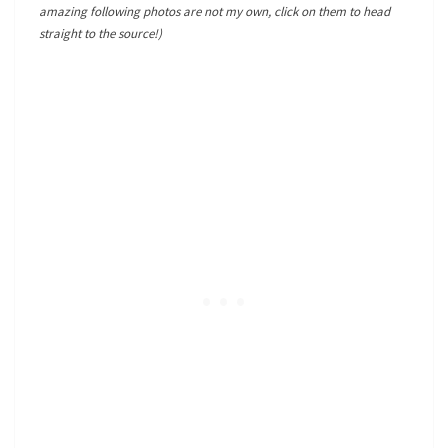
amazing following photos are not my own, click on them to head
straight to the source!)