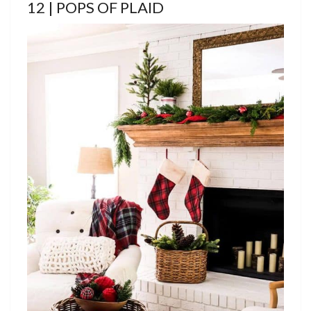
12 | POPS OF PLAID