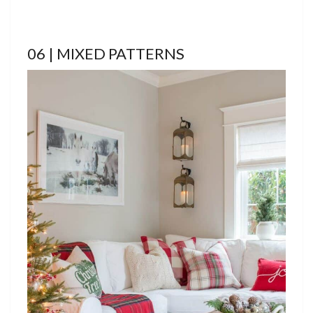
06 | MIXED PATTERNS