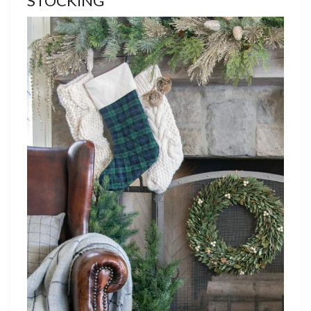
STOCKING