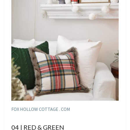
FOX HOLLOW COTTAGE . COM
04 | RED & GREEN