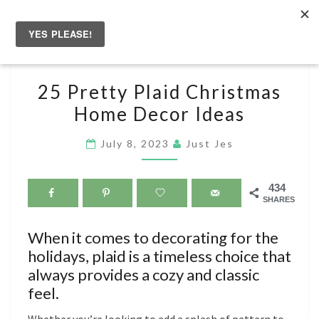
Skip
to
Togg
content
navig
25
25 Pretty Plaid Christmas
PRETTY
Home Decor Ideas
PLAID
CHRISTMAS
July 8, 2023
Just Jes
HOME
DECOR
434
IDEAS
SHARES
When it comes to decorating for the
holidays, plaid is a timeless choice that
always provides a cozy and classic
feel.