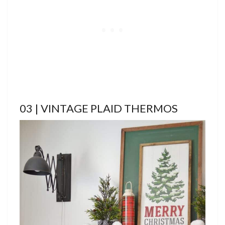
03 | VINTAGE PLAID THERMOS