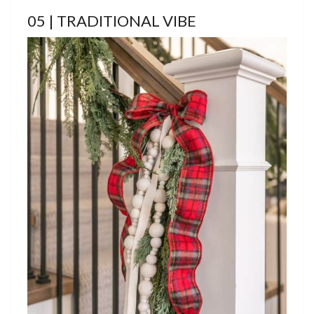
05 | TRADITIONAL VIBE