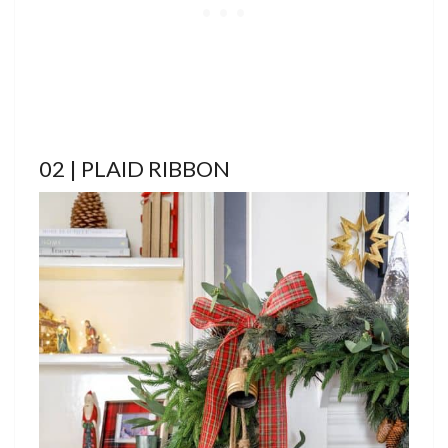
02 | PLAID RIBBON