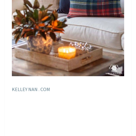
KELLEY NAN . COM