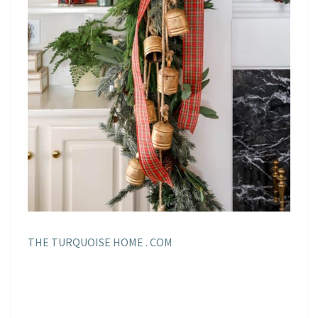
THE TURQUOISE HOME . COM