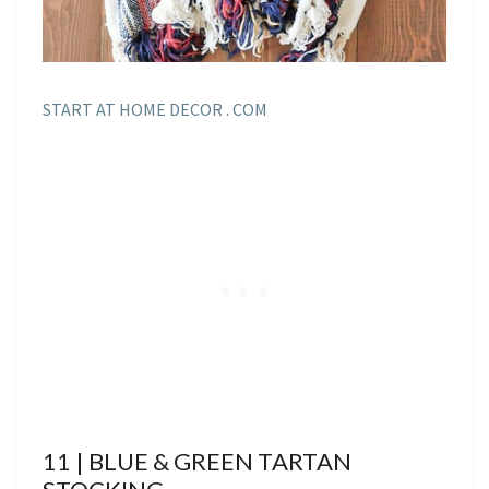
START AT HOME DECOR . COM
11 | BLUE & GREEN TARTAN