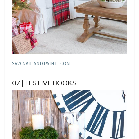
SAW NAIL AND PAINT . COM
07 | FESTIVE BOOKS