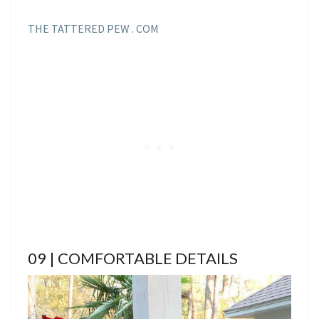
THE TATTERED PEW . COM
09 | COMFORTABLE DETAILS