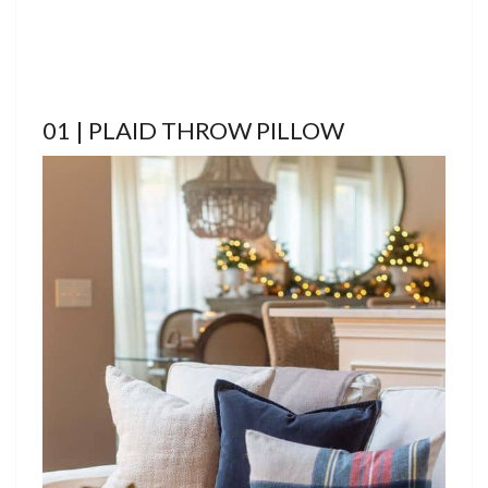
01 | PLAID THROW PILLOW