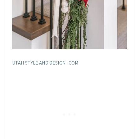
UTAH STYLE AND DESIGN . COM