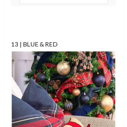
13 | BLUE & RED