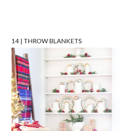
14 | THROW BLANKETS