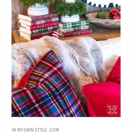
IN MY OWN STYLE . COM