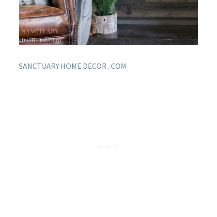
SANCTUARY HOME DECOR . COM