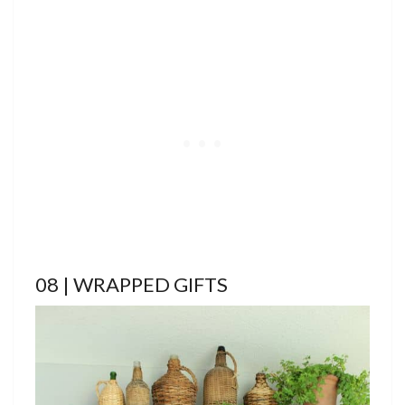
08 | WRAPPED GIFTS