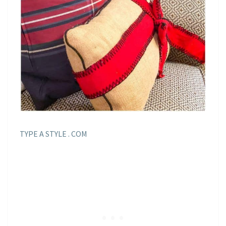
TYPE A STYLE . COM