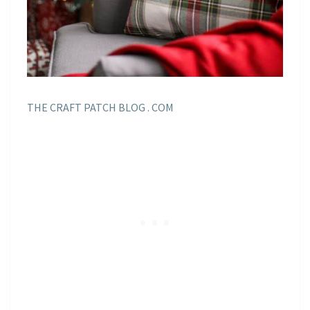
THE CRAFT PATCH BLOG . COM