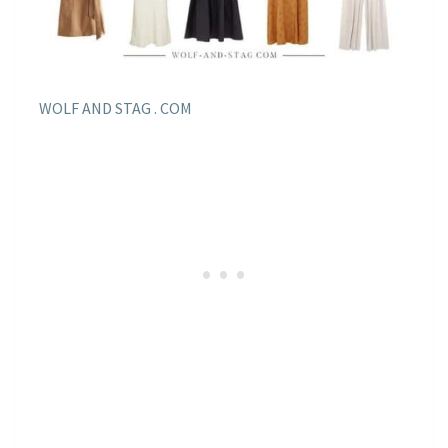
WOLF AND STAG . COM