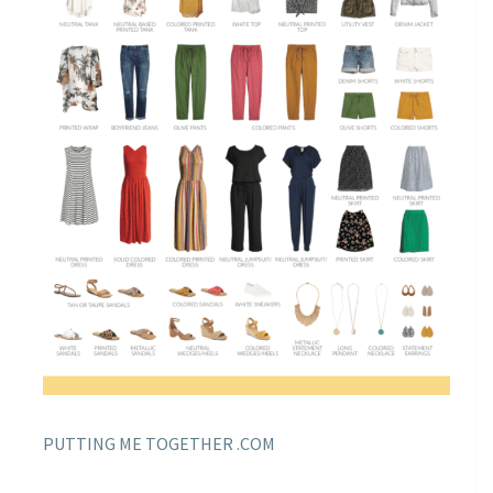
PUTTING ME TOGETHER .COM