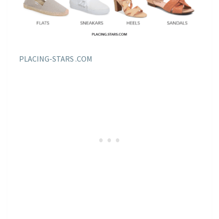
PLACING-STARS .COM