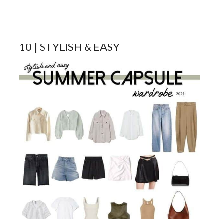
10 | STYLISH & EASY