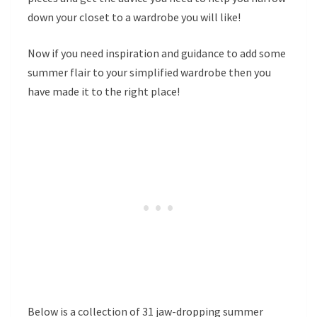
down your closet to a wardrobe you will like!
Now if you need inspiration and guidance to add some
summer flair to your simplified wardrobe then you
have made it to the right place!
Below is a collection of 31 jaw-dropping summer