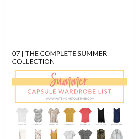
07 | THE COMPLETE SUMMER
COLLECTION