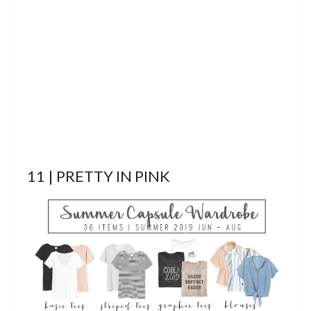
11 | PRETTY IN PINK