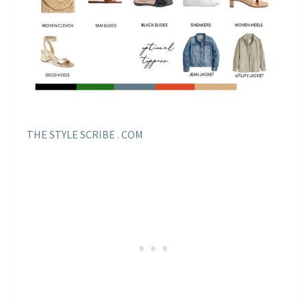
THE STYLE SCRIBE . COM