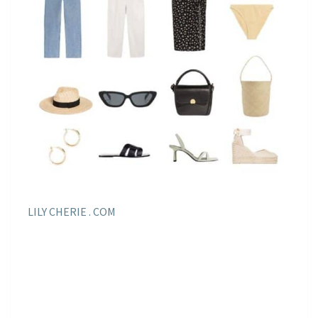
LILY CHERIE . COM