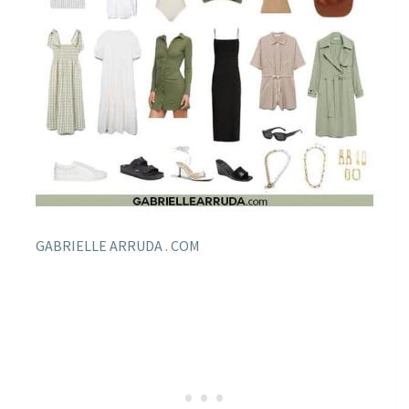
GABRIELLE ARRUDA . COM