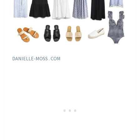
DANIELLE-MOSS . COM