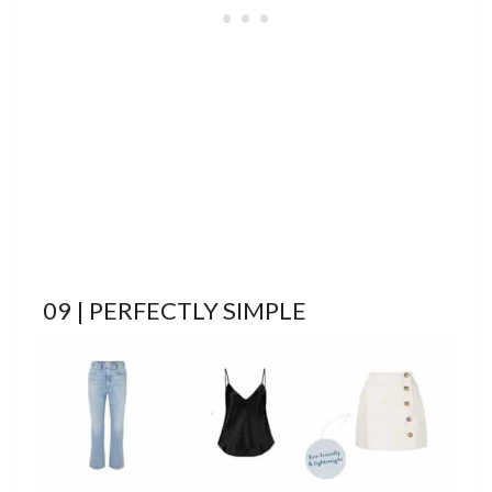
09 | PERFECTLY SIMPLE