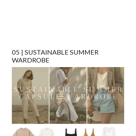
05 | SUSTAINABLE SUMMER
WARDROBE