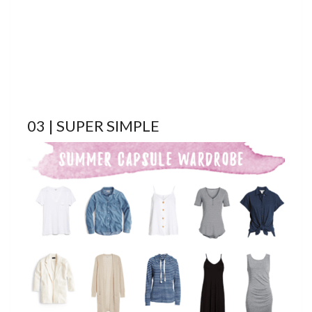
03 | SUPER SIMPLE