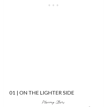
01 | ON THE LIGHTER SIDE