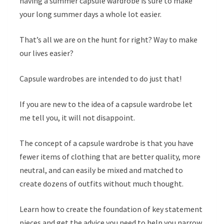
having a summer capsule wardrobe is sure to make
your long summer days a whole lot easier.
That’s all we are on the hunt for right? Way to make
our lives easier?
Capsule wardrobes are intended to do just that!
If you are new to the idea of a capsule wardrobe let
me tell you, it will not disappoint.
The concept of a capsule wardrobe is that you have
fewer items of clothing that are better quality, more
neutral, and can easily be mixed and matched to
create dozens of outfits without much thought.
Learn how to create the foundation of key statement
pieces and get the advice you need to help you narrow