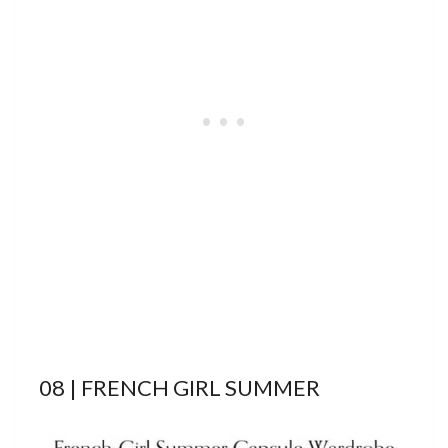
08 | FRENCH GIRL SUMMER