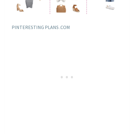
PINTERESTING PLANS .COM