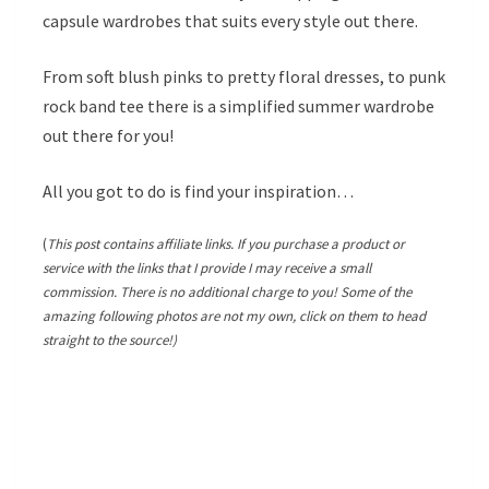
capsule wardrobes that suits every style out there.
From soft blush pinks to pretty floral dresses, to punk
rock band tee there is a simplified summer wardrobe
out there for you!
All you got to do is find your inspiration…
(
This post contains affiliate links. If you purchase a product or
service with the links that I provide I may receive a small
commission. There is no additional charge to you! Some of the
amazing following photos are not my own, click on them to head
straight to the source!)