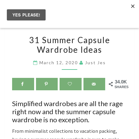
Skip
to
Togg
content
navig
31
31 Summer Capsule
SUMMER
Wardrobe Ideas
CAPSULE
WARDROBE
March 12, 2020
Just Jes
IDEAS
34.0K
SHARES
Simplified wardrobes are all the rage
right now and the summer capsule
wardrobe is no exception.
From minimalist collections to vacation packing,