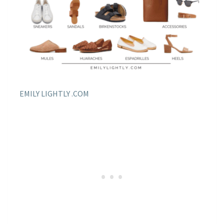
EMILY LIGHTLY .COM