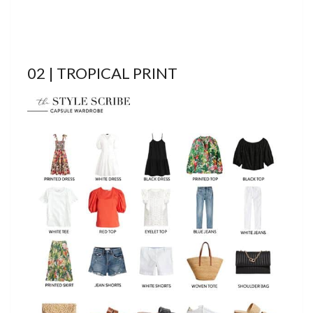
02 | TROPICAL PRINT