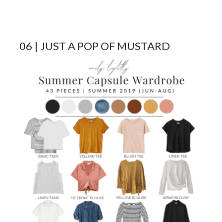
06 | JUST A POP OF MUSTARD