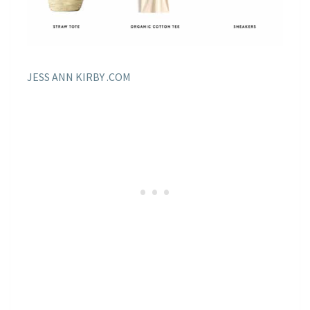
JESS ANN KIRBY .COM