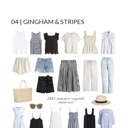
04 | GINGHAM & STRIPES