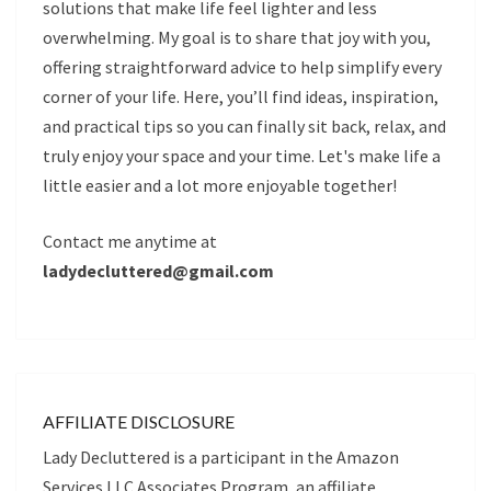
solutions that make life feel lighter and less
overwhelming. My goal is to share that joy with you,
offering straightforward advice to help simplify every
corner of your life. Here, you’ll find ideas, inspiration,
and practical tips so you can finally sit back, relax, and
truly enjoy your space and your time. Let's make life a
little easier and a lot more enjoyable together!
Contact me anytime at
ladydecluttered@gmail.com
AFFILIATE DISCLOSURE
Lady Decluttered is a participant in the Amazon
Services LLC Associates Program, an affiliate