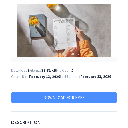
Download
9
File Size
39.82 KB
File Count
1
Create Date
February 13, 2026
Last Updated
February 13, 2026
DOWNLOAD FOR FREE
DESCRIPTION