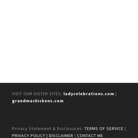
VISIT OUR SISTER SITES:
ladycelebrations.com
|
grandmachickens.com
Privacy Statement & Disclosures:
TERMS OF SERVICE
|
PRIVACY POLICY
| DISCLAIMER
|
CONTACT ME