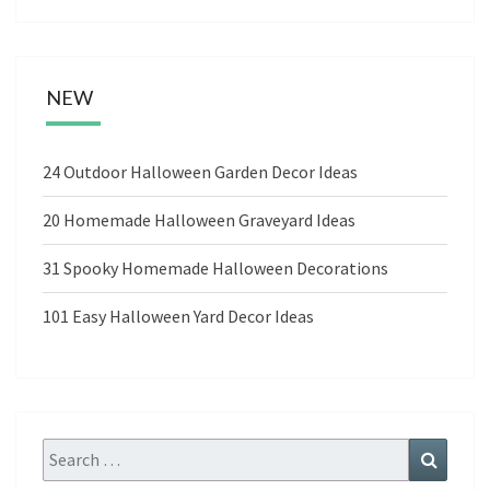
NEW
24 Outdoor Halloween Garden Decor Ideas
20 Homemade Halloween Graveyard Ideas
31 Spooky Homemade Halloween Decorations
101 Easy Halloween Yard Decor Ideas
Search
Search
for: