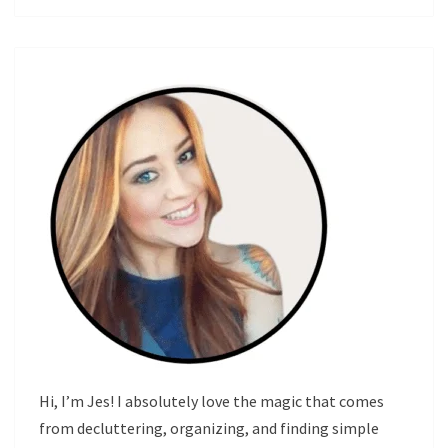
Hi, I’m Jes! I absolutely love the magic that comes
from decluttering, organizing, and finding simple