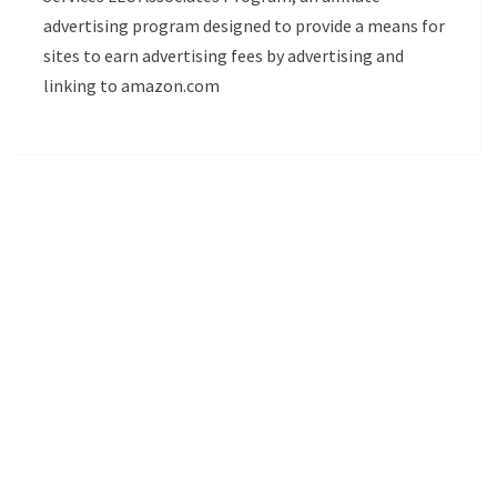
advertising program designed to provide a means for
sites to earn advertising fees by advertising and
linking to amazon.com