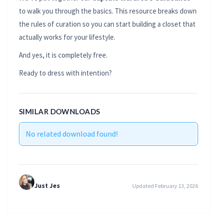
to walk you through the basics. This resource breaks down
the rules of curation so you can start building a closet that
actually works for your lifestyle.
And yes, it is completely free.
Ready to dress with intention?
SIMILAR DOWNLOADS
No related download found!
Just Jes
Updated February 13, 2026