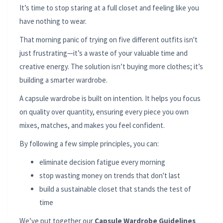
It’s time to stop staring at a full closet and feeling like you
have nothing to wear.
That morning panic of trying on five different outfits isn't
just frustrating—it’s a waste of your valuable time and
creative energy. The solution isn’t buying more clothes; it’s
building a smarter wardrobe.
A capsule wardrobe is built on intention. It helps you focus
on quality over quantity, ensuring every piece you own
mixes, matches, and makes you feel confident.
By following a few simple principles, you can:
eliminate decision fatigue every morning
stop wasting money on trends that don't last
build a sustainable closet that stands the test of
time
We’ve put together our
Capsule Wardrobe Guidelines