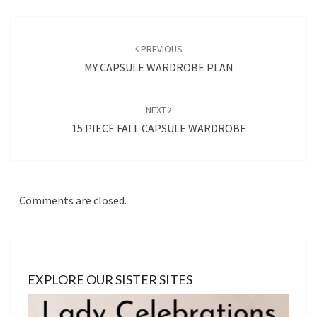
Post
navigation
PREVIOUS
MY CAPSULE WARDROBE PLAN
NEXT
15 PIECE FALL CAPSULE WARDROBE
Comments are closed.
EXPLORE OUR SISTER SITES