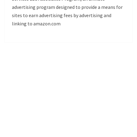
advertising program designed to provide a means for
sites to earn advertising fees by advertising and
linking to amazon.com