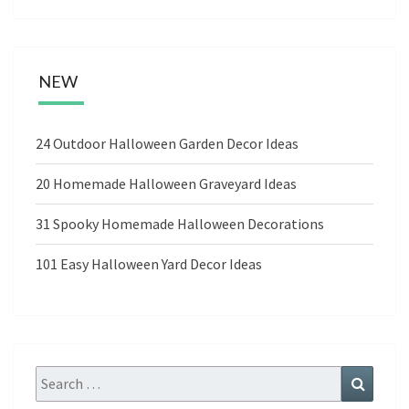
NEW
24 Outdoor Halloween Garden Decor Ideas
20 Homemade Halloween Graveyard Ideas
31 Spooky Homemade Halloween Decorations
101 Easy Halloween Yard Decor Ideas
Search
Search
for: