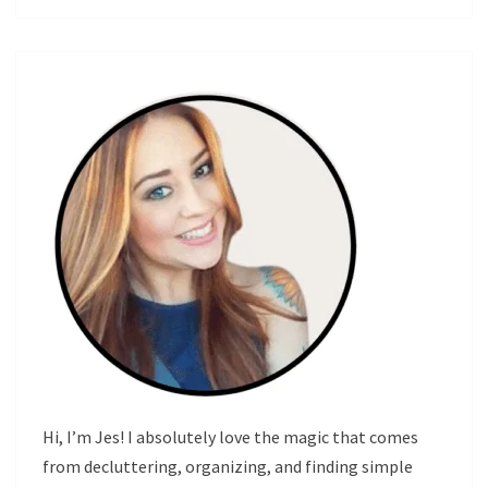
Hi, I’m Jes! I absolutely love the magic that comes
from decluttering, organizing, and finding simple