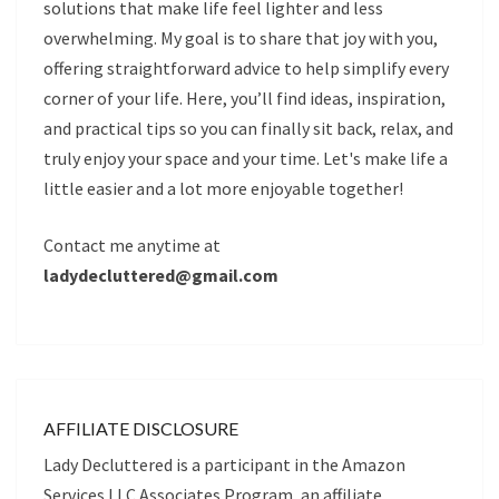
solutions that make life feel lighter and less
overwhelming. My goal is to share that joy with you,
offering straightforward advice to help simplify every
corner of your life. Here, you’ll find ideas, inspiration,
and practical tips so you can finally sit back, relax, and
truly enjoy your space and your time. Let's make life a
little easier and a lot more enjoyable together!
Contact me anytime at
ladydecluttered@gmail.com
AFFILIATE DISCLOSURE
Lady Decluttered is a participant in the Amazon
Services LLC Associates Program, an affiliate