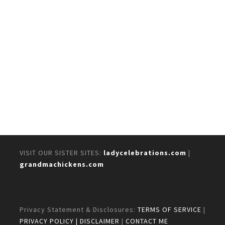
VISIT OUR SISTER SITES:
ladycelebrations.com
|
grandmachickens.com
Privacy Statement & Disclosures:
TERMS OF SERVICE
|
PRIVACY POLICY
| DISCLAIMER
|
CONTACT ME