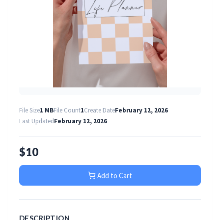
File Size
1 MB
File Count
1
Create Date
February 12, 2026
Last Updated
February 12, 2026
$10
Add to Cart
DESCRIPTION