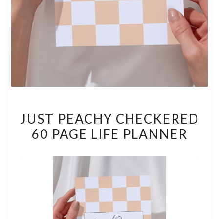
JUST
JUST PEACHY CHECKERED
PEACHY
60 PAGE LIFE PLANNER
CHECKERED
60
PAGE
LIFE
PLANNER