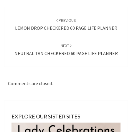
Post
navigation
PREVIOUS
LEMON DROP CHECKERED 60 PAGE LIFE PLANNER
NEXT
NEUTRAL TAN CHECKERED 60 PAGE LIFE PLANNER
Comments are closed.
EXPLORE OUR SISTER SITES