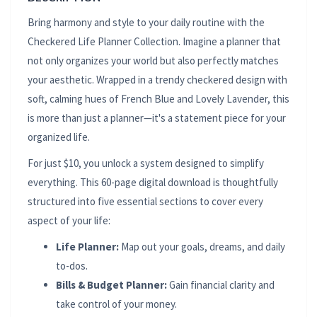
Bring harmony and style to your daily routine with the
Checkered Life Planner Collection. Imagine a planner that
not only organizes your world but also perfectly matches
your aesthetic. Wrapped in a trendy checkered design with
soft, calming hues of French Blue and Lovely Lavender, this
is more than just a planner—it's a statement piece for your
organized life.
For just $10, you unlock a system designed to simplify
everything. This 60-page digital download is thoughtfully
structured into five essential sections to cover every
aspect of your life:
Life Planner:
Map out your goals, dreams, and daily
to-dos.
Bills & Budget Planner:
Gain financial clarity and
take control of your money.