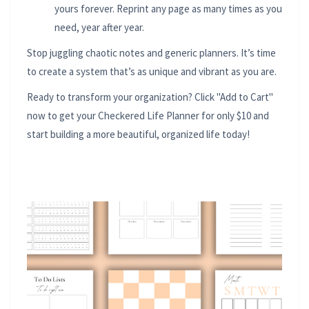
yours forever. Reprint any page as many times as you
need, year after year.
Stop juggling chaotic notes and generic planners. It’s time
to create a system that’s as unique and vibrant as you are.
Ready to transform your organization? Click "Add to Cart"
now to get your Checkered Life Planner for only $10 and
start building a more beautiful, organized life today!