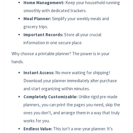
Home Management:
Keep your household running
smoothly with dedicated trackers.
Meal Planner:
Simplify your weekly meals and
grocery trips.
Important Records:
Store all your crucial
information in one secure place.
Why choose a printable planner? The power is in your
hands.
Instant Access:
No more waiting for shipping!
Download your planner immediately after purchase
and start organizing within minutes.
Completely Customizable:
Unlike rigid pre-made
planners, you can print the pages you need, skip the
ones you don't, and arrange them in a way that truly
works for you.
Endless Value:
This isn't a one-year planner. It's