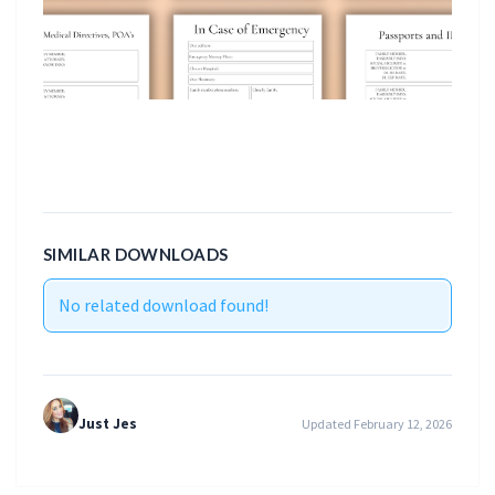
SIMILAR DOWNLOADS
No related download found!
Just Jes
Updated February 12, 2026