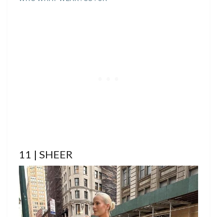
11 | SHEER