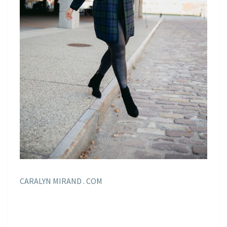
CARALYN MIRAND . COM