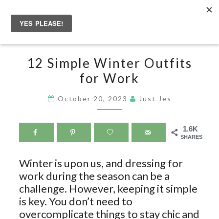
Skip
to
Togg
content
navig
12
12 Simple Winter Outfits
SIMPLE
for Work
WINTER
OUTFITS
October 20, 2023
Just Jes
FOR
WORK
1.6K
SHARES
Winter is upon us, and dressing for
work during the season can be a
challenge. However, keeping it simple
is key. You don’t need to
overcomplicate things to stay chic and