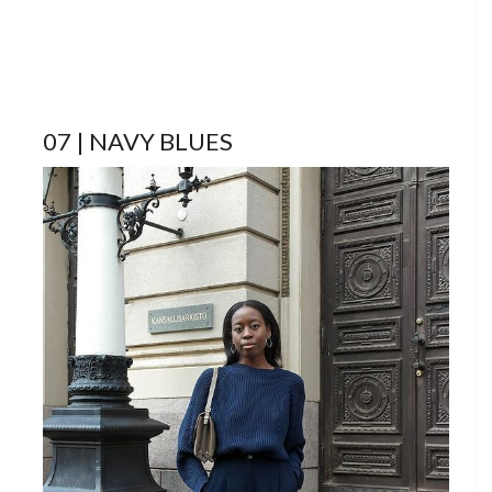
07 | NAVY BLUES