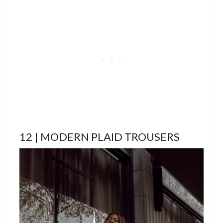
12 | MODERN PLAID TROUSERS