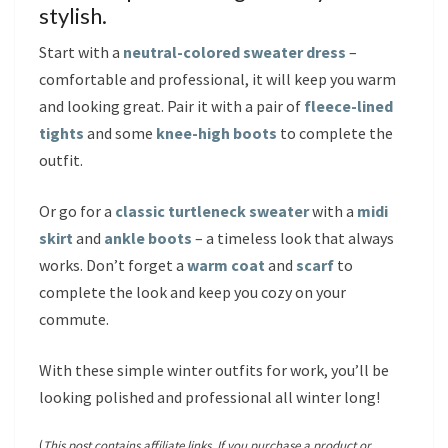
stylish.
Start with a
neutral-colored sweater dress
–
comfortable and professional, it will keep you warm
and looking great. Pair it with a pair of
fleece-lined
tights
and some
knee-high boots
to complete the
outfit.
Or go for a
classic turtleneck sweater
with a
midi
skirt
and
ankle boots
– a timeless look that always
works. Don’t forget a
warm coat
and
scarf
to
complete the look and keep you cozy on your
commute.
With these simple winter outfits for work, you’ll be
looking polished and professional all winter long!
(
This post contains affiliate links. If you purchase a product or