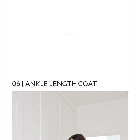
06 | ANKLE LENGTH COAT