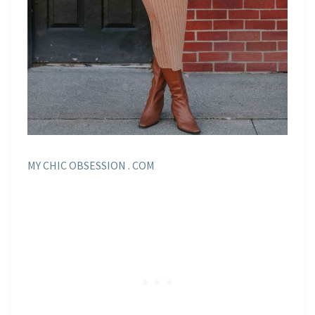
MY CHIC OBSESSION . COM