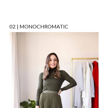
02 | MONOCHROMATIC