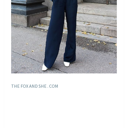
THE FOX AND SHE . COM