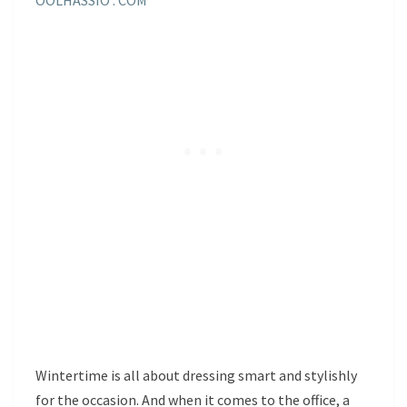
Wintertime is all about dressing smart and stylishly
for the occasion. And when it comes to the office, a