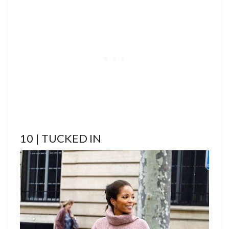
10 | TUCKED IN