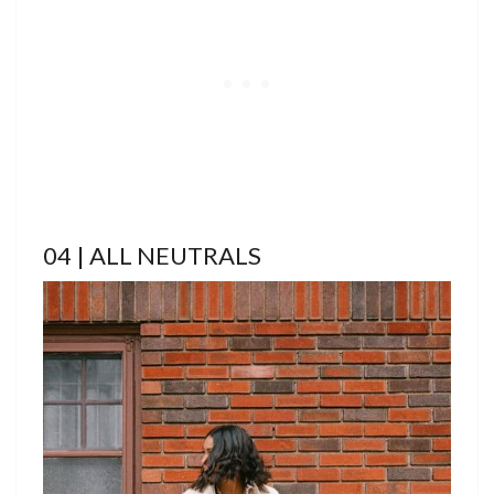
04 | ALL NEUTRALS