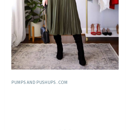
PUMPS AND PUSHUPS . COM