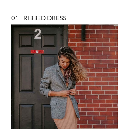
01 | RIBBED DRESS