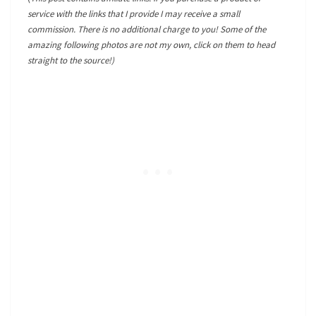
service with the links that I provide I may receive a small
commission. There is no additional charge to you! Some of the
amazing following photos are not my own, click on them to head
straight to the source!)