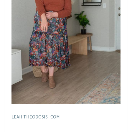
LEAH THEODOSIS . COM