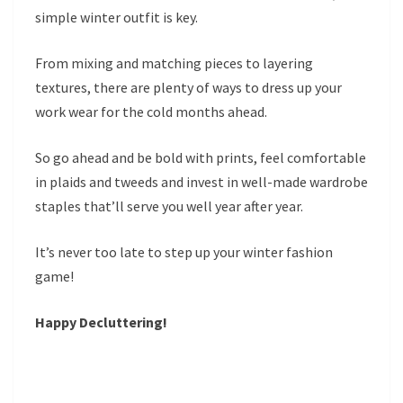
simple winter outfit is key.
From mixing and matching pieces to layering
textures, there are plenty of ways to dress up your
work wear for the cold months ahead.
So go ahead and be bold with prints, feel comfortable
in plaids and tweeds and invest in well-made wardrobe
staples that’ll serve you well year after year.
It’s never too late to step up your winter fashion
game!
Happy Decluttering!