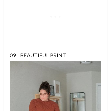
09 | BEAUTIFUL PRINT