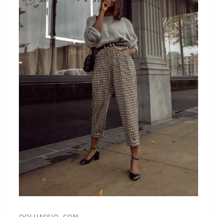
OOLHASSIO . COM