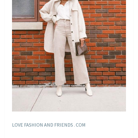
LOVE FASHION AND FRIENDS . COM