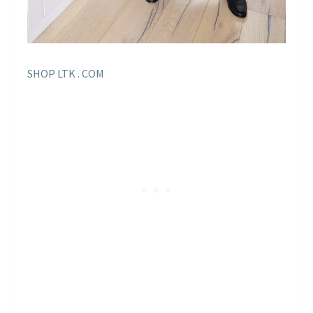
SHOP LTK . COM