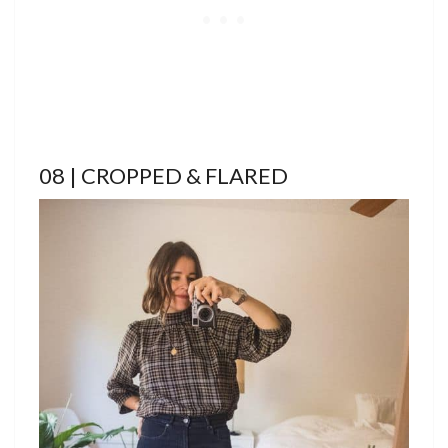
08 | CROPPED & FLARED