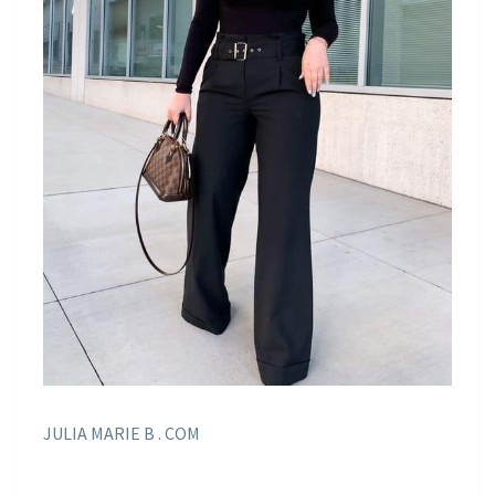
JULIA MARIE B . COM