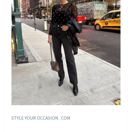
STYLE YOUR OCCASION . COM