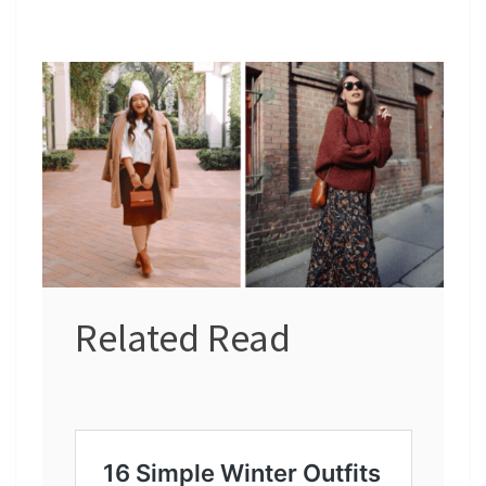
Related Read