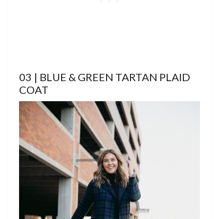
03 | BLUE & GREEN TARTAN PLAID
COAT