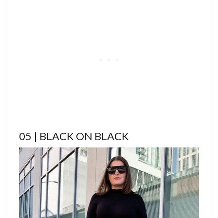
05 | BLACK ON BLACK