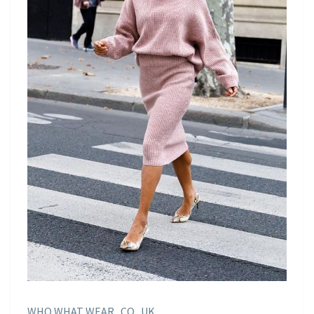
WHO WHAT WEAR . CO . UK