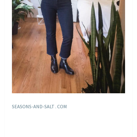
SEASONS-AND-SALT . COM