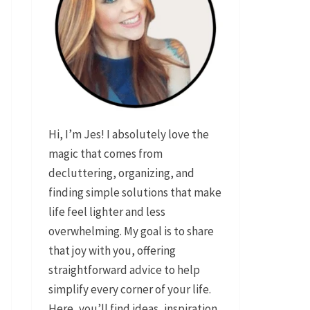
Hi, I’m Jes! I absolutely love the
magic that comes from
decluttering, organizing, and
finding simple solutions that make
life feel lighter and less
overwhelming. My goal is to share
that joy with you, offering
straightforward advice to help
simplify every corner of your life.
Here, you’ll find ideas, inspiration,