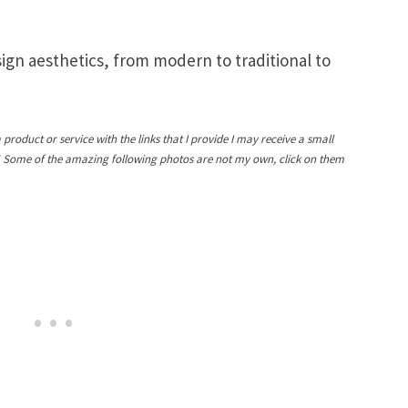
sign aesthetics, from modern to traditional to
a product or service with the links that I provide I may receive a small
! Some of the amazing following photos are not my own, click on them