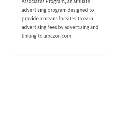
Associates Program, an affiliate
advertising program designed to
provide a means for sites to earn
advertising fees by advertising and
linking to amazon.com