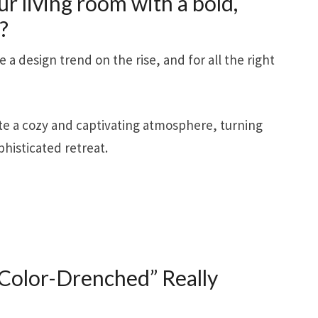
ur living room with a bold,
?
a design trend on the rise, and for all the right
ate a cozy and captivating atmosphere, turning
phisticated retreat.
olor-Drenched” Really