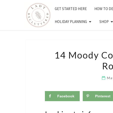
Skip
GET STARTED HERE
HOW TO D
to
content
HOLIDAY PLANNING
SHOP
14 Moody Co
Ro
Ma
Facebook
Pinterest