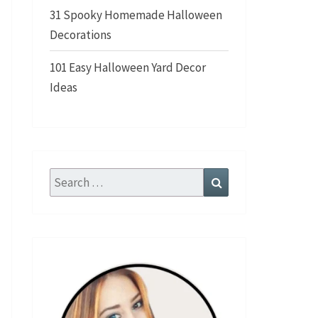
31 Spooky Homemade Halloween
Decorations
101 Easy Halloween Yard Decor
Ideas
Search
Search
for: