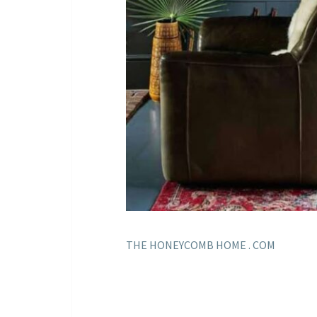
THE HONEYCOMB HOME . COM