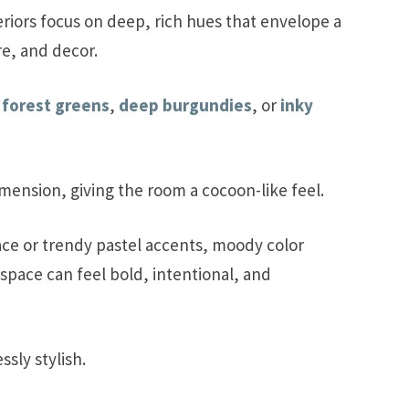
iors focus on deep, rich hues that envelope a
re, and decor.
,
forest greens
,
deep burgundies
, or
inky
mension, giving the room a cocoon-like feel.
ace or trendy pastel accents, moody color
space can feel bold, intentional, and
sly stylish.