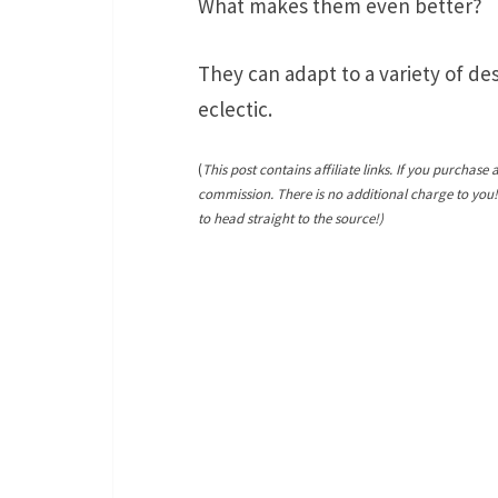
What makes them even better?
They can adapt to a variety of de
eclectic.
(
This post contains affiliate links. If you purchase 
commission. There is no additional charge to you
to head straight to the source!)