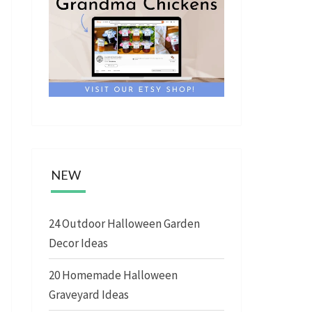
NEW
24 Outdoor Halloween Garden
Decor Ideas
20 Homemade Halloween
Graveyard Ideas