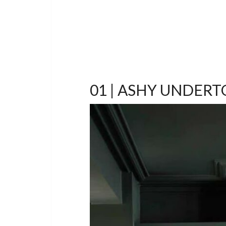
01 | ASHY UNDER