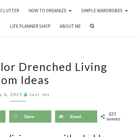
ECLUTTER
HOW TO ORGANIZE
SIMPLE WARDROBES
SEARCH
LIFE PLANNER SHOP
ABOUT ME
ICON
14
lor Drenched Living
MOODY
om Ideas
COLOR
DRENCHED
y 6, 2025
Just Jes
LIVING
ROOM
577
IDEAS
Save
Email
SHARES