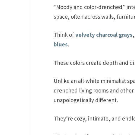
“Moody and color-drenched” inter
space, often across walls, furnitu
Think of
velvety charcoal grays
blues
.
These colors create depth and di
Unlike an all-white minimalist sp
drenched living rooms and other 
unapologetically different.
They’re cozy, intimate, and endles