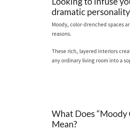
Looking to infuse yo
dramatic personality
Moody, color-drenched spaces are 
reasons.
These rich, layered interiors cre
any ordinary living room into a so
What Does “Moody C
Mean?