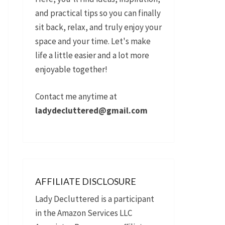
and practical tips so you can finally
sit back, relax, and truly enjoy your
space and your time. Let's make
life a little easier and a lot more
enjoyable together!
Contact me anytime at
ladydecluttered@gmail.com
AFFILIATE DISCLOSURE
Lady Decluttered is a participant
in the Amazon Services LLC