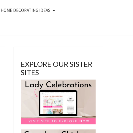
HOME DECORATING IDEAS
EXPLORE OUR SISTER
SITES