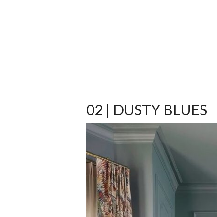
02 | DUSTY BLUES