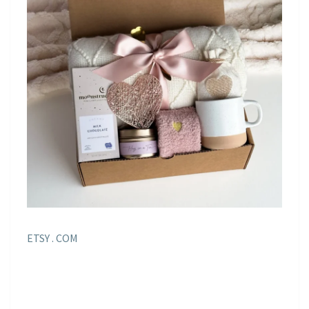
ETSY . COM