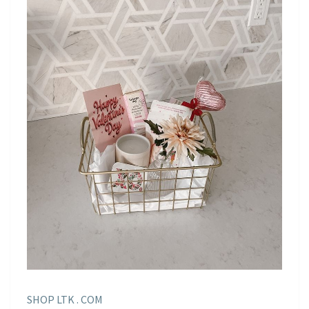
SHOP LTK . COM