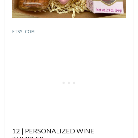
ETSY . COM
12 | PERSONALIZED WINE