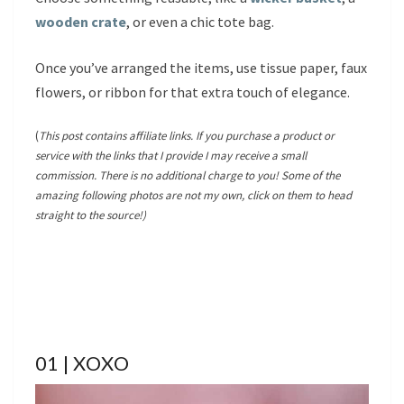
wooden crate
, or even a chic tote bag.
Once you’ve arranged the items, use tissue paper, faux
flowers, or ribbon for that extra touch of elegance.
(
This post contains affiliate links. If you purchase a product or
service with the links that I provide I may receive a small
commission. There is no additional charge to you! Some of the
amazing following photos are not my own, click on them to head
straight to the source!)
01 | XOXO