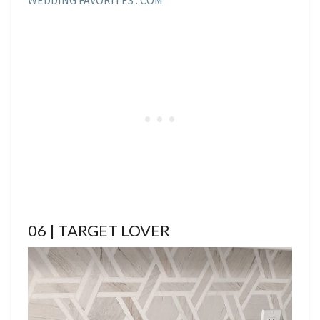
06 | TARGET LOVER