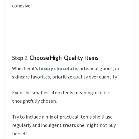
cohesive!
Step 2.
Choose High-Quality Items
Whether it’s
luxury chocolate
, artisanal goods, or
skincare favorites, prioritize quality over quantity.
Even the smallest item feels meaningful if it’s
thoughtfully chosen.
Try to include a mix of practical items she’ll use
regularly and indulgent treats she might not buy
herself.