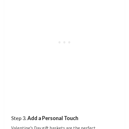
Step 3.
Add a Personal Touch
Valentine’s Day gift baskets are the perfect