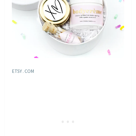
ETSY . COM