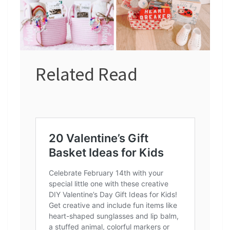
Related Read