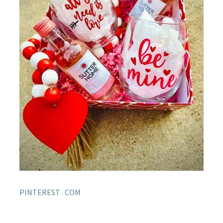
PINTEREST . COM