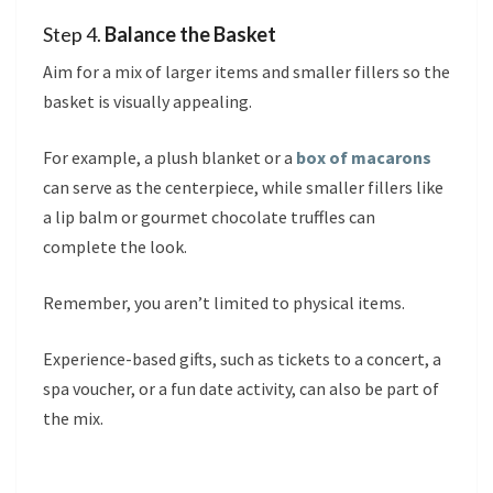
Step 4.
Balance the Basket
Aim for a mix of larger items and smaller fillers so the
basket is visually appealing.
For example, a plush blanket or a
box of macarons
can serve as the centerpiece, while smaller fillers like
a lip balm or gourmet chocolate truffles can
complete the look.
Remember, you aren’t limited to physical items.
Experience-based gifts, such as tickets to a concert, a
spa voucher, or a fun date activity, can also be part of
the mix.