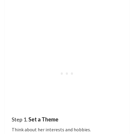
Step 1.
Set a Theme
Think about her interests and hobbies.