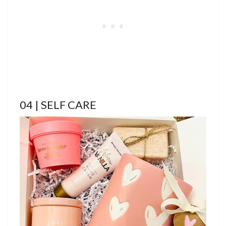
04 | SELF CARE