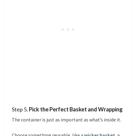
Step 5.
Pick the Perfect Basket and Wrapping
The container is just as important as what’s inside it.
Choose something reusable, like a
wicker basket
, a