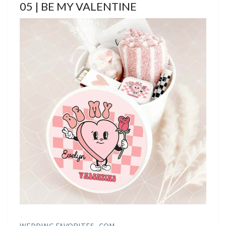
05 | BE MY VALENTINE
WEDDING FAVORITES . COM