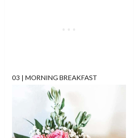
03 | MORNING BREAKFAST