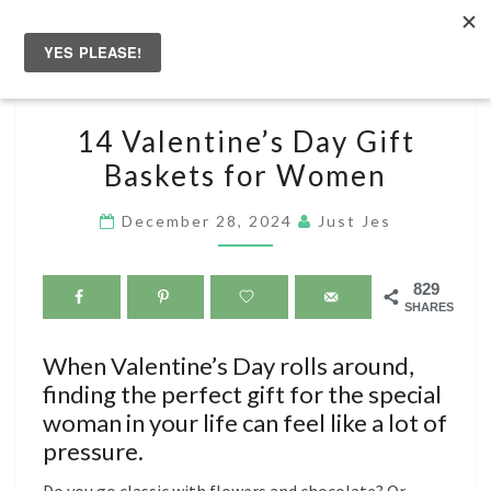
Skip
to
Togg
content
navig
14
14 Valentine’s Day Gift
VALENTINE’S
Baskets for Women
DAY
GIFT
December 28, 2024
Just Jes
BASKETS
FOR
829
WOMEN
SHARES
When Valentine’s Day rolls around,
finding the perfect gift for the special
woman in your life can feel like a lot of
pressure.