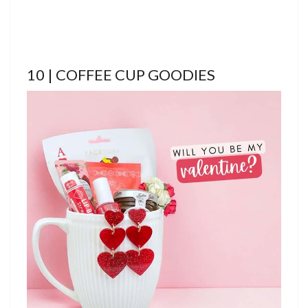
10 | COFFEE CUP GOODIES