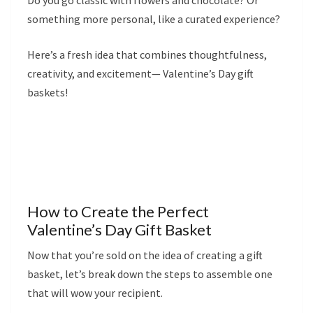
Do you go classic with flowers and chocolate? Or
something more personal, like a curated experience?
Here’s a fresh idea that combines thoughtfulness,
creativity, and excitement— Valentine’s Day gift
baskets!
How to Create the Perfect
Valentine’s Day Gift Basket
Now that you’re sold on the idea of creating a gift
basket, let’s break down the steps to assemble one
that will wow your recipient.