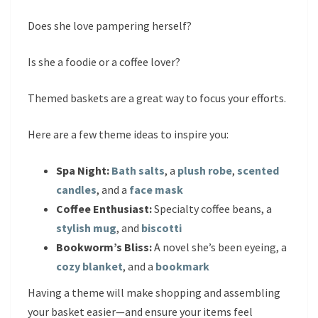
Does she love pampering herself?
Is she a foodie or a coffee lover?
Themed baskets are a great way to focus your efforts.
Here are a few theme ideas to inspire you:
Spa Night:
Bath salts
, a
plush robe
,
scented
candles
, and a
face mask
Coffee Enthusiast:
Specialty coffee beans, a
stylish mug
, and
biscotti
Bookworm’s Bliss:
A novel she’s been eyeing, a
cozy blanket
, and a
bookmark
Having a theme will make shopping and assembling
your basket easier—and ensure your items feel