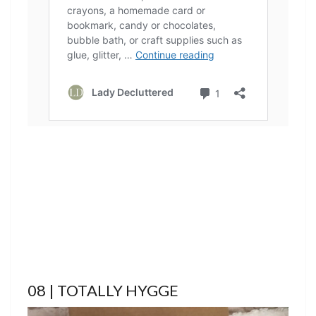
08 | TOTALLY HYGGE