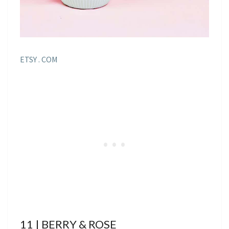
ETSY . COM
11 | BERRY & ROSE