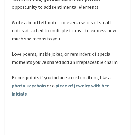
opportunity to add sentimental elements.
Write a heartfelt note—or even a series of small
notes attached to multiple items—to express how
much she means to you.
Love poems, inside jokes, or reminders of special
moments you’ve shared add an irreplaceable charm.
Bonus points if you include a custom item, like a
photo keychain
or a
piece of jewelry with her
initials
.