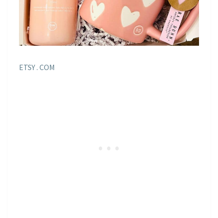
ETSY . COM