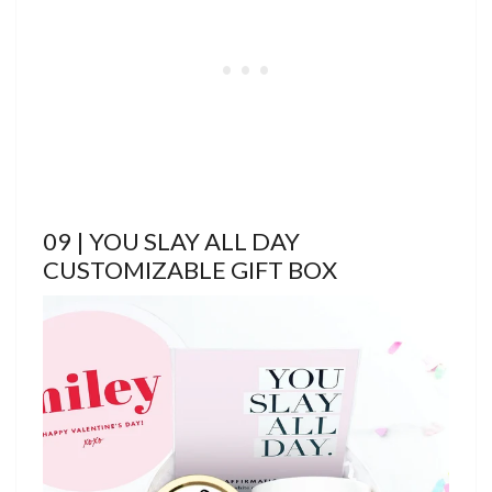
09 | YOU SLAY ALL DAY
CUSTOMIZABLE GIFT BOX