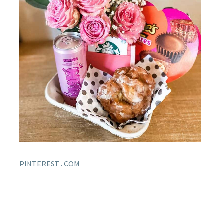
PINTEREST . COM