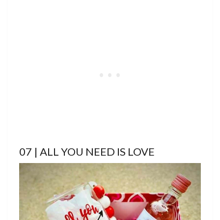
07 | ALL YOU NEED IS LOVE