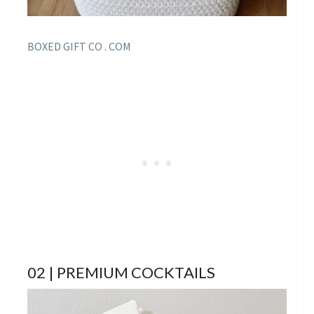
BOXED GIFT CO . COM
02 | PREMIUM COCKTAILS