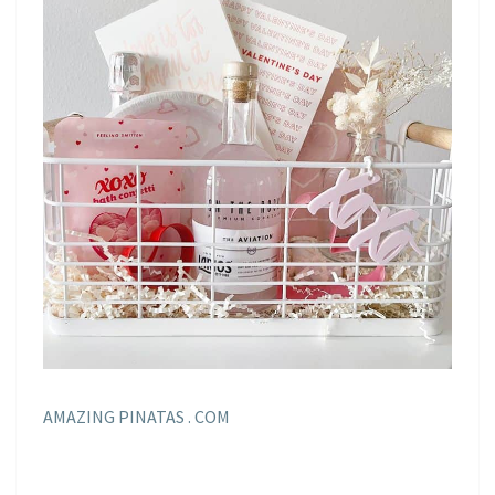
AMAZING PINATAS . COM