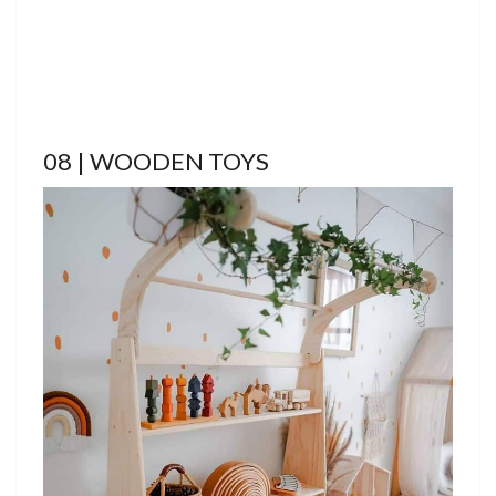
08 | WOODEN TOYS