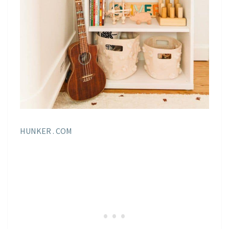
HUNKER . COM