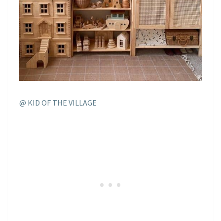
@ KID OF THE VILLAGE