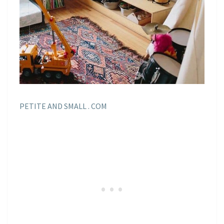
PETITE AND SMALL . COM