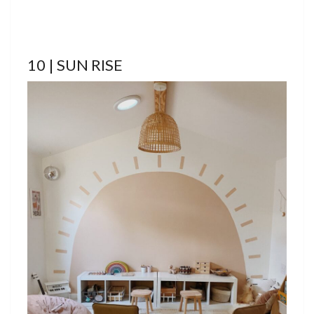
10 | SUN RISE