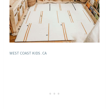
WEST COAST KIDS . CA