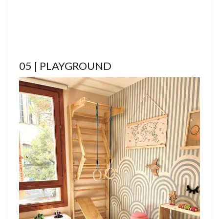
05 | PLAYGROUND