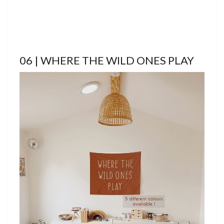
06 | WHERE THE WILD ONES PLAY