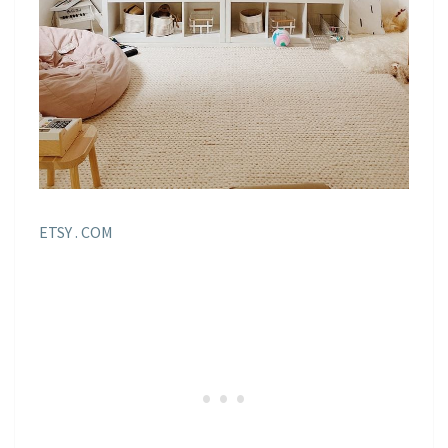
ETSY . COM