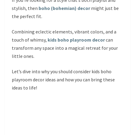
If you’re looking for a style that’s both playful and
stylish, then
boho (bohemian) decor
might just be
the perfect fit.
Combining eclectic elements, vibrant colors, and a
touch of whimsy,
kids boho playroom decor
can
transform any space into a magical retreat for your
little ones.
Let’s dive into why you should consider kids boho
playroom decor ideas and how you can bring these
ideas to life!