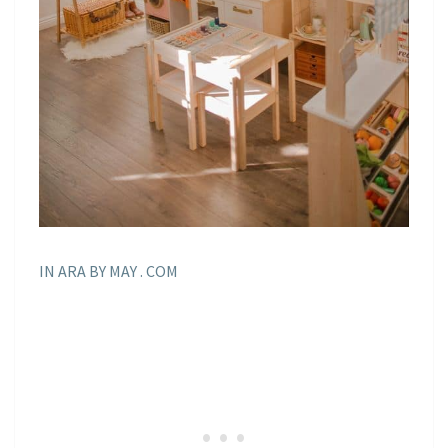
IN ARA BY MAY . COM