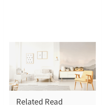
Related Read