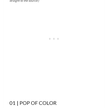
straight to the source!)
01 | POP OF COLOR