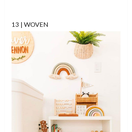
13 | WOVEN