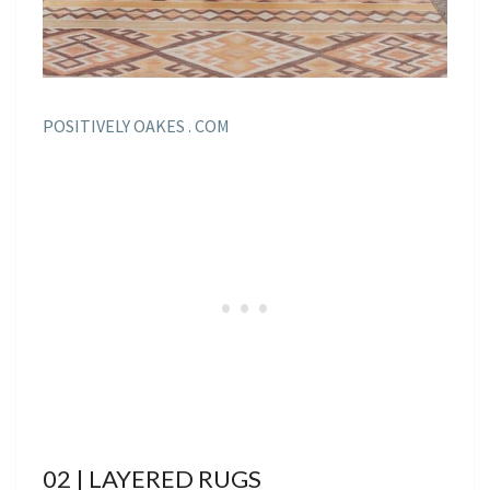
POSITIVELY OAKES . COM
02 | LAYERED RUGS