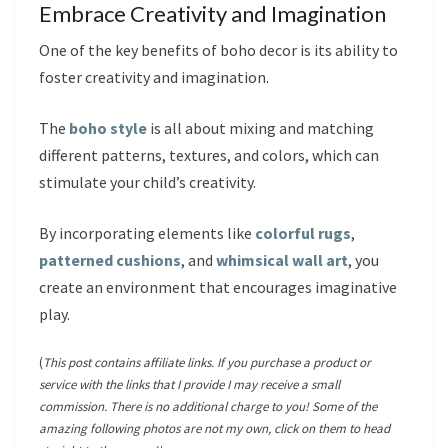
Embrace Creativity and Imagination
One of the key benefits of boho decor is its ability to
foster creativity and imagination.
The
boho style
is all about mixing and matching
different patterns, textures, and colors, which can
stimulate your child’s creativity.
By incorporating elements like
colorful rugs
,
patterned cushions
, and
whimsical wall art
, you
create an environment that encourages imaginative
play.
(
This post contains affiliate links. If you purchase a product or
service with the links that I provide I may receive a small
commission. There is no additional charge to you! Some of the
amazing following photos are not my own, click on them to head