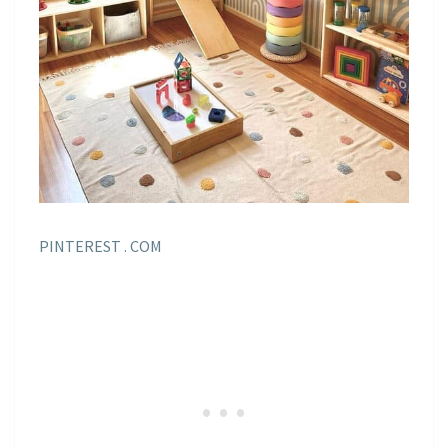
PINTEREST . COM