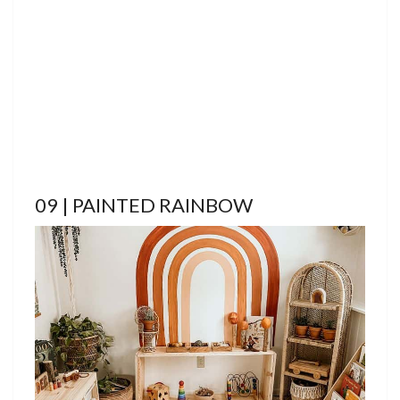
09 | PAINTED RAINBOW