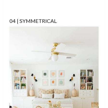
04 | SYMMETRICAL