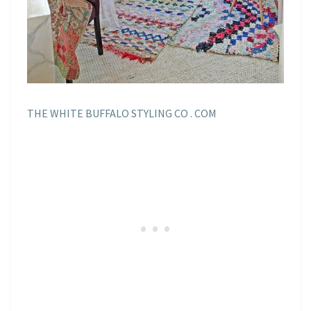
THE WHITE BUFFALO STYLING CO . COM