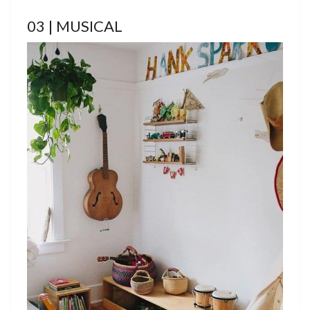
03 | MUSICAL