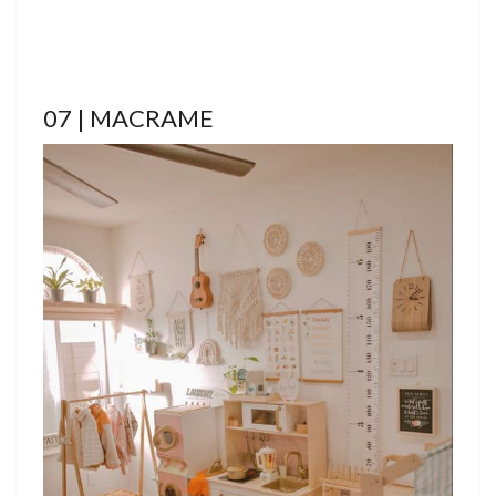
07 | MACRAME