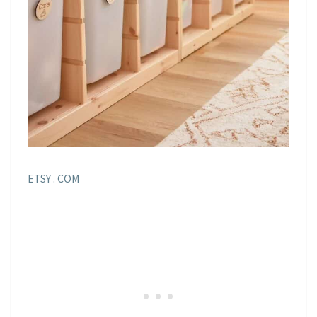
ETSY . COM