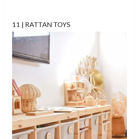
11 | RATTAN TOYS