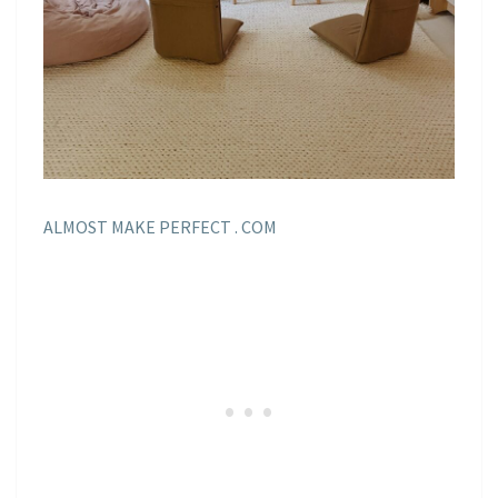
ALMOST MAKE PERFECT . COM