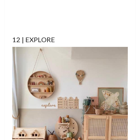
12 | EXPLORE