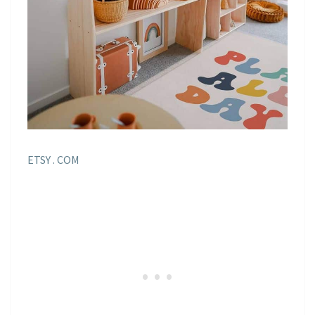
ETSY . COM