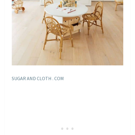
SUGAR AND CLOTH . COM