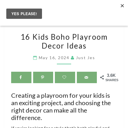
Skip
to
Togg
content
navig
16
16 Kids Boho Playroom
KIDS
Decor Ideas
BOHO
PLAYROOM
May 16, 2024
Just Jes
DECOR
IDEAS
3.6K
SHARES
Creating a playroom for your kids is
an exciting project, and choosing the
right decor can make all the
difference.