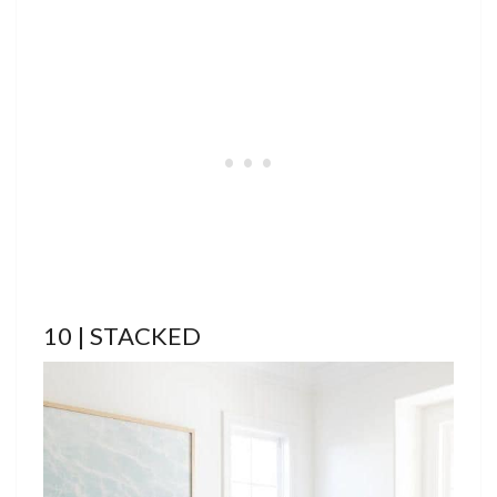
10 | STACKED