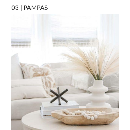
03 | PAMPAS