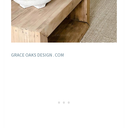
GRACE OAKS DESIGN . COM