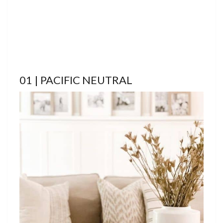
01 | PACIFIC NEUTRAL