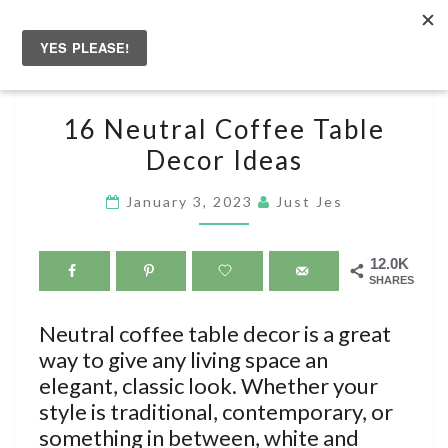
Skip
to
Togg
content
navig
16
16 Neutral Coffee Table
NEUTRAL
Decor Ideas
COFFEE
TABLE
January 3, 2023
Just Jes
DECOR
IDEAS
12.0K
SHARES
Neutral coffee table decor is a great
way to give any living space an
elegant, classic look. Whether your
style is traditional, contemporary, or
something in between, white and