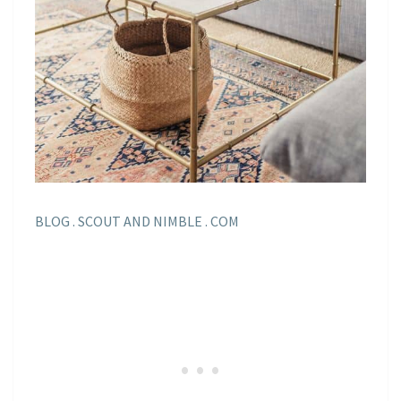
BLOG . SCOUT AND NIMBLE . COM