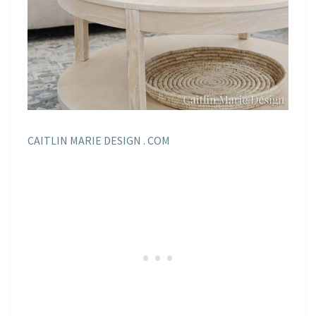
CAITLIN MARIE DESIGN . COM