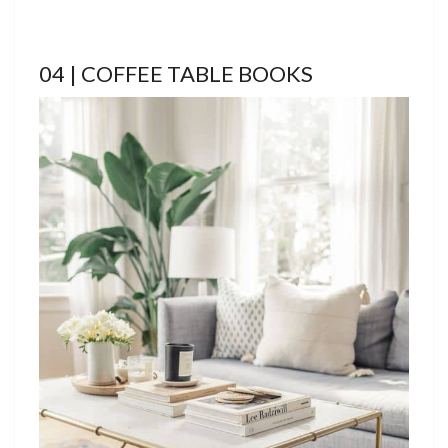
04 | COFFEE TABLE BOOKS