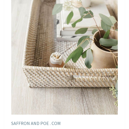
SAFFRON AND POE . COM