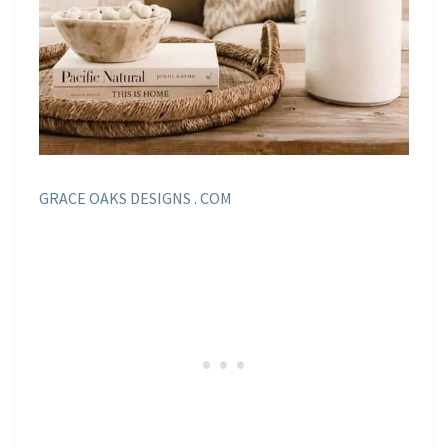
GRACE OAKS DESIGNS . COM