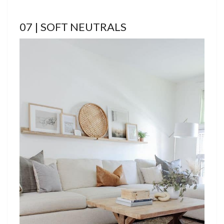
07 | SOFT NEUTRALS