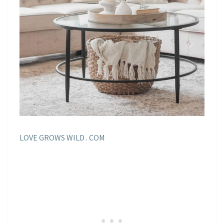
LOVE GROWS WILD . COM