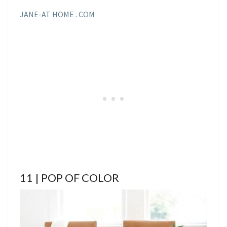
JANE-AT HOME . COM
11 | POP OF COLOR