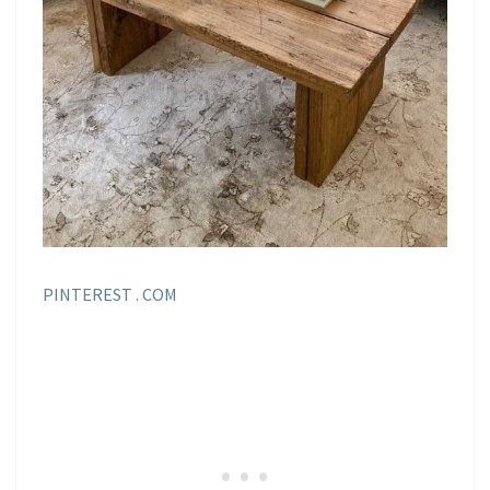
PINTEREST . COM