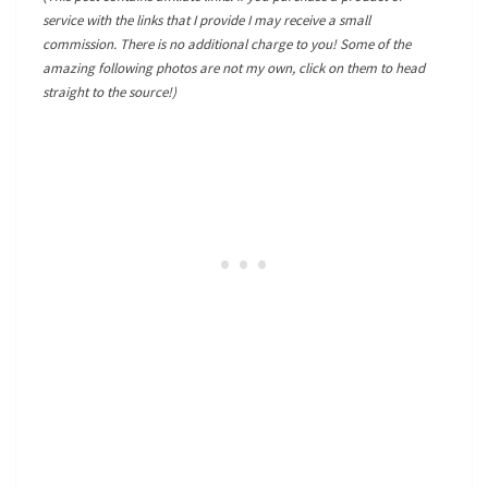
service with the links that I provide I may receive a small
commission. There is no additional charge to you! Some of the
amazing following photos are not my own, click on them to head
straight to the source!)