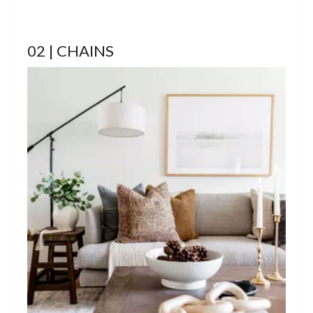
02 | CHAINS