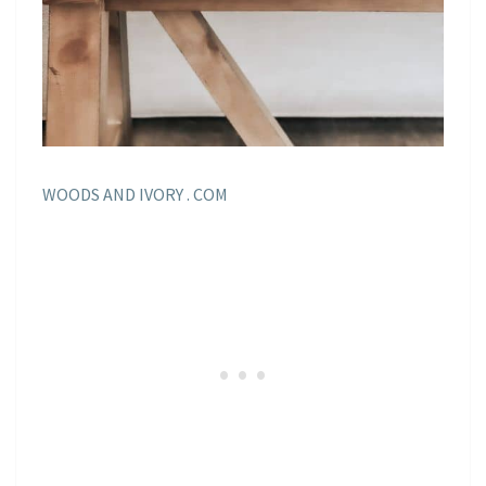
WOODS AND IVORY . COM