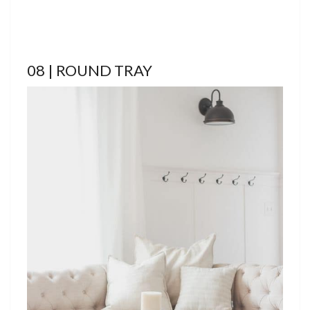
08 | ROUND TRAY