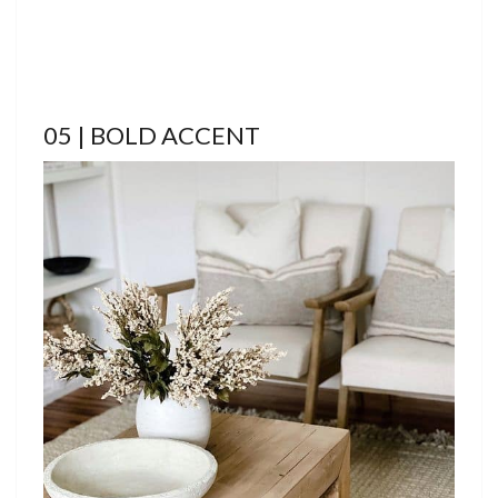
05 | BOLD ACCENT