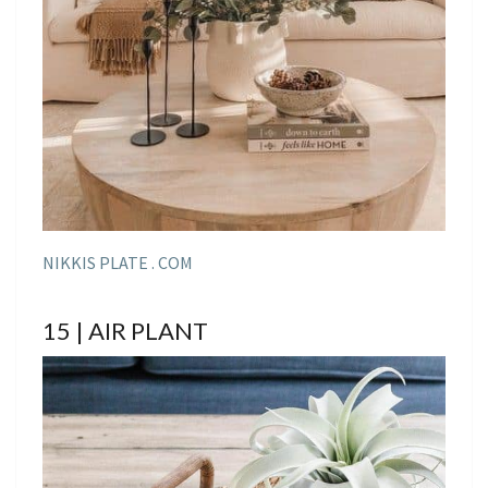
NIKKIS PLATE . COM
15 | AIR PLANT