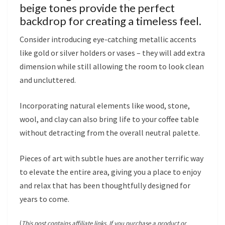
beige tones provide the perfect
backdrop for creating a timeless feel.
Consider introducing eye-catching metallic accents
like gold or silver holders or vases – they will add extra
dimension while still allowing the room to look clean
and uncluttered.
Incorporating natural elements like wood, stone,
wool, and clay can also bring life to your coffee table
without detracting from the overall neutral palette.
Pieces of art with subtle hues are another terrific way
to elevate the entire area, giving you a place to enjoy
and relax that has been thoughtfully designed for
years to come.
(
This post contains affiliate links. If you purchase a product or