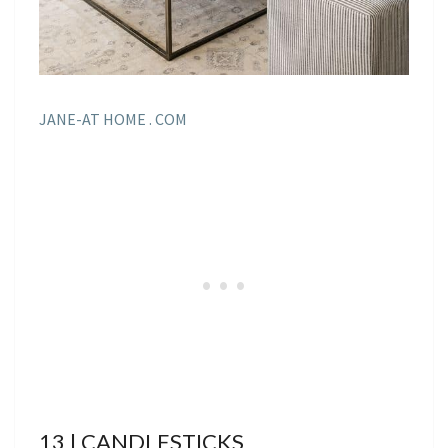
JANE-AT HOME . COM
13 | CANDLESTICKS