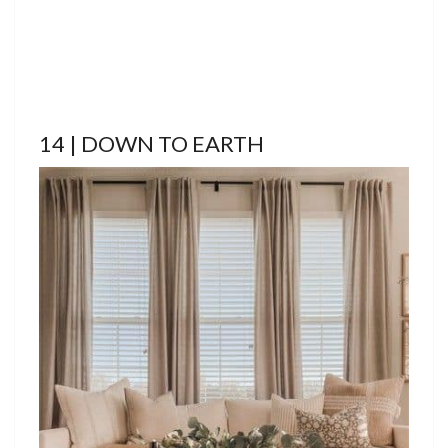
14 | DOWN TO EARTH