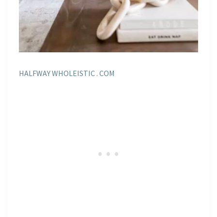
HALFWAY WHOLEISTIC . COM