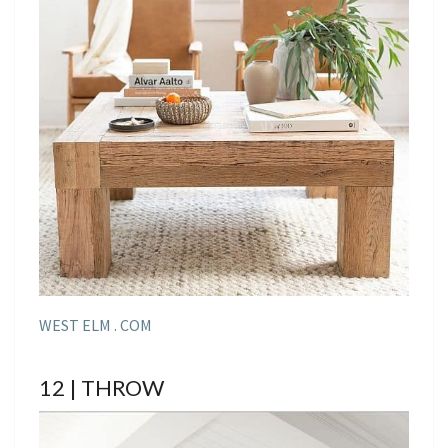
WEST ELM . COM
12 | THROW