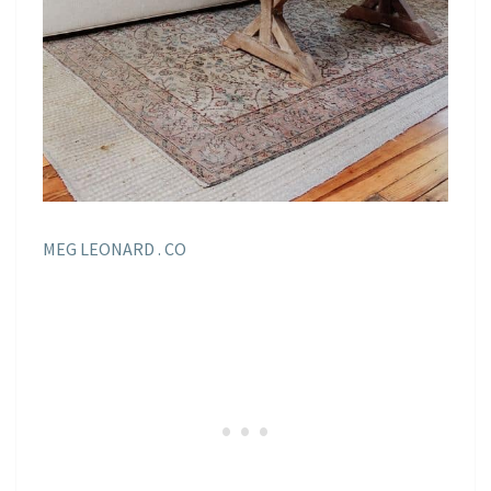
MEG LEONARD . CO