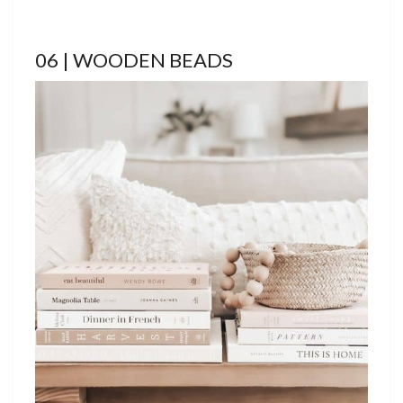
06 | WOODEN BEADS