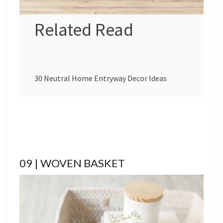
Related Read
30 Neutral Home Entryway Decor Ideas
09 | WOVEN BASKET