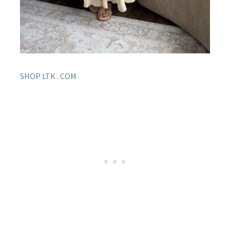
SHOP LTK . COM