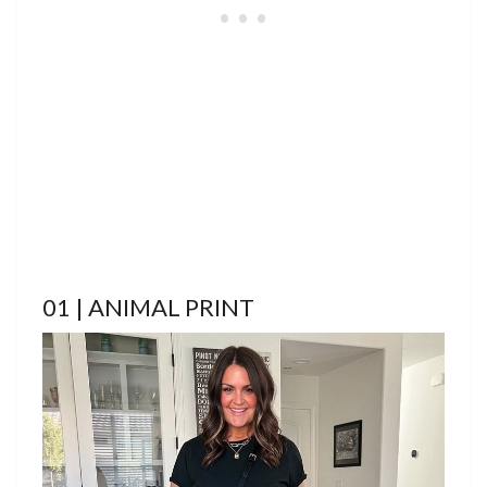
01 | ANIMAL PRINT