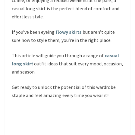
coffee, or enjoying a relaxed weekend at the park, a
casual long skirt is the perfect blend of comfort and
effortless style.
If you’ve been eyeing
flowy skirts
but aren’t quite
sure how to style them, you’re in the right place.
This article will guide you through a range of
casual
long skirt
outfit ideas that suit every mood, occasion,
and season.
Get ready to unlock the potential of this wardrobe
staple and feel amazing every time you wear it!