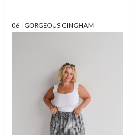
06 | GORGEOUS GINGHAM