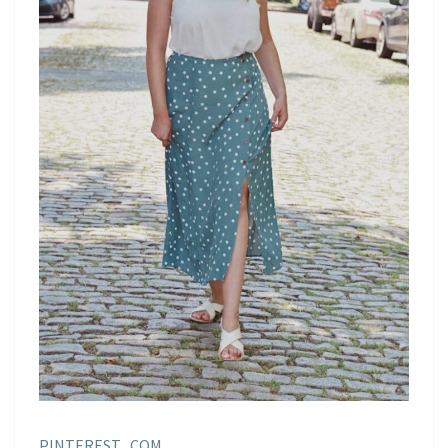
PINTEREST . COM