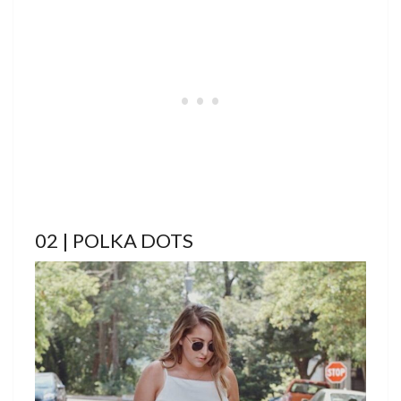
02 | POLKA DOTS