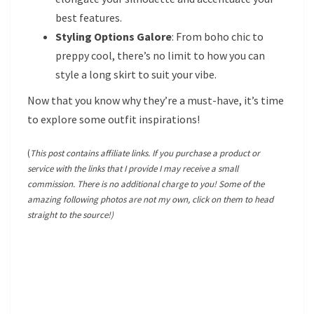
best features.
Styling Options Galore
: From boho chic to
preppy cool, there’s no limit to how you can
style a long skirt to suit your vibe.
Now that you know why they’re a must-have, it’s time
to explore some outfit inspirations!
(
This post contains affiliate links. If you purchase a product or
service with the links that I provide I may receive a small
commission. There is no additional charge to you! Some of the
amazing following photos are not my own, click on them to head
straight to the source!)