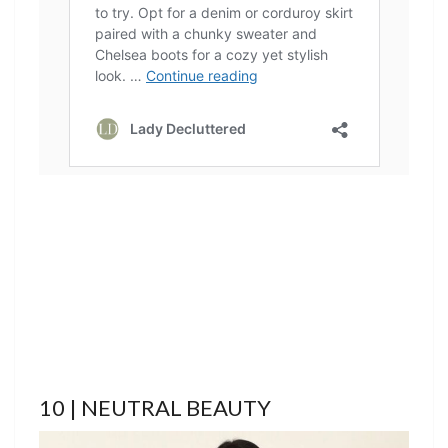
10 | NEUTRAL BEAUTY