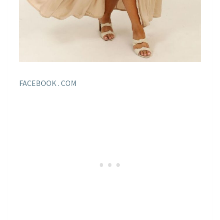
FACEBOOK . COM