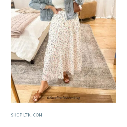
SHOP LTK . COM