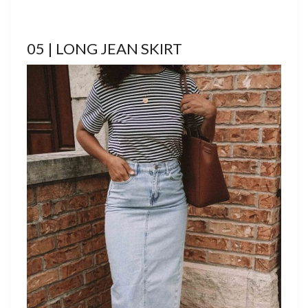
05 | LONG JEAN SKIRT