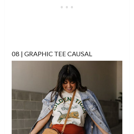
08 | GRAPHIC TEE CAUSAL