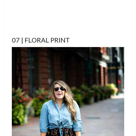
07 | FLORAL PRINT