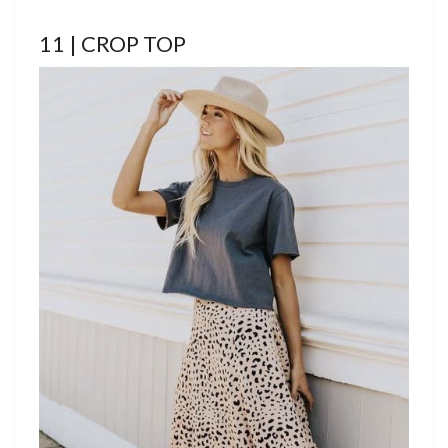
11 | CROP TOP