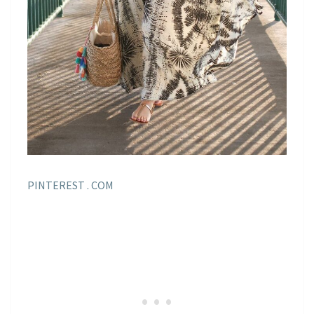
PINTEREST . COM