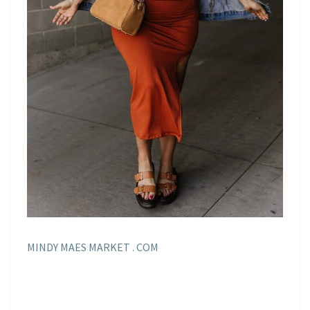
MINDY MAES MARKET . COM