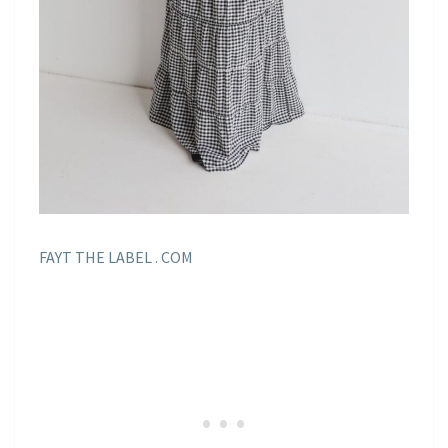
FAYT THE LABEL . COM