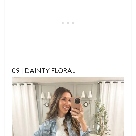
09 | DAINTY FLORAL