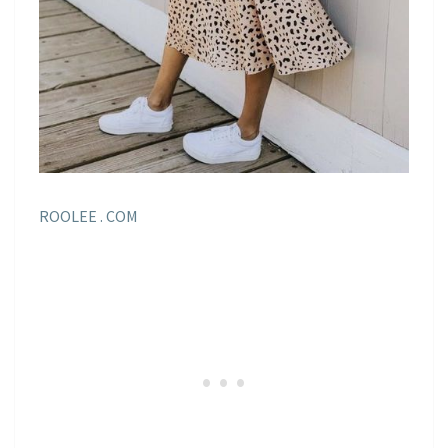
ROOLEE . COM