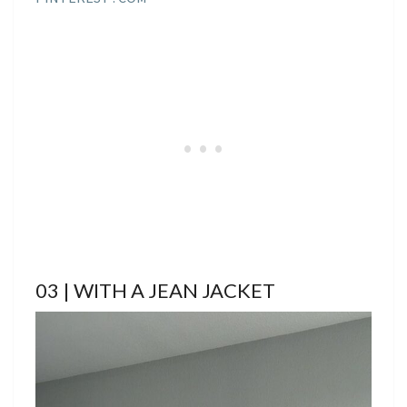
03 | WITH A JEAN JACKET