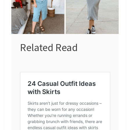
Related Read