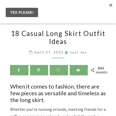
Skip
to
Togg
content
navig
18
18 Casual Long Skirt Outfit
CASUAL
Ideas
LONG
SKIRT
April 27, 2025
Just Jes
OUTFIT
IDEAS
944
SHARES
When it comes to fashion, there are
few pieces as versatile and timeless as
the long skirt.
Whether you’re running errands, meeting friends for a