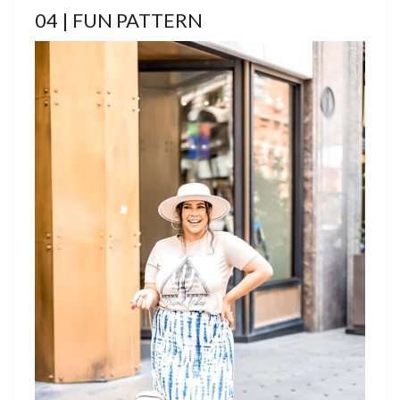
04 | FUN PATTERN