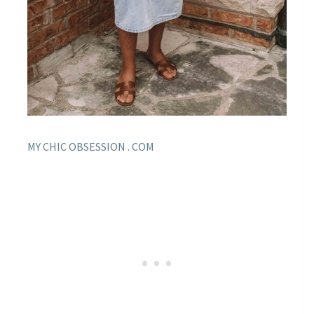
MY CHIC OBSESSION . COM