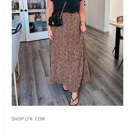
SHOP LTK . COM