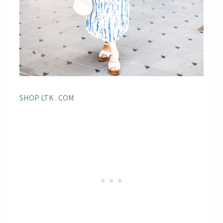
SHOP LTK . COM