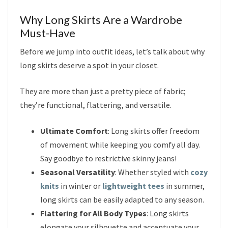
Why Long Skirts Are a Wardrobe
Must-Have
Before we jump into outfit ideas, let’s talk about why
long skirts deserve a spot in your closet.
They are more than just a pretty piece of fabric;
they’re functional, flattering, and versatile.
Ultimate Comfort
: Long skirts offer freedom
of movement while keeping you comfy all day.
Say goodbye to restrictive skinny jeans!
Seasonal Versatility
: Whether styled with
cozy
knits
in winter or
lightweight tees
in summer,
long skirts can be easily adapted to any season.
Flattering for All Body Types
: Long skirts
elongate your silhouette and accentuate your