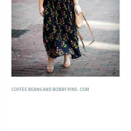
COFFEE BEANS AND BOBBY PINS . COM