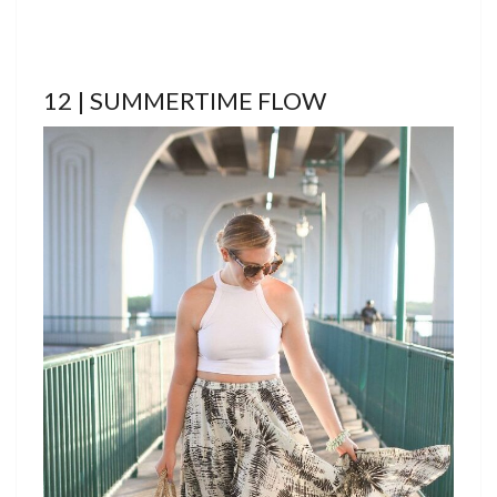
12 | SUMMERTIME FLOW