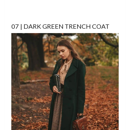
07 | DARK GREEN TRENCH COAT