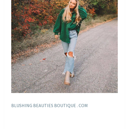
BLUSHING BEAUTIES BOUTIQUE . COM