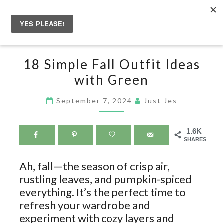
Skip
to
Togg
content
navig
18
18 Simple Fall Outfit Ideas
SIMPLE
with Green
FALL
OUTFIT
September 7, 2024
Just Jes
IDEAS
WITH
1.6K
GREEN
SHARES
Ah, fall—the season of crisp air,
rustling leaves, and pumpkin-spiced
everything. It’s the perfect time to
refresh your wardrobe and
experiment with cozy layers and