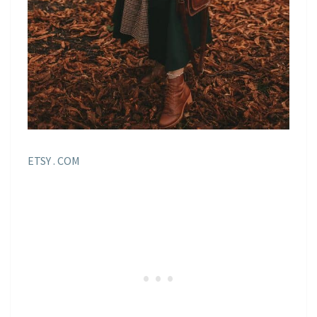
ETSY . COM