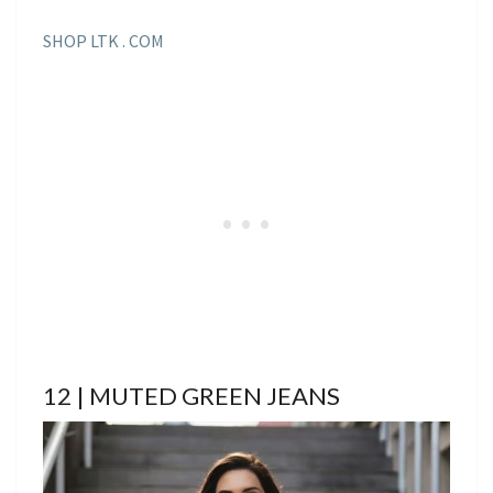
SHOP LTK . COM
12 | MUTED GREEN JEANS