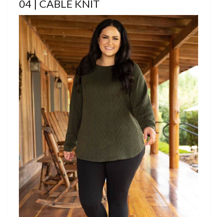
04 | CABLE KNIT