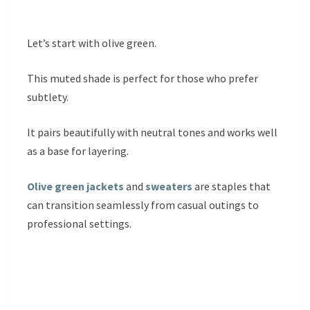
Let’s start with olive green.
This muted shade is perfect for those who prefer
subtlety.
It pairs beautifully with neutral tones and works well
as a base for layering.
Olive green jackets
and
sweaters
are staples that
can transition seamlessly from casual outings to
professional settings.