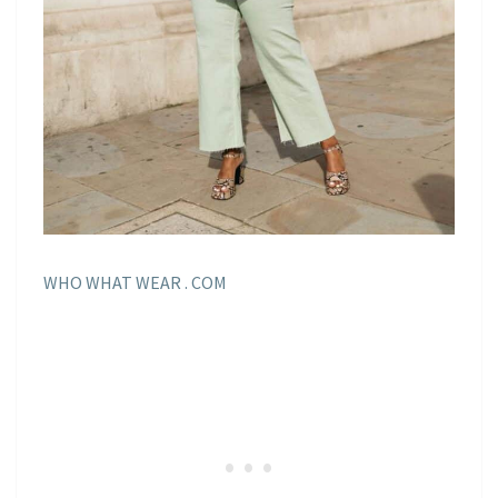
WHO WHAT WEAR . COM