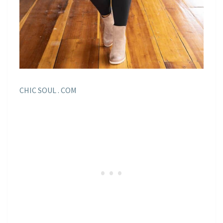
CHIC SOUL . COM