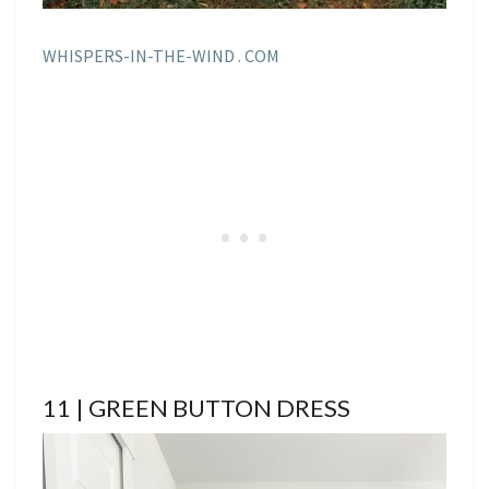
WHISPERS-IN-THE-WIND . COM
11 | GREEN BUTTON DRESS