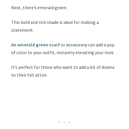
Next, there’s emerald green.
This bold and rich shade is ideal for making a
statement.
An emerald green scarf
or
accessory
can add a pop
of color to your outfit, instantly elevating your look.
It’s perfect for those who want to add a bit of drama
to their fall attire.