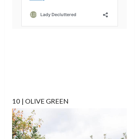
10 | OLIVE GREEN