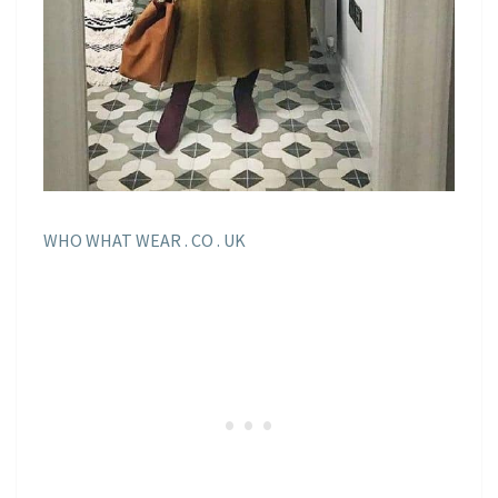
WHO WHAT WEAR . CO . UK