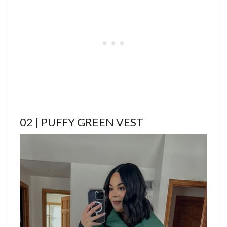
02 | PUFFY GREEN VEST