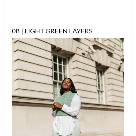
08 | LIGHT GREEN LAYERS