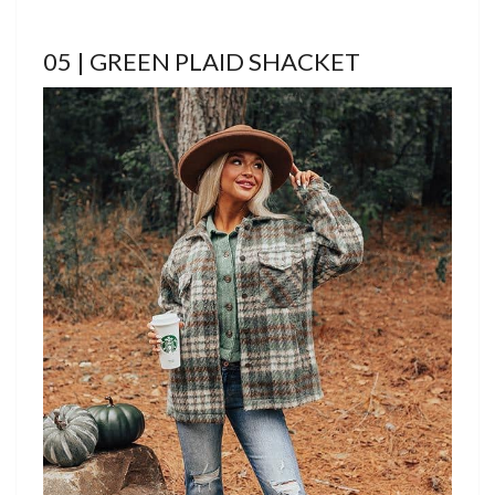
05 | GREEN PLAID SHACKET