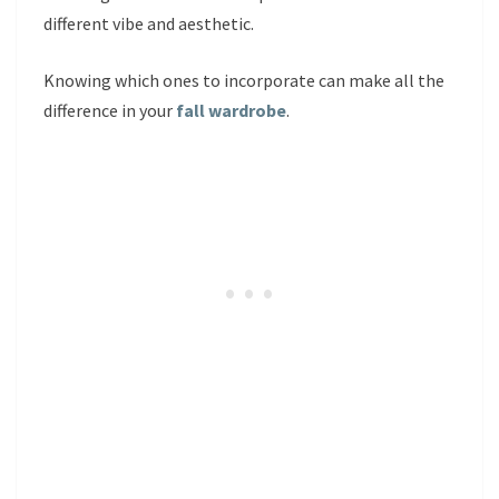
different vibe and aesthetic.
Knowing which ones to incorporate can make all the
difference in your
fall wardrobe
.