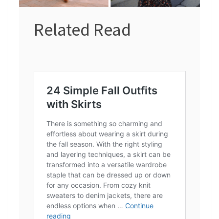
Related Read