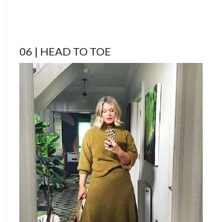
06 | HEAD TO TOE