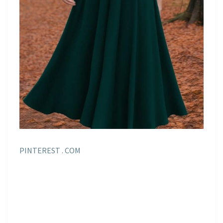
PINTEREST . COM