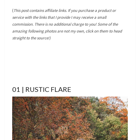
(
This post contains affiliate links. If you purchase a product or
service with the links that I provide I may receive a small
commission. There is no additional charge to you! Some of the
amazing following photos are not my own, click on them to head
straight to the source!)
01 | RUSTIC FLARE