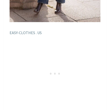
EASY-CLOTHES . US