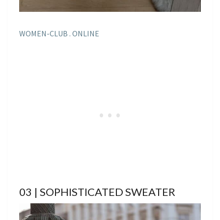
WOMEN-CLUB . ONLINE
03 | SOPHISTICATED SWEATER