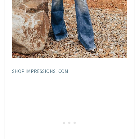
SHOP IMPRESSIONS . COM