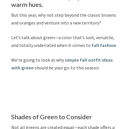
warm hues.
But this year, why not step beyond the classic browns
and oranges and venture into a new territory?
Let’s talk about green—a color that’s lush, versatile,
and totally underrated when it comes to
fall fashion
.
We’re going to look at why
simple fall outfit ideas
with green
should be your go-to this season.
Shades of Green to Consider
Not all greens are created equal—each shade offers a