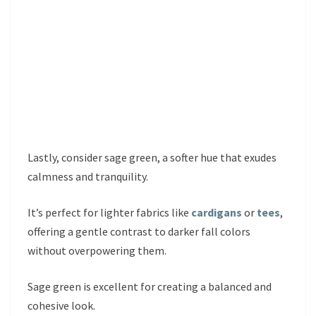
Lastly, consider sage green, a softer hue that exudes
calmness and tranquility.
It’s perfect for lighter fabrics like
cardigans
or
tees
,
offering a gentle contrast to darker fall colors
without overpowering them.
Sage green is excellent for creating a balanced and
cohesive look.