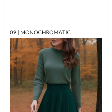
09 | MONOCHROMATIC