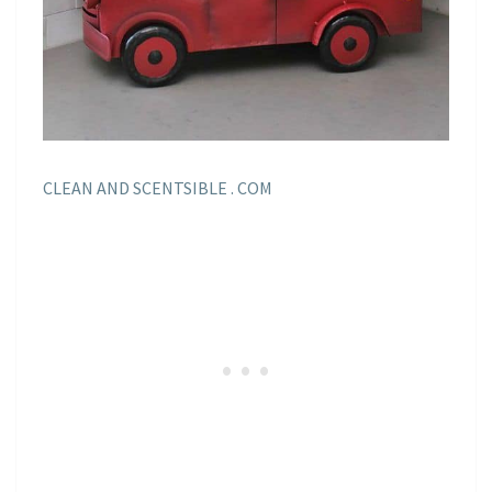
CLEAN AND SCENTSIBLE . COM