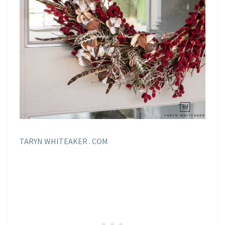
TARYN WHITEAKER . COM