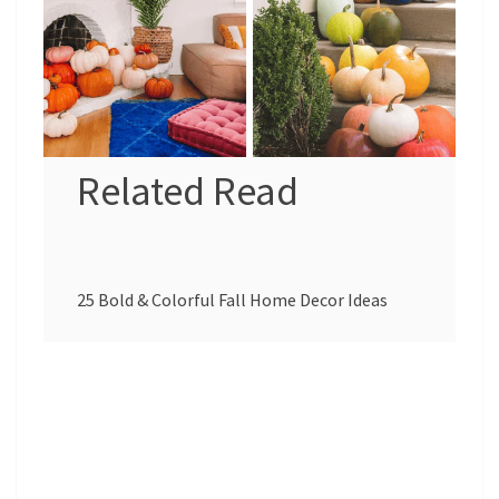
Related Read
25 Bold & Colorful Fall Home Decor Ideas