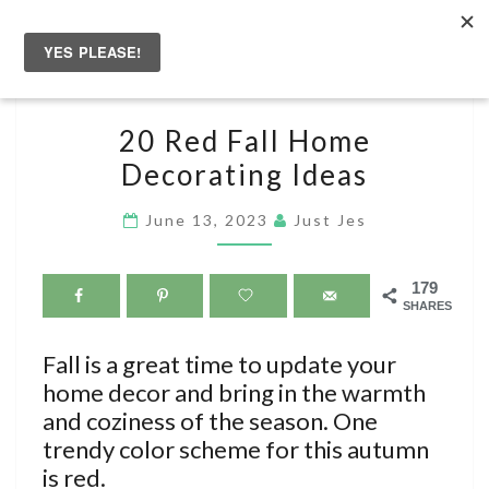
Skip
to
Togg
content
navig
20
20 Red Fall Home
RED
Decorating Ideas
FALL
HOME
June 13, 2023
Just Jes
DECORATING
IDEAS
179
SHARES
Fall is a great time to update your
home decor and bring in the warmth
and coziness of the season. One
trendy color scheme for this autumn
is red.