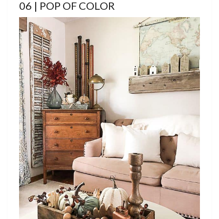
06 | POP OF COLOR