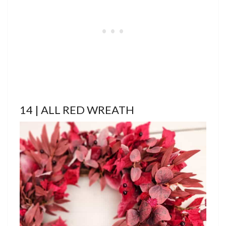
14 | ALL RED WREATH