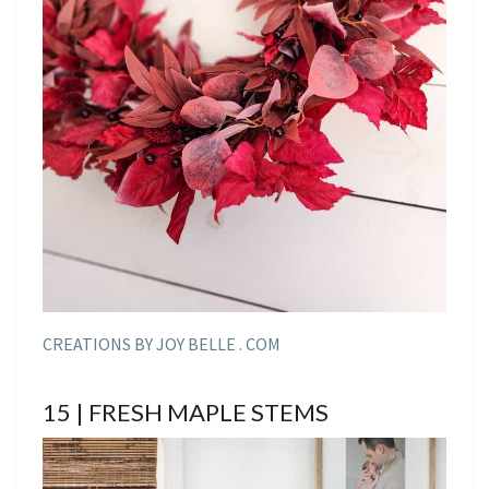
CREATIONS BY JOY BELLE . COM
15 | FRESH MAPLE STEMS