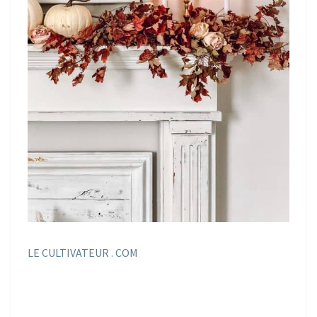
LE CULTIVATEUR . COM