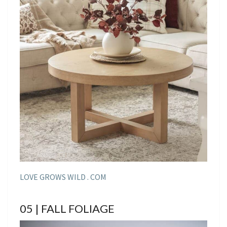
LOVE GROWS WILD . COM
05 | FALL FOLIAGE