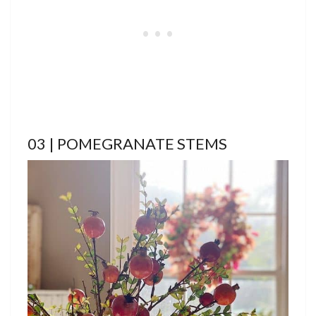
03 | POMEGRANATE STEMS