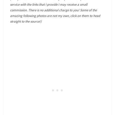
service with the links that I provide I may receive a small
commission. There is no additional charge to you! Some of the
amazing following photos are not my own, click on them to head
straight to the source!)