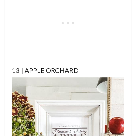
13 | APPLE ORCHARD