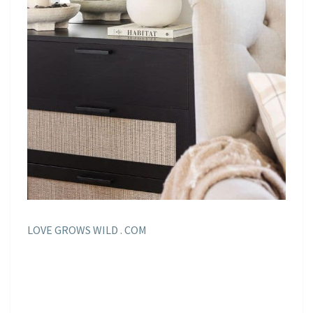
LOVE GROWS WILD . COM