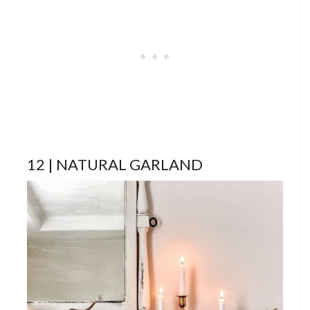
12 | NATURAL GARLAND