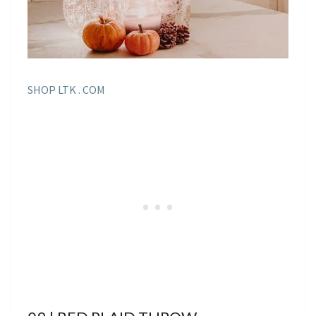
SHOP LTK . COM