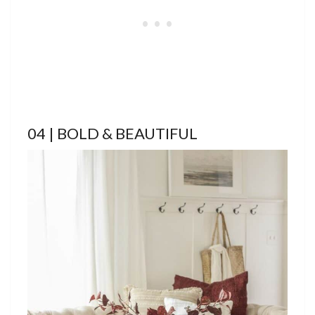
04 | BOLD & BEAUTIFUL