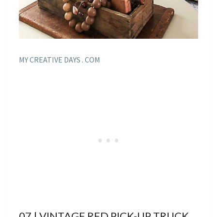
MY CREATIVE DAYS . COM
07 | VINTAGE RED PICK-UP TRUCK