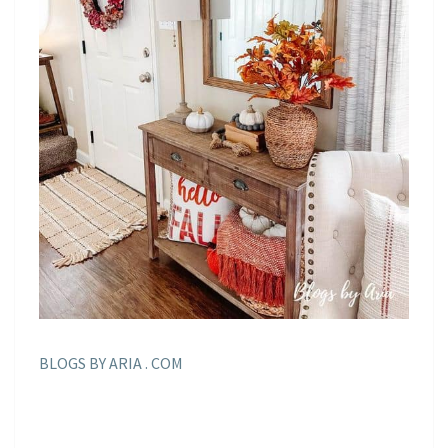
BLOGS BY ARIA . COM