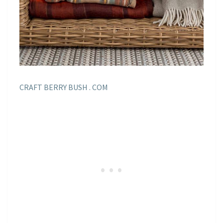
CRAFT BERRY BUSH . COM