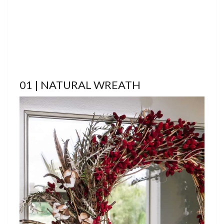
01 | NATURAL WREATH