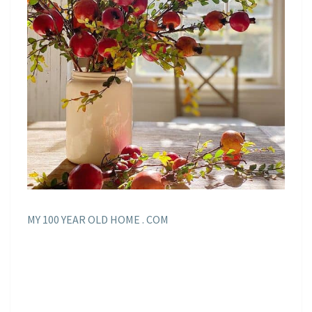
MY 100 YEAR OLD HOME . COM