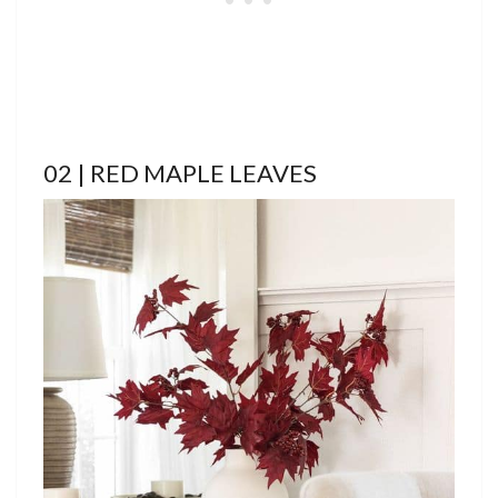
02 | RED MAPLE LEAVES