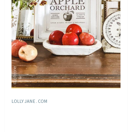
LOLLY JANE . COM