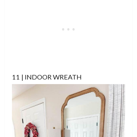
11 | INDOOR WREATH