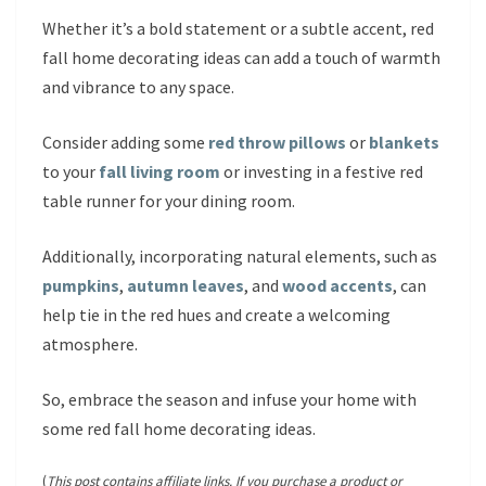
Whether it’s a bold statement or a subtle accent, red
fall home decorating ideas can add a touch of warmth
and vibrance to any space.
Consider adding some
red throw pillows
or
blankets
to your
fall living room
or investing in a festive red
table runner for your dining room.
Additionally, incorporating natural elements, such as
pumpkins
,
autumn leaves
, and
wood accents
, can
help tie in the red hues and create a welcoming
atmosphere.
So, embrace the season and infuse your home with
some red fall home decorating ideas.
(
This post contains affiliate links. If you purchase a product or