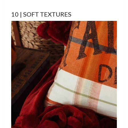
10 | SOFT TEXTURES