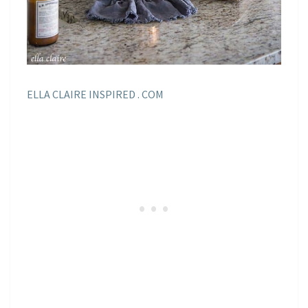
ELLA CLAIRE INSPIRED . COM