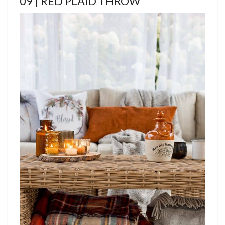
09 | RED PLAID THROW