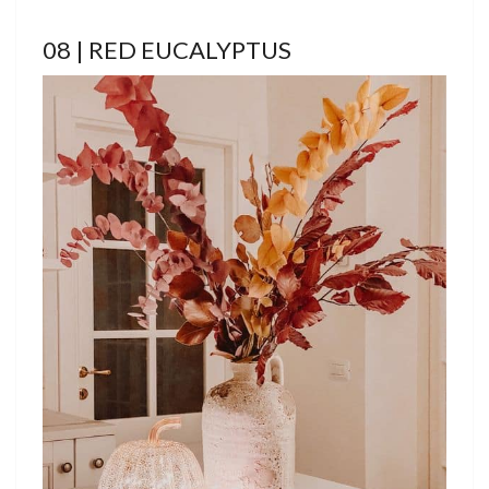
08 | RED EUCALYPTUS