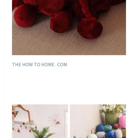
THE HOW TO HOME . COM