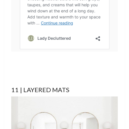
11 | LAYERED MATS