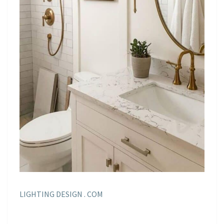
LIGHTING DESIGN . COM