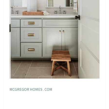
MCGREGOR HOMES . COM