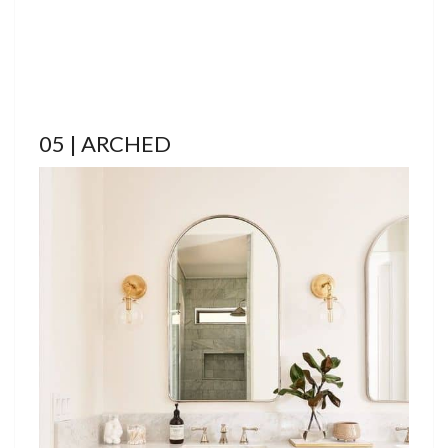
05 | ARCHED