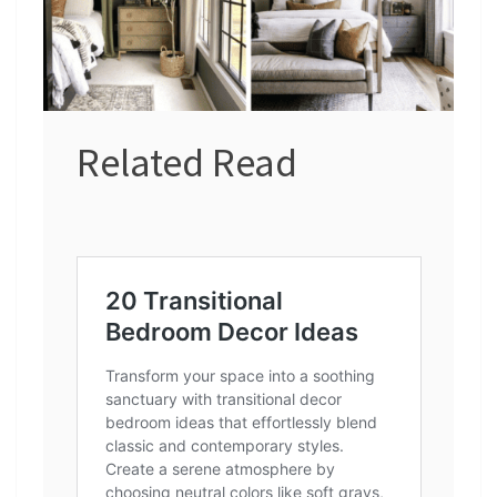
Related Read