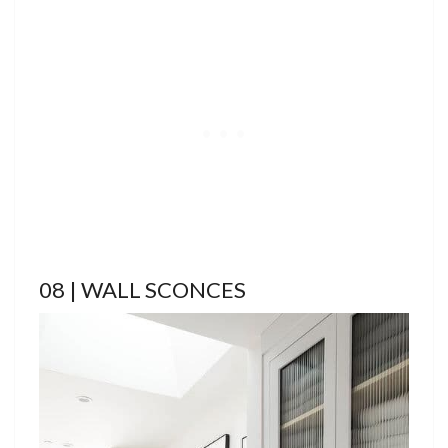
08 | WALL SCONCES