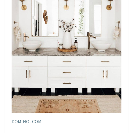
DOMINO . COM