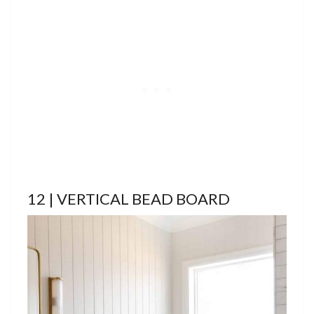
12 | VERTICAL BEAD BOARD