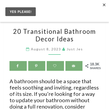
Skip
to
Togg
content
navig
20
20 Transitional Bathroom
TRANSITIONAL
Decor Ideas
BATHROOM
DECOR
August 8, 2023
Just Jes
IDEAS
18.3K
SHARES
A bathroom should be a space that
feels soothing and inviting, regardless
of its size. If you’re looking for a way
to update your bathroom without
doing a full renovation, consider