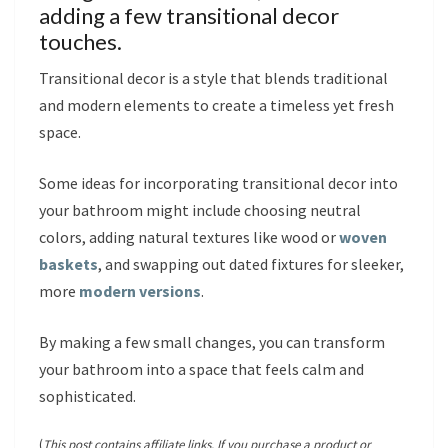
adding a few transitional decor
touches.
Transitional decor is a style that blends traditional
and modern elements to create a timeless yet fresh
space.
Some ideas for incorporating transitional decor into
your bathroom might include choosing neutral
colors, adding natural textures like wood or
woven
baskets
, and swapping out dated fixtures for sleeker,
more
modern versions
.
By making a few small changes, you can transform
your bathroom into a space that feels calm and
sophisticated.
(
This post contains affiliate links. If you purchase a product or