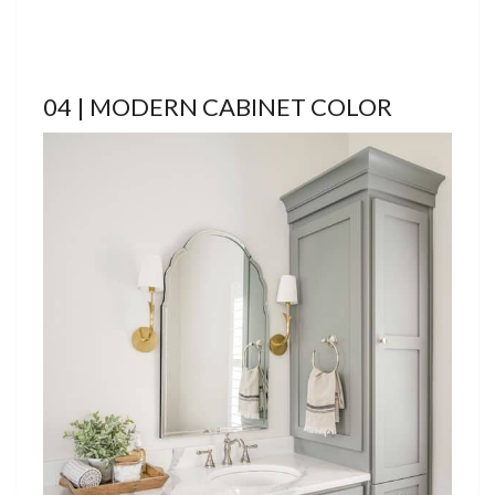
04 | MODERN CABINET COLOR