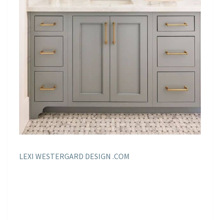
LEXI WESTERGARD DESIGN .COM