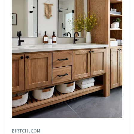
BIRTCH . COM