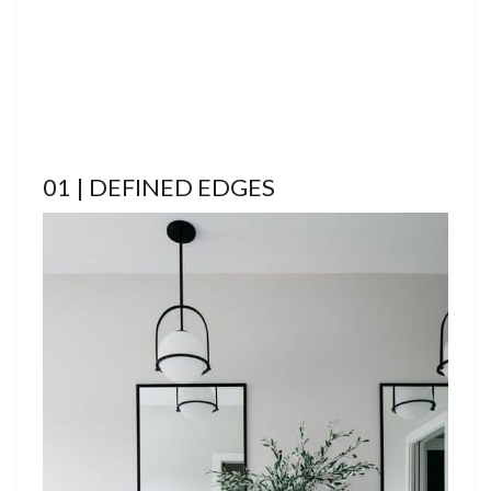
01 | DEFINED EDGES