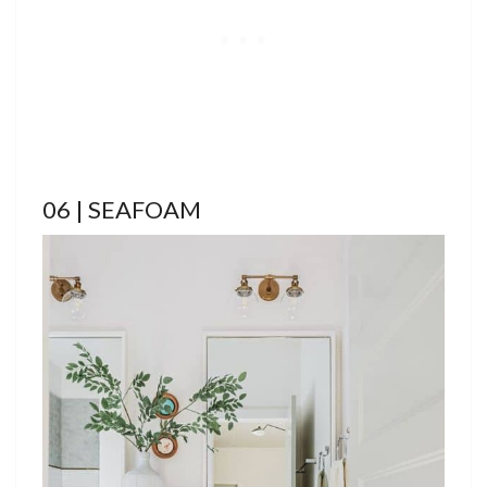
06 | SEAFOAM