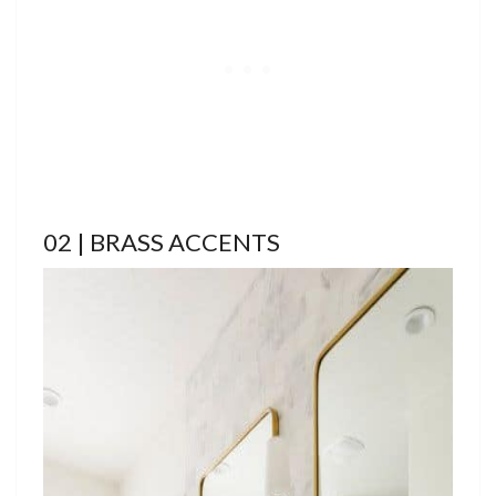
02 | BRASS ACCENTS