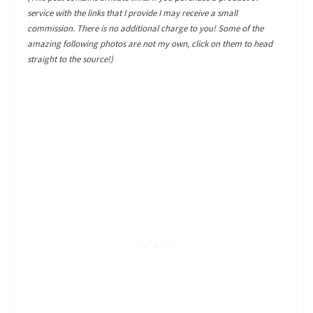
service with the links that I provide I may receive a small
commission. There is no additional charge to you! Some of the
amazing following photos are not my own, click on them to head
straight to the source!)