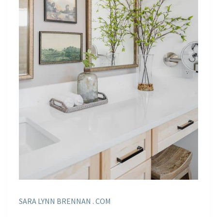
SARA LYNN BRENNAN . COM