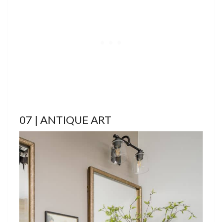
07 | ANTIQUE ART