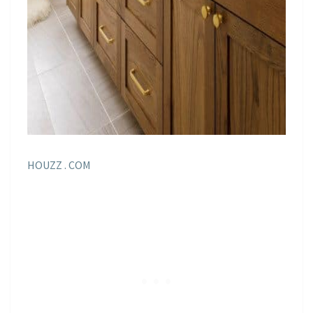
HOUZZ . COM