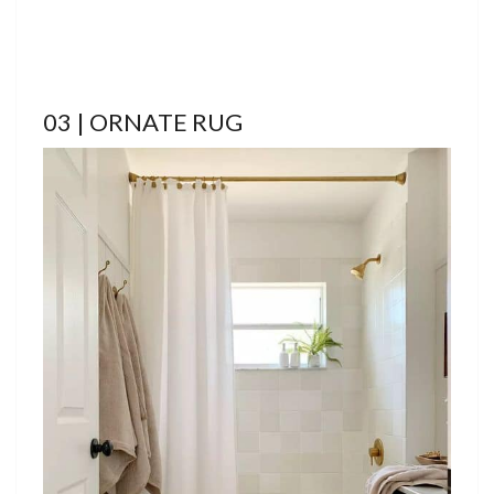
03 | ORNATE RUG