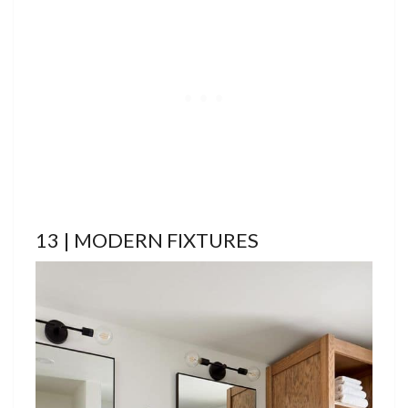
13 | MODERN FIXTURES