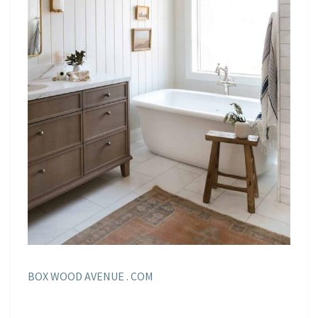
BOX WOOD AVENUE . COM