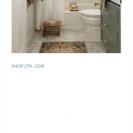
SHOP LTK . COM