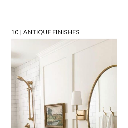
10 | ANTIQUE FINISHES