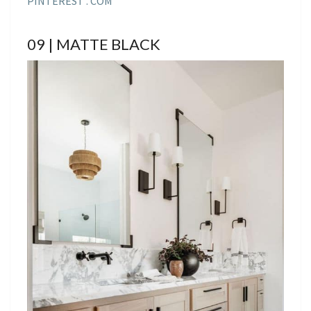
PINTEREST . COM
09 | MATTE BLACK