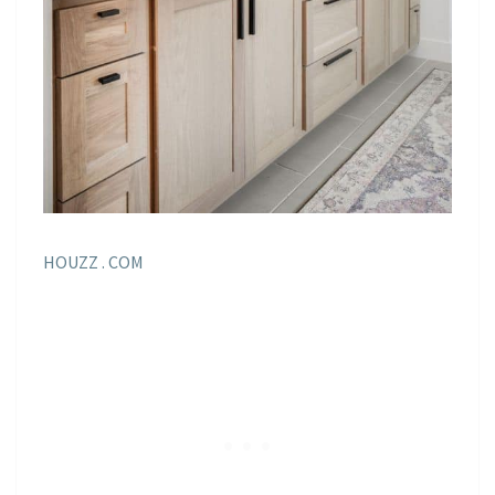
HOUZZ . COM