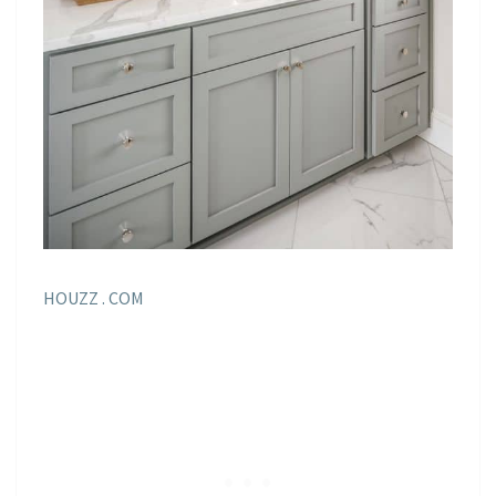
HOUZZ . COM