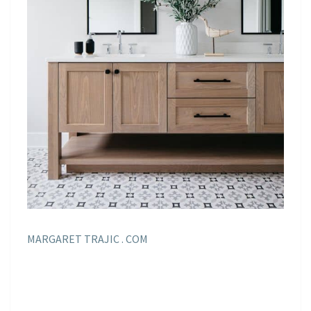
MARGARET TRAJIC . COM