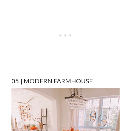
05 | MODERN FARMHOUSE