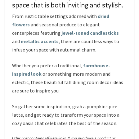
space that is both inviting and stylish.
From rustic table settings adorned with
dried
flowers
and seasonal produce to elegant
centerpieces featuring
jewel-toned candlesticks
and
metallic accents
, there are countless ways to
infuse your space with autumnal charm.
Whether you prefer a traditional,
farmhouse-
inspired look
or something more modern and
eclectic, these beautiful fall dining room decor ideas
are sure to inspire you.
So gather some inspiration, grab a pumpkin spice
latte, and get ready to transform your space into a
cozy oasis that celebrates the best of the season.
(
This post contains affiliate links. If you purchase a product or