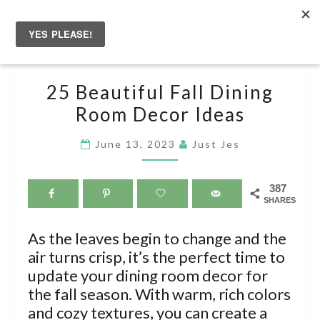
Skip
to
Togg
content
navig
25
25 Beautiful Fall Dining
BEAUTIFUL
Room Decor Ideas
FALL
DINING
June 13, 2023
Just Jes
ROOM
DECOR
387
IDEAS
SHARES
As the leaves begin to change and the
air turns crisp, it’s the perfect time to
update your dining room decor for
the fall season. With warm, rich colors
and cozy textures, you can create a