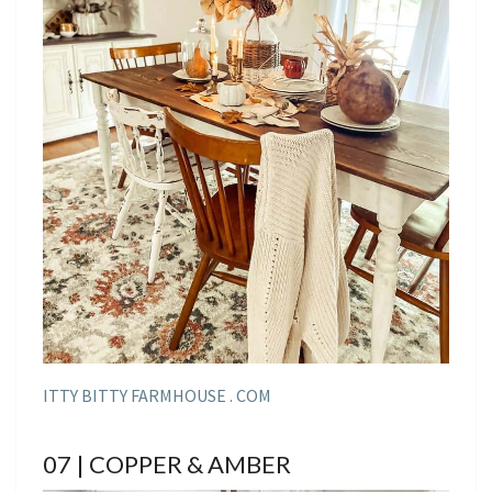
ITTY BITTY FARMHOUSE . COM
07 | COPPER & AMBER