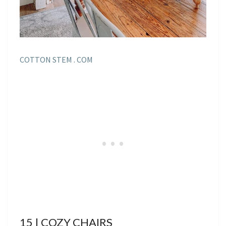
COTTON STEM . COM
15 | COZY CHAIRS