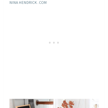
NINA HENDRICK . COM