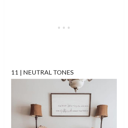
11 | NEUTRAL TONES