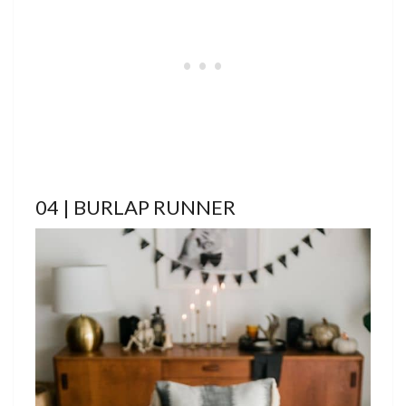
04 | BURLAP RUNNER