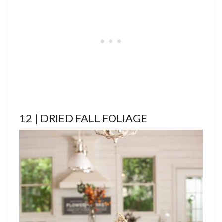
12 | DRIED FALL FOLIAGE