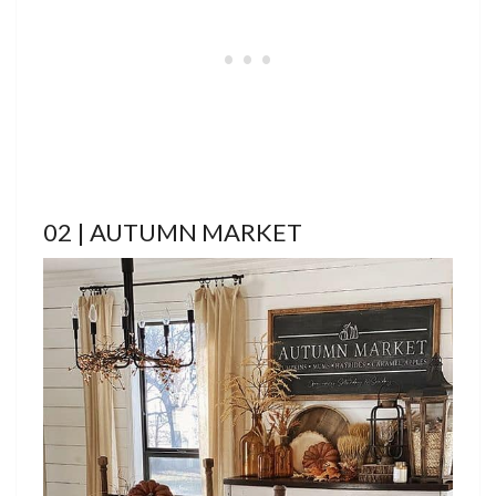
02 | AUTUMN MARKET