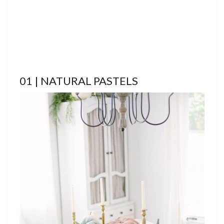
01 | NATURAL PASTELS