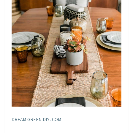
DREAM GREEN DIY . COM