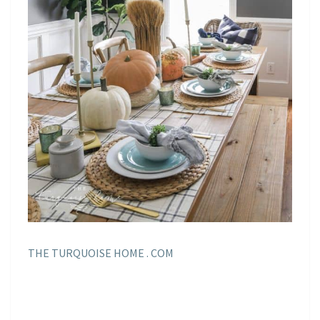
THE TURQUOISE HOME . COM