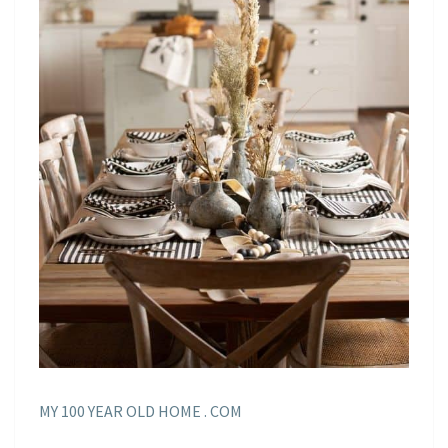
MY 100 YEAR OLD HOME . COM