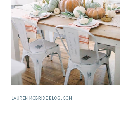
LAUREN MCBRIDE BLOG . COM