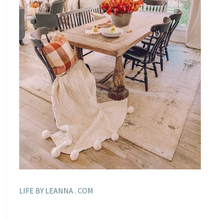
LIFE BY LEANNA . COM