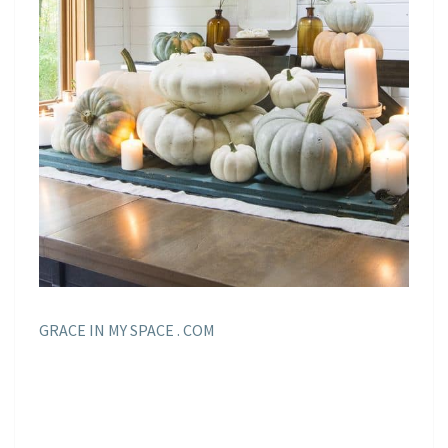
GRACE IN MY SPACE . COM