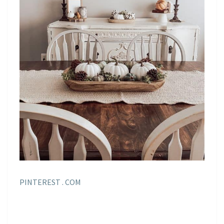
PINTEREST . COM