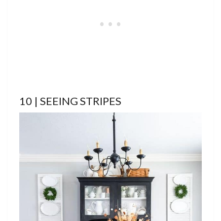
10 | SEEING STRIPES