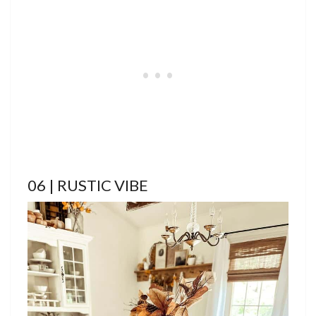
06 | RUSTIC VIBE