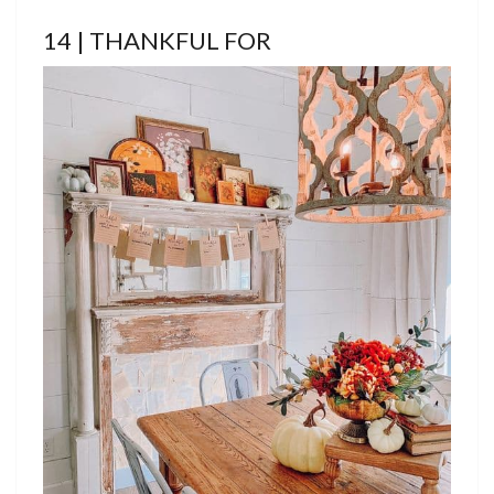
14 | THANKFUL FOR