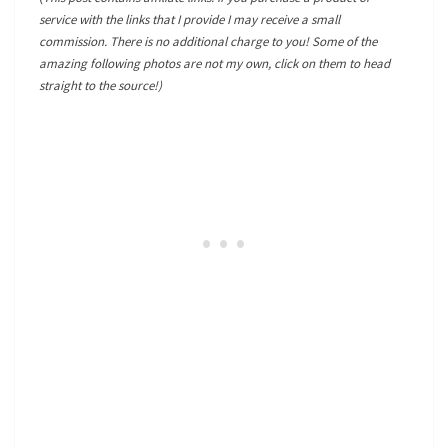
service with the links that I provide I may receive a small
commission. There is no additional charge to you! Some of the
amazing following photos are not my own, click on them to head
straight to the source!)