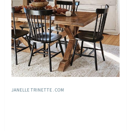
JANELLE TRINETTE . COM