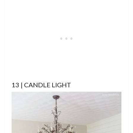
13 | CANDLE LIGHT