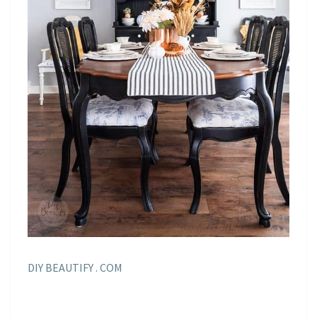
DIY BEAUTIFY . COM