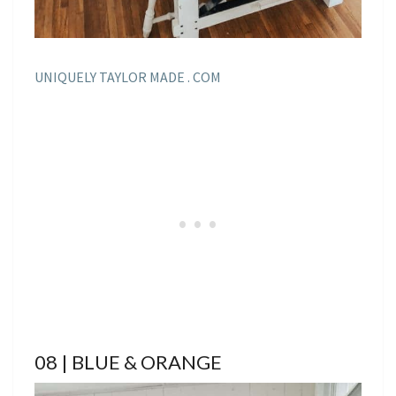
UNIQUELY TAYLOR MADE . COM
08 | BLUE & ORANGE