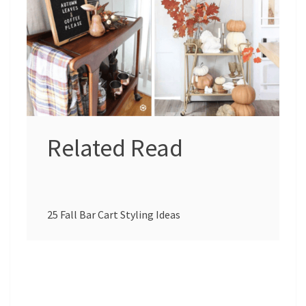
Related Read
25 Fall Bar Cart Styling Ideas