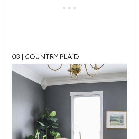
03 | COUNTRY PLAID