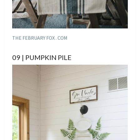
THE FEBRUARY FOX . COM
09 | PUMPKIN PILE