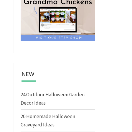
NEW
24 Outdoor Halloween Garden
Decor Ideas
20 Homemade Halloween
Graveyard Ideas