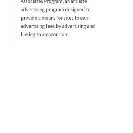
Associates Program, an affiliate
advertising program designed to
provide a means for sites to earn
advertising fees by advertising and
linking to amazon.com