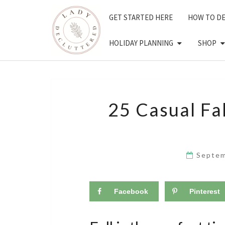
Skip
GET STARTED HERE
HOW TO D
to
content
HOLIDAY PLANNING
SHOP
25 Casual Fal
Septem
Facebook
Pinterest