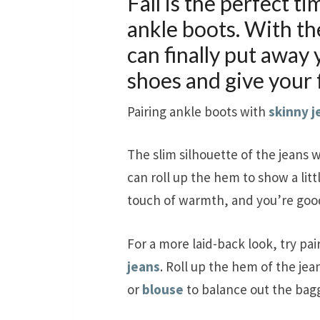
Fall is the perfect t
ankle boots. With t
can finally put away
shoes and give your f
Pairing ankle boots with
skinny j
The slim silhouette of the jeans w
can roll up the hem to show a littl
touch of warmth, and you’re good
For a more laid-back look, try pai
jeans
. Roll up the hem of the jea
or
blouse
to balance out the bagg