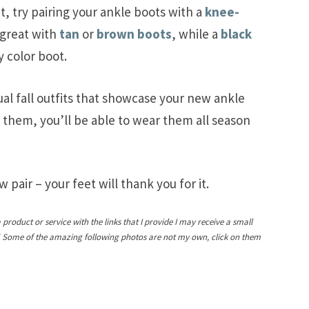
it, try pairing your ankle boots with a
knee-
great with
tan
or
brown boots
, while a
black
y color boot.
ual fall outfits that showcase your new ankle
 them, you’ll be able to wear them all season
 pair – your feet will thank you for it.
a product or service with the links that I provide I may receive a small
! Some of the amazing following photos are not my own, click on them