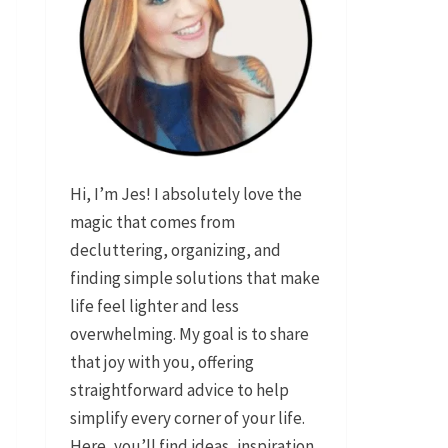
Hi, I’m Jes! I absolutely love the
magic that comes from
decluttering, organizing, and
finding simple solutions that make
life feel lighter and less
overwhelming. My goal is to share
that joy with you, offering
straightforward advice to help
simplify every corner of your life.
Here, you’ll find ideas, inspiration,