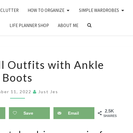
ECLUTTER
HOW TO ORGANIZE
SIMPLE WARDROBES
SEARCH
LIFE PLANNER SHOP
ABOUT ME
ICON
25
l Outfits with Ankle
CASUAL
Boots
FALL
OUTFITS
ber 11, 2022
Just Jes
WITH
ANKLE
2.5K
BOOTS
Save
Email
SHARES