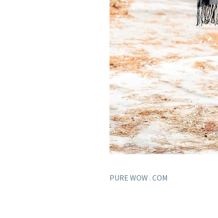
PURE WOW . COM