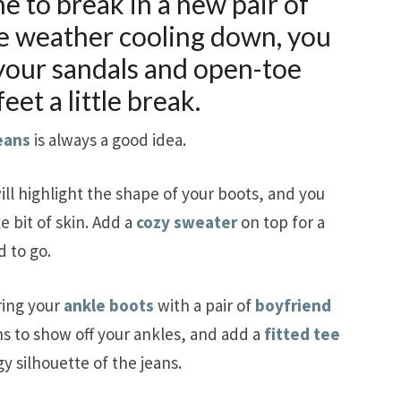
ime to break in a new pair of
he weather cooling down, you
 your sandals and open-toe
eet a little break.
eans
is always a good idea.
ill highlight the shape of your boots, and you
e bit of skin. Add a
cozy sweater
on top for a
 to go.
ring your
ankle boots
with a pair of
boyfriend
ns to show off your ankles, and add a
fitted tee
y silhouette of the jeans.