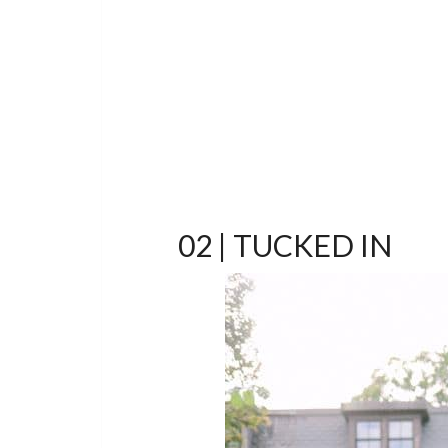
02 | TUCKED IN