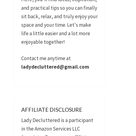
and practical tips so you can finally
sit back, relax, and truly enjoy your
space and your time. Let's make
life a little easier and a lot more
enjoyable together!
Contact me anytime at
ladydecluttered@gmail.com
AFFILIATE DISCLOSURE
Lady Decluttered is a participant
in the Amazon Services LLC