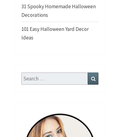
31 Spooky Homemade Halloween
Decorations
101 Easy Halloween Yard Decor
Ideas
Search
Search
for: