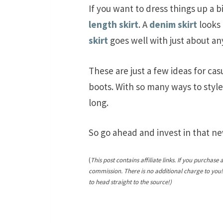
If you want to dress things up a b
length skirt
. A
denim skirt
looks 
skirt
goes well with just about an
These are just a few ideas for cas
boots. With so many ways to style
long.
So go ahead and invest in that new
(
This post contains affiliate links. If you purchase 
commission. There is no additional charge to you
to head straight to the source!)