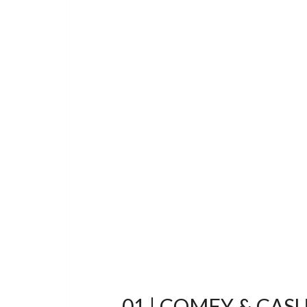
01 | COMFY & CAS