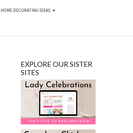
HOME DECORATING IDEAS
EXPLORE OUR SISTER
SITES