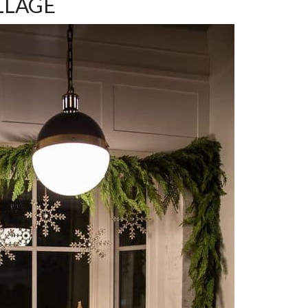
ILLAGE