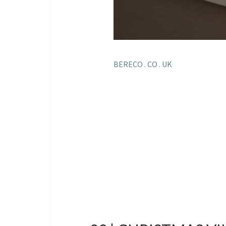
BERECO . CO . UK