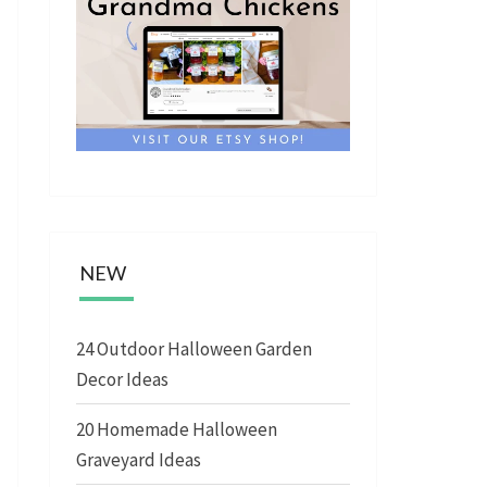
NEW
24 Outdoor Halloween Garden
Decor Ideas
20 Homemade Halloween
Graveyard Ideas