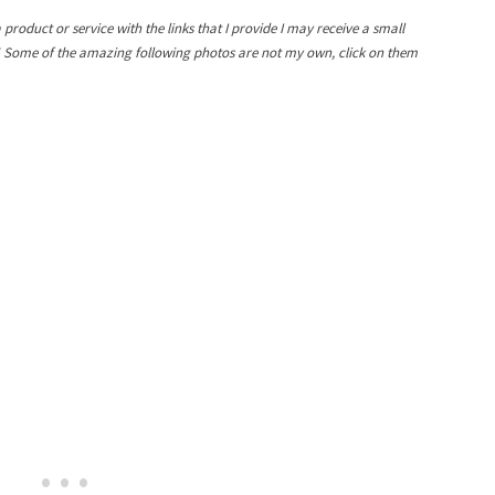
a product or service with the links that I provide I may receive a small
! Some of the amazing following photos are not my own, click on them