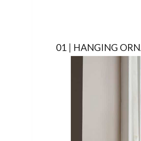
01 | HANGING OR