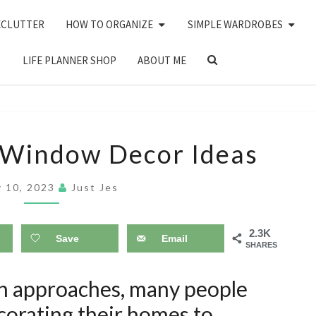
ECLUTTER
HOW TO ORGANIZE
SIMPLE WARDROBES
SEARCH
LIFE PLANNER SHOP
ABOUT ME
ICON
25
 Window Decor Ideas
CHRISTMAS
WINDOW
y 10, 2023
Just Jes
DECOR
IDEAS
2.3K
Save
Email
SHARES
on approaches, many people
ecorating their homes to