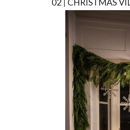
02 | CHRISTMAS V