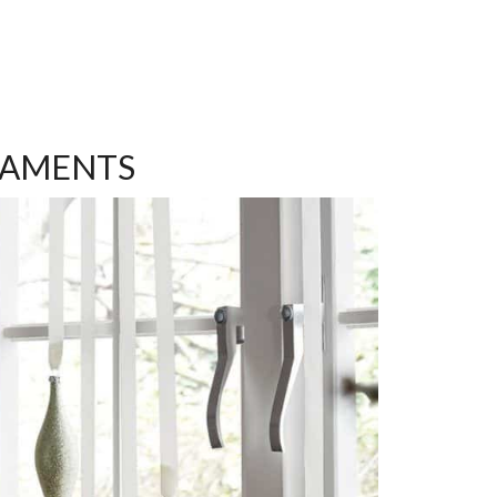
NAMENTS