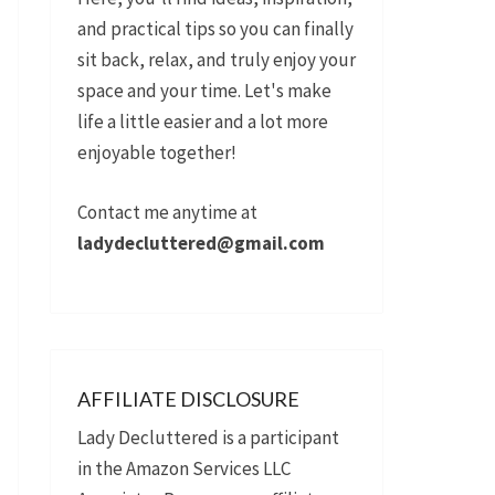
and practical tips so you can finally
sit back, relax, and truly enjoy your
space and your time. Let's make
life a little easier and a lot more
enjoyable together!
Contact me anytime at
ladydecluttered@gmail.com
AFFILIATE DISCLOSURE
Lady Decluttered is a participant
in the Amazon Services LLC