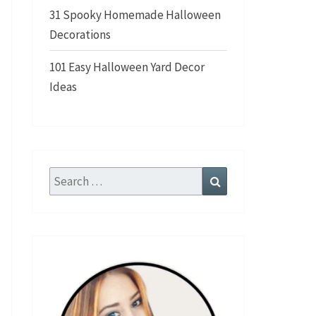
31 Spooky Homemade Halloween
Decorations
101 Easy Halloween Yard Decor
Ideas
Search
Search
for: