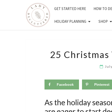
Skip
GET STARTED HERE
HOW TO D
to
content
HOLIDAY PLANNING
SHOP
25 Christmas
Jul
Facebook
Pinterest
As the holiday seas
are eager to start d