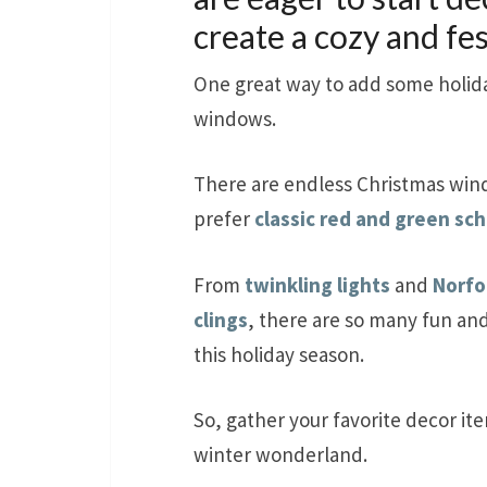
create a cozy and fe
One great way to add some holida
windows.
There are endless Christmas win
prefer
classic red and green s
From
twinkling lights
and
Norfo
clings
, there are so many fun an
this holiday season.
So, gather your favorite decor it
winter wonderland.