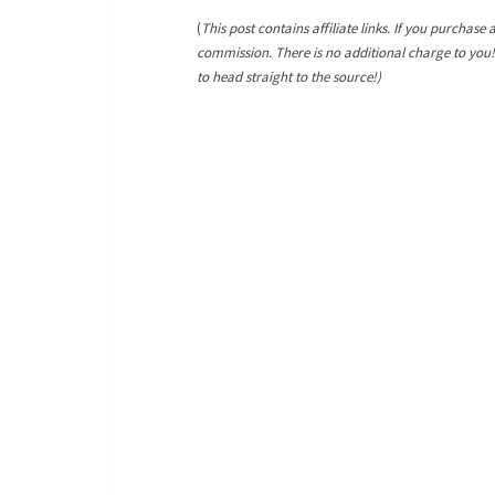
(
This post contains affiliate links. If you purchase 
commission. There is no additional charge to you
to head straight to the source!)