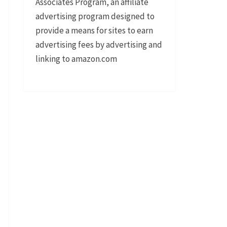
Associates Program, an affiliate
advertising program designed to
provide a means for sites to earn
advertising fees by advertising and
linking to amazon.com