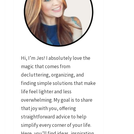
Hi, I’m Jes! I absolutely love the
magic that comes from
decluttering, organizing, and
finding simple solutions that make
life feel lighter and less
overwhelming. My goal is to share
that joy with you, offering
straightforward advice to help
simplify every corner of your life.
Here, you’ll find ideas, inspiration,