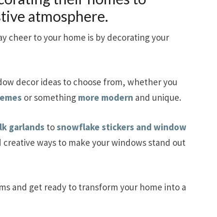
stive atmosphere.
y cheer to your home is by decorating your
dow decor ideas to choose from, whether you
chemes
or something
more modern
and unique.
lk garlands
to
snowflake stickers and window
d creative ways to make your windows stand out
ems and get ready to transform your home into a