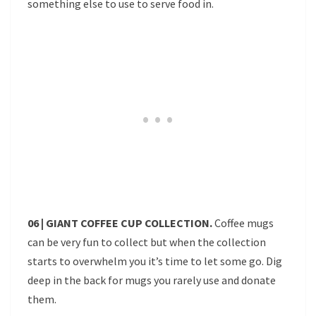
something else to use to serve food in.
06 | GIANT COFFEE CUP COLLECTION.
Coffee mugs
can be very fun to collect but when the collection
starts to overwhelm you it’s time to let some go. Dig
deep in the back for mugs you rarely use and donate
them.