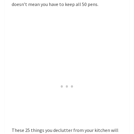
doesn’t mean you have to keep all 50 pens.
These 25 things you declutter from your kitchen will