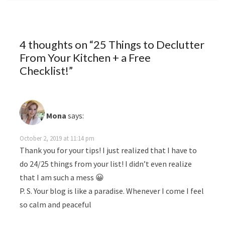
4 thoughts on “
25 Things to Declutter
From Your Kitchen + a Free
Checklist!
”
Mona
says:
October 2, 2019 at 11:14 pm
Thank you for your tips! I just realized that I have to
do 24/25 things from your list! I didn’t even realize
that I am such a mess 😀
P. S. Your blog is like a paradise. Whenever I come I feel
so calm and peaceful