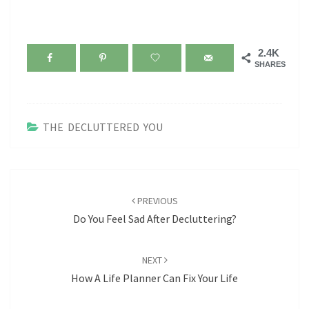
2.4K
SHARES
THE DECLUTTERED YOU
Post
navigation
PREVIOUS
Do You Feel Sad After Decluttering?
NEXT
How A Life Planner Can Fix Your Life