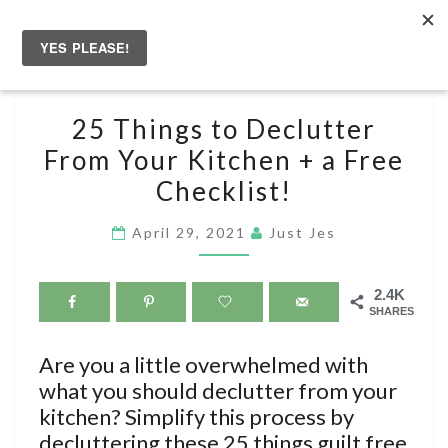
Skip
to
Togg
content
navig
25
25 Things to Declutter
THINGS
From Your Kitchen + a Free
TO
Checklist!
DECLUTTER
FROM
April 29, 2021
Just Jes
YOUR
KITCHEN
+
2.4K
SHARES
A
FREE
Are you a little overwhelmed with
CHECKLIST!
what you should declutter from your
kitchen? Simplify this process by
decluttering these 25 things guilt free