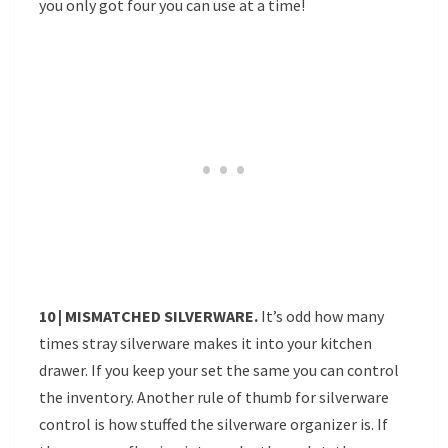
you only got four you can use at a time!
10 | MISMATCHED SILVERWARE.
It’s odd how many
times stray silverware makes it into your kitchen
drawer. If you keep your set the same you can control
the inventory. Another rule of thumb for silverware
control is how stuffed the silverware organizer is. If