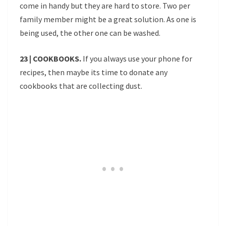
come in handy but they are hard to store. Two per
family member might be a great solution. As one is
being used, the other one can be washed.
23 | COOKBOOKS.
If you always use your phone for
recipes, then maybe its time to donate any
cookbooks that are collecting dust.