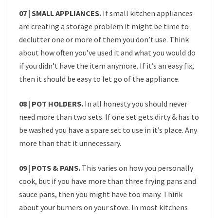
07 | SMALL APPLIANCES.
If small kitchen appliances
are creating a storage problem it might be time to
declutter one or more of them you don’t use. Think
about how often you’ve used it and what you would do
if you didn’t have the item anymore. If it’s an easy fix,
then it should be easy to let go of the appliance.
08 | POT HOLDERS.
In all honesty you should never
need more than two sets. If one set gets dirty & has to
be washed you have a spare set to use in it’s place. Any
more than that it unnecessary.
09 | POTS & PANS.
This varies on how you personally
cook, but if you have more than three frying pans and
sauce pans, then you might have too many. Think
about your burners on your stove. In most kitchens