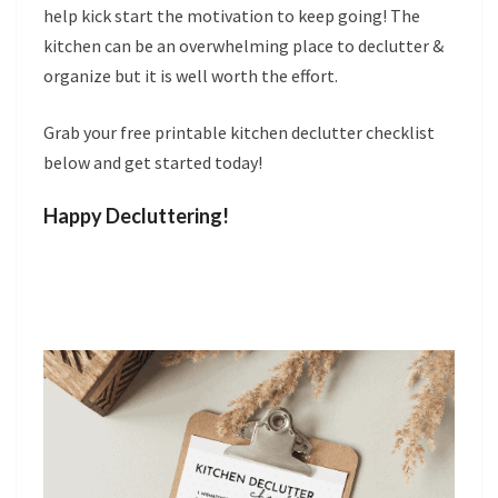
help kick start the motivation to keep going! The
kitchen can be an overwhelming place to declutter &
organize but it is well worth the effort.
Grab your free printable kitchen declutter checklist
below and get started today!
Happy Decluttering!