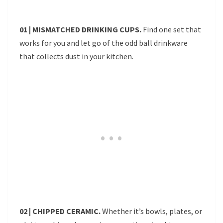
01 | MISMATCHED DRINKING CUPS.
Find one set that
works for you and let go of the odd ball drinkware
that collects dust in your kitchen.
02 | CHIPPED CERAMIC.
Whether it’s bowls, plates, or