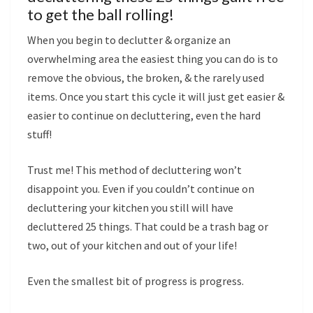
to get the ball rolling!
When you begin to declutter & organize an
overwhelming area the easiest thing you can do is to
remove the obvious, the broken, & the rarely used
items. Once you start this cycle it will just get easier &
easier to continue on decluttering, even the hard
stuff!
Trust me! This method of decluttering won’t
disappoint you. Even if you couldn’t continue on
decluttering your kitchen you still will have
decluttered 25 things. That could be a trash bag or
two, out of your kitchen and out of your life!
Even the smallest bit of progress is progress.