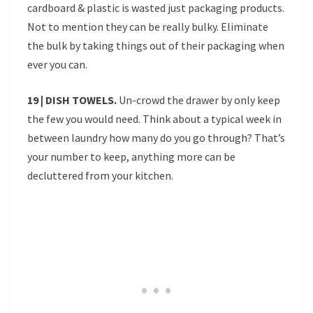
cardboard & plastic is wasted just packaging products.
Not to mention they can be really bulky. Eliminate
the bulk by taking things out of their packaging when
ever you can.
19 | DISH TOWELS.
Un-crowd the drawer by only keep
the few you would need. Think about a typical week in
between laundry how many do you go through? That’s
your number to keep, anything more can be
decluttered from your kitchen.