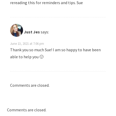
rereading this for reminders and tips. Sue
Just Jes
says:
June 13, 2021 at 7:06 pm
Thank you so much Sue! I am so happy to have been
able to help you 🙂
Comments are closed.
Comments are closed.