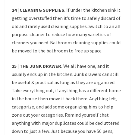
24 | CLEANING SUPPLIES.
If under the kitchen sink it
getting overstuffed then it’s time to safely discard of
old and rarely used cleaning supplies. Switch to an all
purpose cleaner to reduce how many varieties of
cleaners you need. Bathroom cleaning supplies could
be moved to the bathroom to free up space.
25 | THE JUNK DRAWER.
We all have one, and it
usually ends up in the kitchen. Junk drawers can still
be useful & practical as long as they are organized.
Take everything out, if anything has a different home
in the house then move it back there. Anything left,
categorize, and add some organizing bins to help
zone out your categories. Remind yourself that
anything with major duplicates could be decluttered
down to just a few. Just because you have 50 pens,