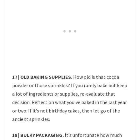
17 | OLD BAKING SUPPLIES.
How old is that cocoa
powder or those sprinkles? If you rarely bake but keep
a lot of ingredients or supplies, re-evaluate that
decision. Reflect on what you’ve baked in the last year
or two. If it’s not birthday cakes, then let go of the
ancient sprinkles.
18 | BULKY PACKAGING.
It’s unfortunate how much