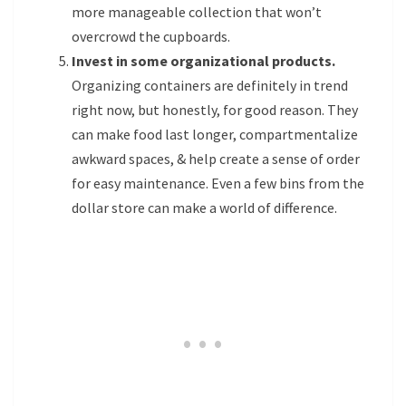
more manageable collection that won’t
overcrowd the cupboards.
Invest in some organizational products.
Organizing containers are definitely in trend
right now, but honestly, for good reason. They
can make food last longer, compartmentalize
awkward spaces, & help create a sense of order
for easy maintenance. Even a few bins from the
dollar store can make a world of difference.