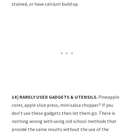
stained, or have calcium build up.
14 | RARELY USED GADGETS & UTENSILS.
Pineapple
corer, apple slice press, mini salsa chopper? If you
don’t use these gadgets then let them go. There is
nothing wrong with using old school methods that
provide the same results without the use of the