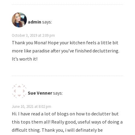
admin
says:
October 3, 2019 at 2:09 pm
Thank you Mona! Hope your kitchen feels a little bit
more like paradise after you’ve finished decluttering.
It’s worth it!
Sue Venner
says:
June 10, 2021 at 8:02 pm
Hi. I have read a lot of blogs on how to declutter but
this tops them all! Really good, useful ways of doing a
difficult thing. Thank you, i will definately be