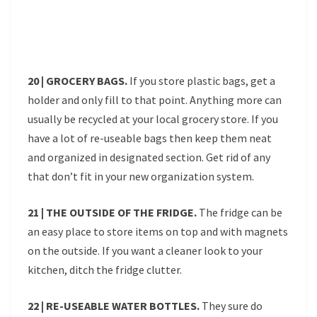
20 | GROCERY BAGS.
If you store plastic bags, get a
holder and only fill to that point. Anything more can
usually be recycled at your local grocery store. If you
have a lot of re-useable bags then keep them neat
and organized in designated section. Get rid of any
that don’t fit in your new organization system.
21 | THE OUTSIDE OF THE FRIDGE.
The fridge can be
an easy place to store items on top and with magnets
on the outside. If you want a cleaner look to your
kitchen, ditch the fridge clutter.
22 | RE-USEABLE WATER BOTTLES.
They sure do