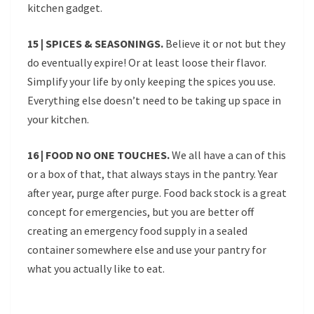
kitchen gadget.
15 | SPICES & SEASONINGS.
Believe it or not but they
do eventually expire! Or at least loose their flavor.
Simplify your life by only keeping the spices you use.
Everything else doesn’t need to be taking up space in
your kitchen.
16 | FOOD NO ONE TOUCHES.
We all have a can of this
or a box of that, that always stays in the pantry. Year
after year, purge after purge. Food back stock is a great
concept for emergencies, but you are better off
creating an emergency food supply in a sealed
container somewhere else and use your pantry for
what you actually like to eat.