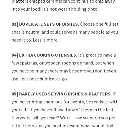
platters chipped ceramic can continue to chip away
into your food! It’s not worth holding onto.
03 | DUPLICATE SETS OF DISHES.
Choose one full set
that is neutral and could serve as many people as you
need it to. Less is more.
04 | EXTRA COOKING UTENSILS.
It’s great to have a
few spatulas, or wooden spoons on hand, but when
you have so many there may be some you don’t even
use, let those duplicates go.
05 | RARELY USED SERVING DISHES & PLATTERS.
If
you never bring them out for events, be realistic with
yourself. If you haven’t used any of them in the last
few years, will you ever? Worst case scenario you get
rid of them, and you host an event what would find