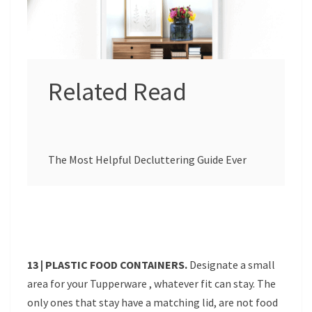
Related Read
The Most Helpful Decluttering Guide Ever
13 | PLASTIC FOOD CONTAINERS.
Designate a small
area for your Tupperware , whatever fit can stay. The
only ones that stay have a matching lid, are not food