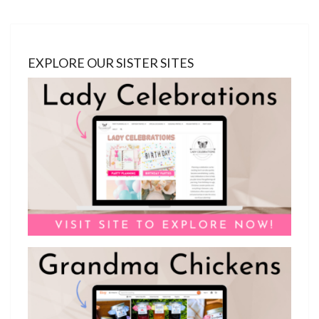
EXPLORE OUR SISTER SITES