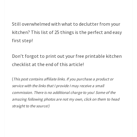
Still overwhelmed with what to declutter from your
kitchen? This list of 25 things is the perfect and easy
first step!
Don’t forgot to print out your free printable kitchen
checklist at the end of this article!
(
This post contains affiliate links. If you purchase a product or
service with the links that I provide I may receive a small
commission. There is no additional charge to you! Some of the
amazing following photos are not my own, click on them to head
straight to the source!)