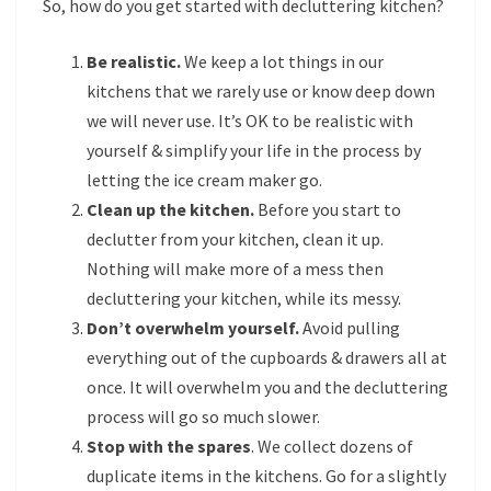
So, how do you get started with decluttering kitchen?
Be realistic.
We keep a lot things in our
kitchens that we rarely use or know deep down
we will never use. It’s OK to be realistic with
yourself & simplify your life in the process by
letting the ice cream maker go.
Clean up the kitchen.
Before you start to
declutter from your kitchen, clean it up.
Nothing will make more of a mess then
decluttering your kitchen, while its messy.
Don’t overwhelm yourself.
Avoid pulling
everything out of the cupboards & drawers all at
once. It will overwhelm you and the decluttering
process will go so much slower.
Stop with the spares
. We collect dozens of
duplicate items in the kitchens. Go for a slightly