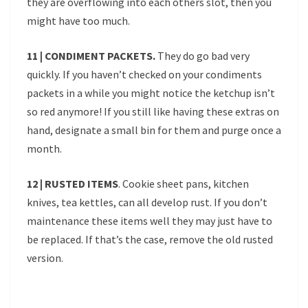
they are overflowing into each others slot, then you
might have too much.
11 | CONDIMENT PACKETS.
They do go bad very
quickly. If you haven’t checked on your condiments
packets in a while you might notice the ketchup isn’t
so red anymore! If you still like having these extras on
hand, designate a small bin for them and purge once a
month.
12 | RUSTED ITEMS
. Cookie sheet pans, kitchen
knives, tea kettles, can all develop rust. If you don’t
maintenance these items well they may just have to
be replaced. If that’s the case, remove the old rusted
version.