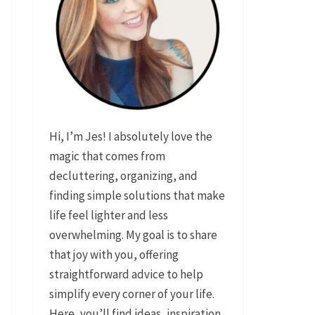
Hi, I’m Jes! I absolutely love the
magic that comes from
decluttering, organizing, and
finding simple solutions that make
life feel lighter and less
overwhelming. My goal is to share
that joy with you, offering
straightforward advice to help
simplify every corner of your life.
Here, you’ll find ideas, inspiration,