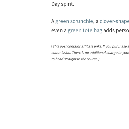
Day spirit.
A
green scrunchie
, a
clover-shap
even a
green tote bag
adds perso
(
This post contains affiliate links. If you purchase 
commission. There is no additional charge to you
to head straight to the source!)