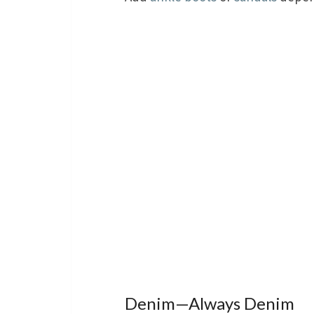
Denim—Always Denim