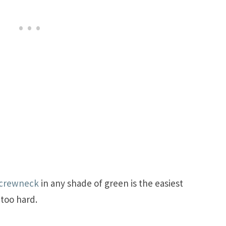
 crewneck
in any shade of green is the easiest
 too hard.