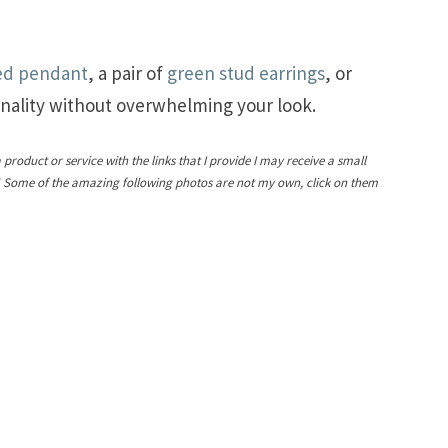
ed pendant
, a pair of
green stud earrings
, or
nality without overwhelming your look.
a product or service with the links that I provide I may receive a small
! Some of the amazing following photos are not my own, click on them