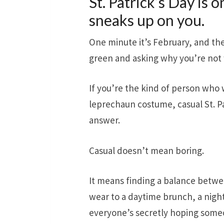
St. Patrick’s Day is 
sneaks up on you.
One minute it’s February, and th
green and asking why you’re not 
If you’re the kind of person who w
leprechaun costume, casual St. Pa
answer.
Casual doesn’t mean boring.
It means finding a balance betw
wear to a daytime brunch, a night 
everyone’s secretly hoping some