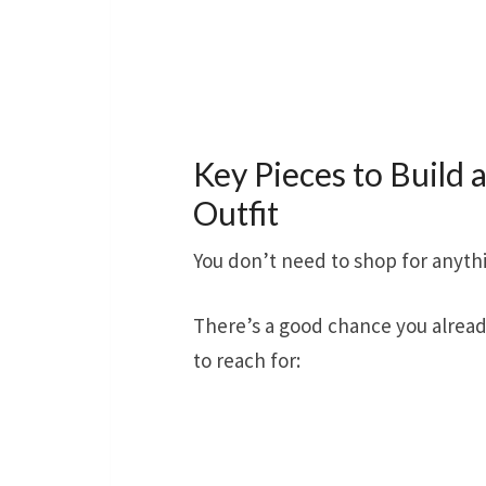
Key Pieces to Build a
Outfit
You don’t need to shop for anyth
There’s a good chance you alread
to reach for: