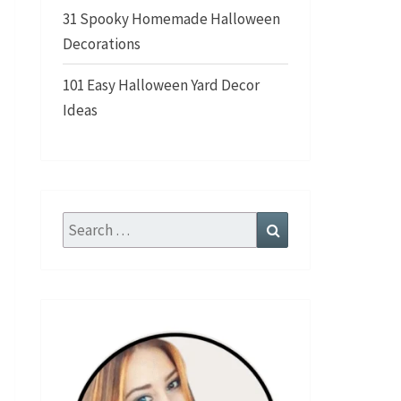
31 Spooky Homemade Halloween
Decorations
101 Easy Halloween Yard Decor
Ideas
Search
Search
for: