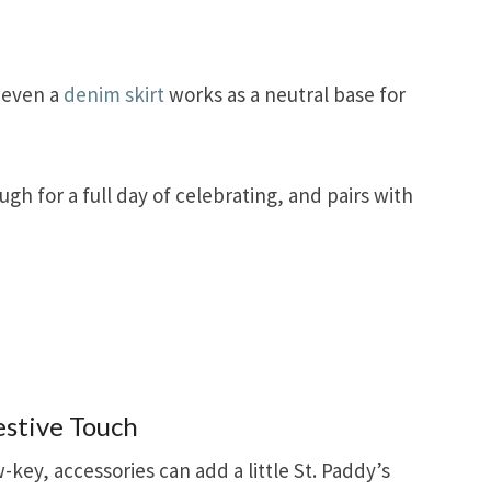
r even a
denim skirt
works as a neutral base for
ugh for a full day of celebrating, and pairs with
estive Touch
w-key, accessories can add a little St. Paddy’s