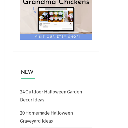
NEW
24 Outdoor Halloween Garden
Decor Ideas
20 Homemade Halloween
Graveyard Ideas