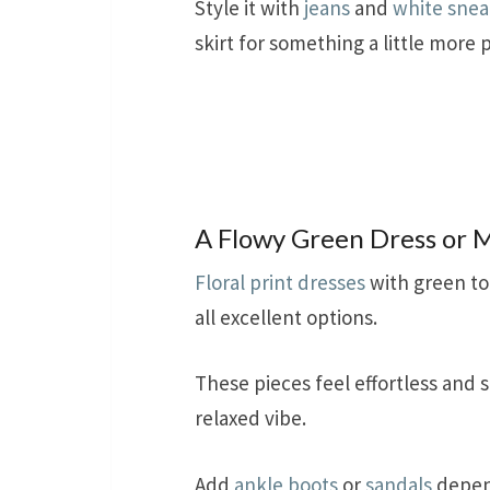
Style it with
jeans
and
white snea
skirt for something a little more 
A Flowy Green Dress or M
Floral print dresses
with green to
all excellent options.
These pieces feel effortless and s
relaxed vibe.
Add
ankle boots
or
sandals
depend