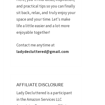
and practical tips so you can finally
sit back, relax, and truly enjoy your
space and your time. Let's make
life a little easier and a lot more
enjoyable together!
Contact me anytime at
ladydecluttered@gmail.com
AFFILIATE DISCLOSURE
Lady Decluttered is a participant
in the Amazon Services LLC