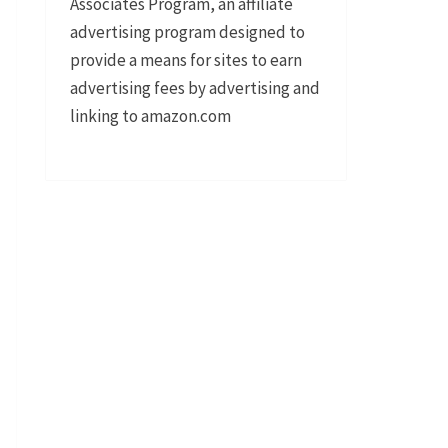
Associates Program, an affiliate
advertising program designed to
provide a means for sites to earn
advertising fees by advertising and
linking to amazon.com