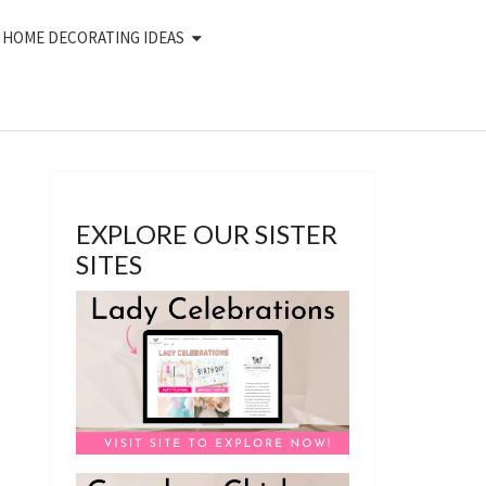
HOME DECORATING IDEAS
EXPLORE OUR SISTER
SITES