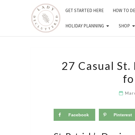
Skip
GET STARTED HERE
HOW TO D
to
content
HOLIDAY PLANNING
SHOP
27 Casual St. 
f
Mar
Facebook
Pinterest