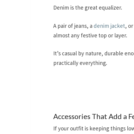
Denim is the great equalizer.
A pair of jeans, a
denim jacket
, o
almost any festive top or layer.
It’s casual by nature, durable eno
practically everything.
Accessories That Add a F
If your outfit is keeping things lo