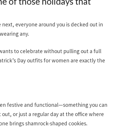
one of those holidays that
e next, everyone around you is decked out in
wearing any.
ants to celebrate without pulling out a full
trick’s Day outfits for women are exactly the
een festive and functional—something you can
out, or just a regular day at the office where
one brings shamrock-shaped cookies.