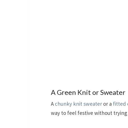
A Green Knit or Sweater
A
chunky knit sweater
or a
fitted
way to feel festive without trying