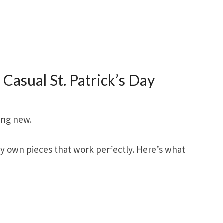
 Casual St. Patrick’s Day
ing new.
y own pieces that work perfectly. Here’s what