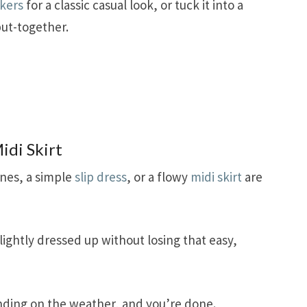
kers
for a classic casual look, or tuck it into a
put-together.
idi Skirt
nes, a simple
slip dress
, or a flowy
midi skirt
are
lightly dressed up without losing that easy,
ing on the weather, and you’re done.