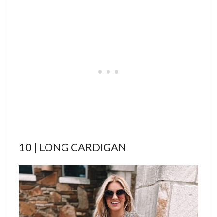
10 | LONG CARDIGAN