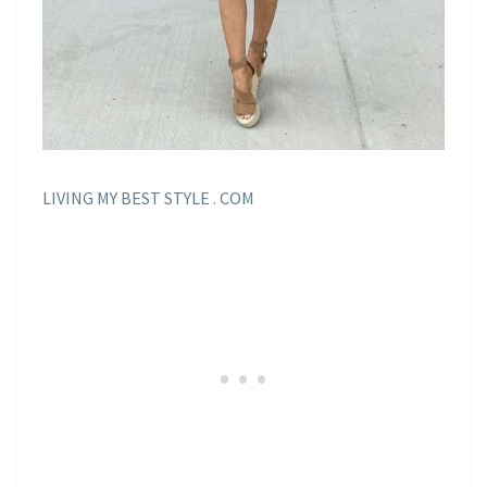
LIVING MY BEST STYLE . COM