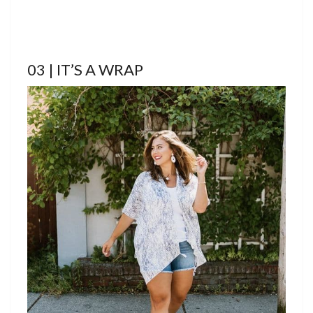
03 | IT’S A WRAP