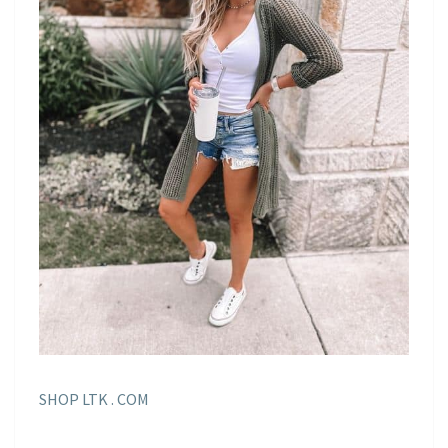
SHOP LTK . COM