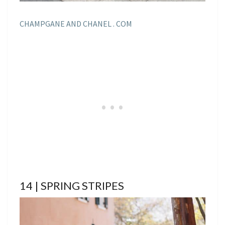
CHAMPGANE AND CHANEL . COM
14 | SPRING STRIPES