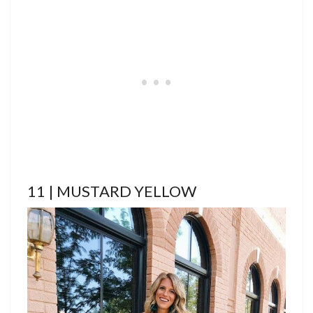
11 | MUSTARD YELLOW