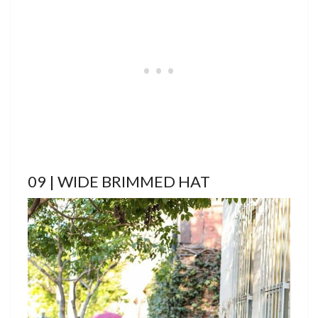
09 | WIDE BRIMMED HAT