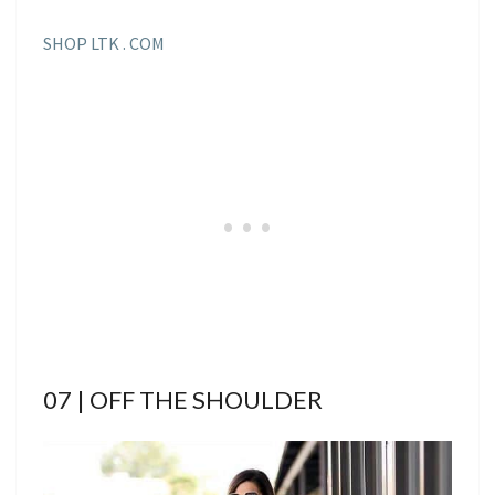
SHOP LTK . COM
07 | OFF THE SHOULDER