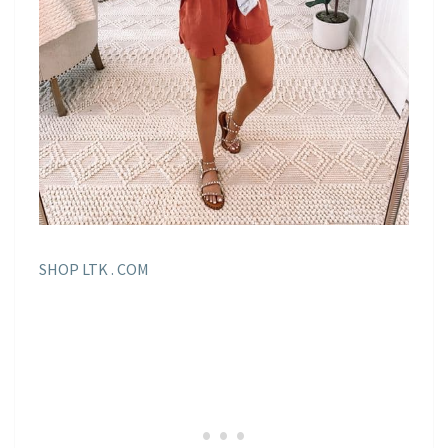
SHOP LTK . COM