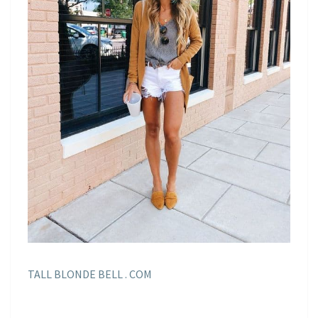
TALL BLONDE BELL . COM