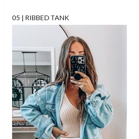
05 | RIBBED TANK