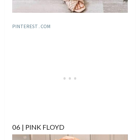
PINTEREST . COM
06 | PINK FLOYD