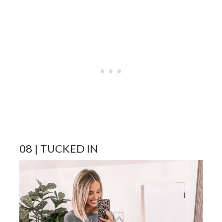
08 | TUCKED IN