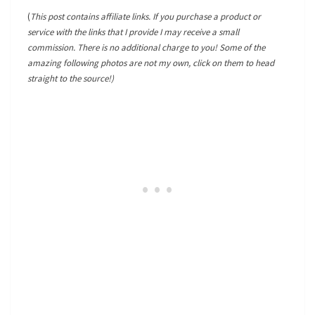
(
This post contains affiliate links. If you purchase a product or
service with the links that I provide I may receive a small
commission. There is no additional charge to you! Some of the
amazing following photos are not my own, click on them to head
straight to the source!)