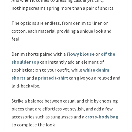
And when it comes to dressing casual yet chic,
nothing screams spring more than a pair of shorts.
The options are endless, from denim to linen or
cotton, each material providing a unique look and
feel.
Denim shorts paired with a
flowy blouse
or
off the
shoulder top
can instantly add an element of
sophistication to your outfit, while
white denim
shorts
and a
printed t-shirt
can give you a relaxed and
laid-back vibe.
Strike a balance between casual and chic by choosing
pieces that are effortless yet stylish, and add a few
accessories such as sunglasses and a
cross-body bag
to complete the look.