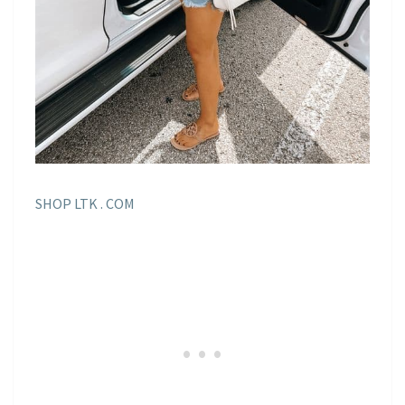
SHOP LTK . COM