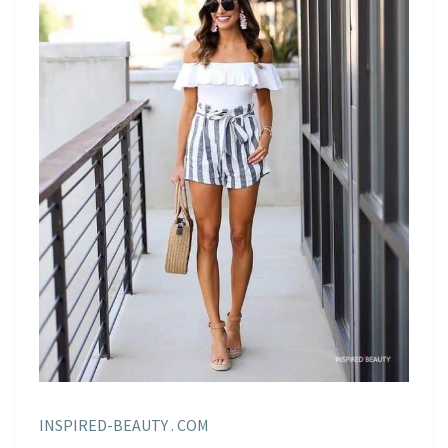
INSPIRED-BEAUTY . COM