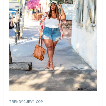
TRENDY CURVY . COM