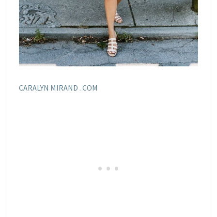
CARALYN MIRAND . COM