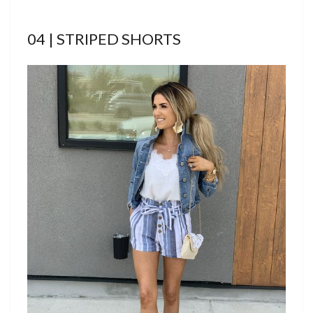
04 | STRIPED SHORTS