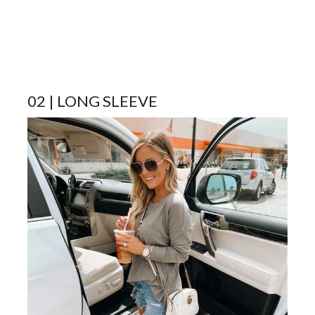
02 | LONG SLEEVE