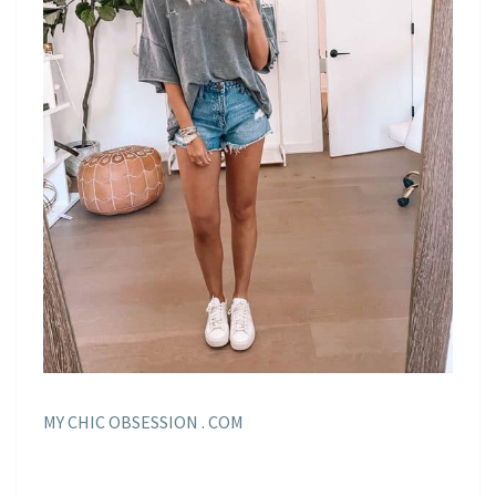
MY CHIC OBSESSION . COM