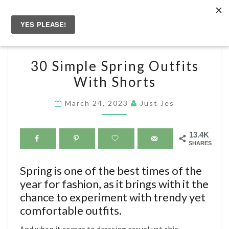
Skip
to
Togg
content
navig
30
30 Simple Spring Outfits
SIMPLE
With Shorts
SPRING
OUTFITS
March 24, 2023
Just Jes
WITH
SHORTS
13.4K
SHARES
Spring is one of the best times of the
year for fashion, as it brings with it the
chance to experiment with trendy yet
comfortable outfits.