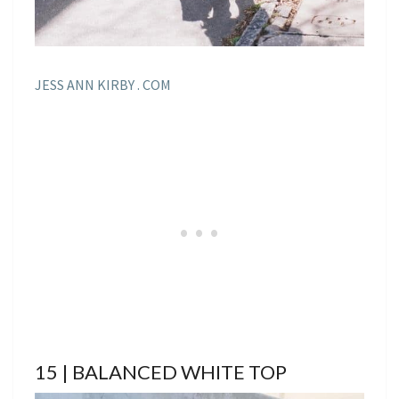
JESS ANN KIRBY . COM
15 | BALANCED WHITE TOP