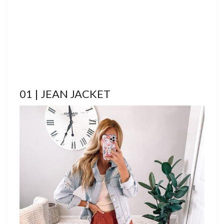
01 | JEAN JACKET