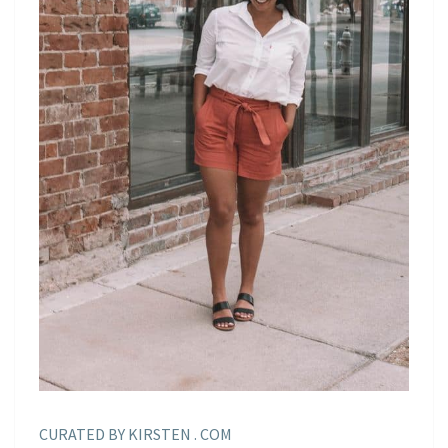
CURATED BY KIRSTEN . COM