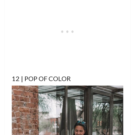
12 | POP OF COLOR