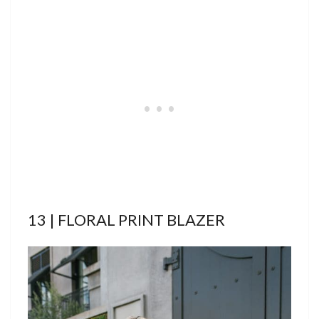
13 | FLORAL PRINT BLAZER