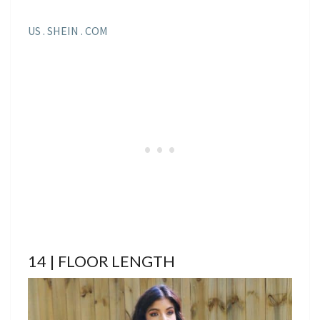
US . SHEIN . COM
14 | FLOOR LENGTH