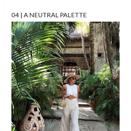
04 | A NEUTRAL PALETTE