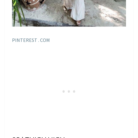
PINTEREST . COM