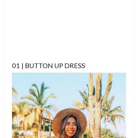
01 | BUTTON UP DRESS