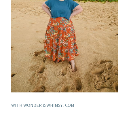
WITH WONDER & WHIMSY . COM