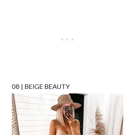
08 | BEIGE BEAUTY