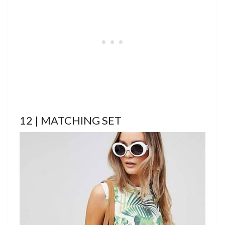
12 | MATCHING SET