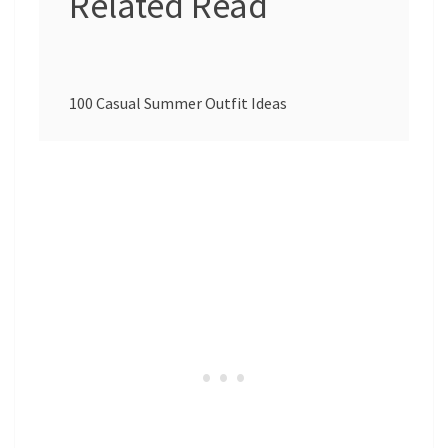
Related Read
100 Casual Summer Outfit Ideas