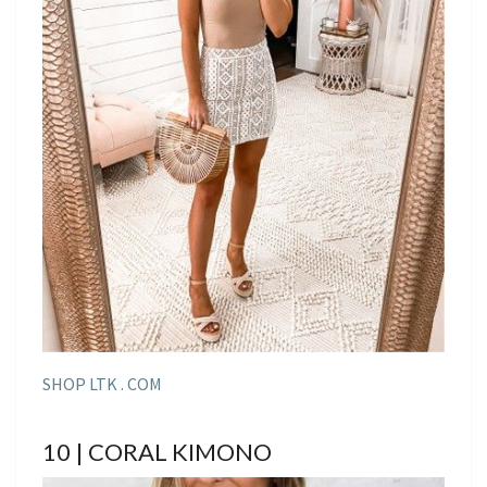
SHOP LTK . COM
10 | CORAL KIMONO