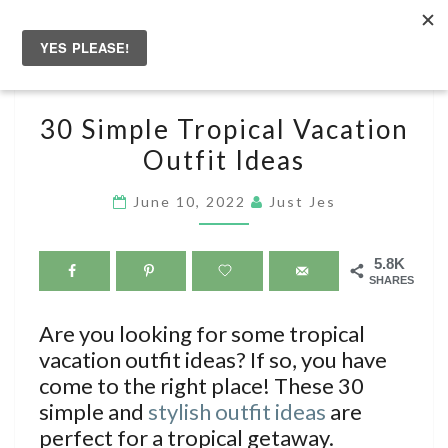
Skip
to
Togg
content
navig
30
30 Simple Tropical Vacation
SIMPLE
Outfit Ideas
TROPICAL
VACATION
June 10, 2022
Just Jes
OUTFIT
IDEAS
5.8K
SHARES
Are you looking for some tropical
vacation outfit ideas? If so, you have
come to the right place! These 30
simple and
stylish outfit ideas
are
perfect for a tropical getaway.