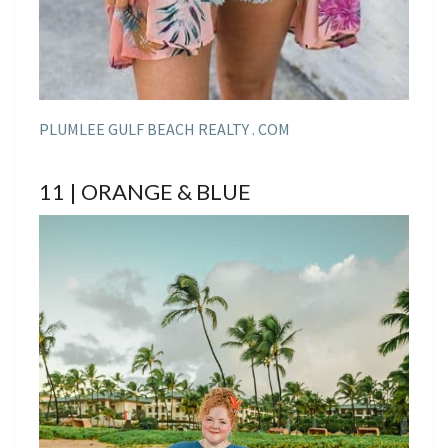
PLUMLEE GULF BEACH REALTY . COM
11 | ORANGE & BLUE