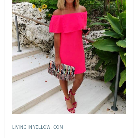
LIVING IN YELLOW . COM