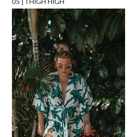
05 | THIGH HIGH