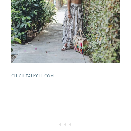
CHICH TALKCH . COM