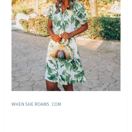
WHEN SHE ROAMS . COM