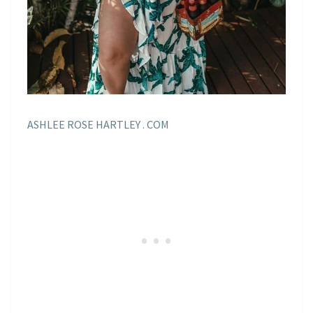
ASHLEE ROSE HARTLEY . COM