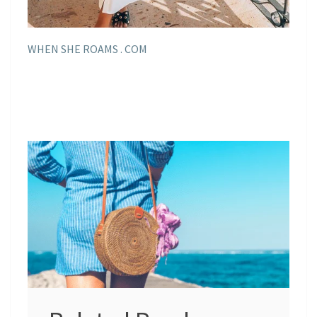
WHEN SHE ROAMS . COM