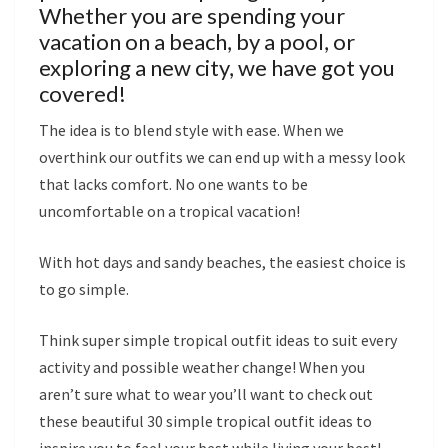
Whether you are spending your
vacation on a beach, by a pool, or
exploring a new city, we have got you
covered!
The idea is to blend style with ease. When we
overthink our outfits we can end up with a messy look
that lacks comfort. No one wants to be
uncomfortable on a tropical vacation!
With hot days and sandy beaches, the easiest choice is
to go simple.
Think super simple tropical outfit ideas to suit every
activity and possible weather change! When you
aren’t sure what to wear you’ll want to check out
these beautiful 30 simple tropical outfit ideas to