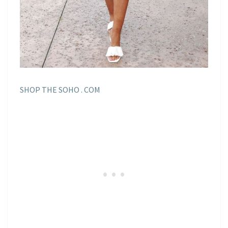
SHOP THE SOHO . COM