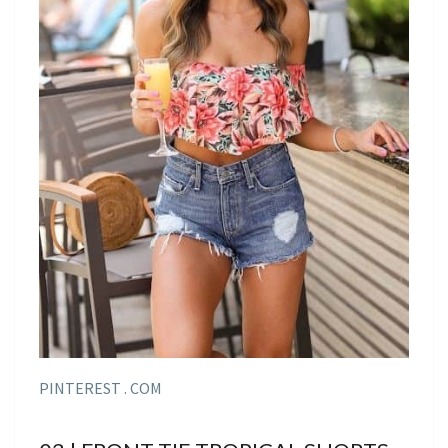
PINTEREST . COM