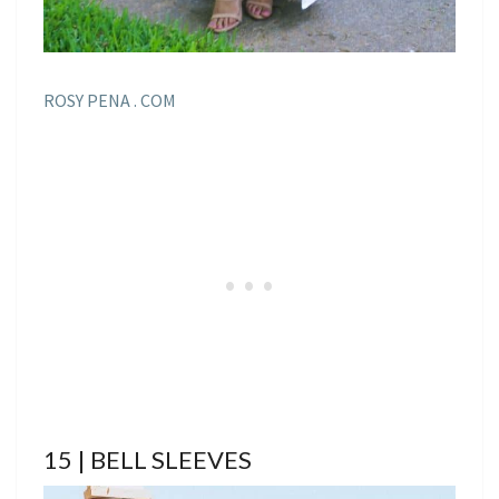
ROSY PENA . COM
15 | BELL SLEEVES