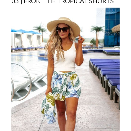
03 | FRONT TIE TROPICAL SHORTS