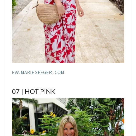
EVA MARIE SEEGER . COM
07 | HOT PINK