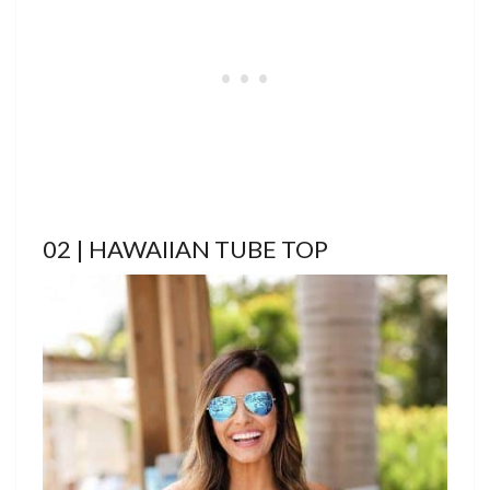
02 | HAWAIIAN TUBE TOP