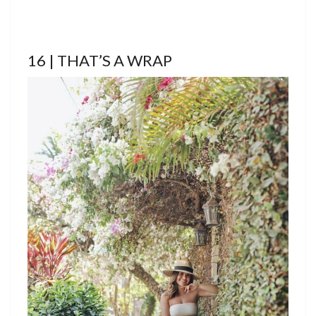
16 | THAT’S A WRAP