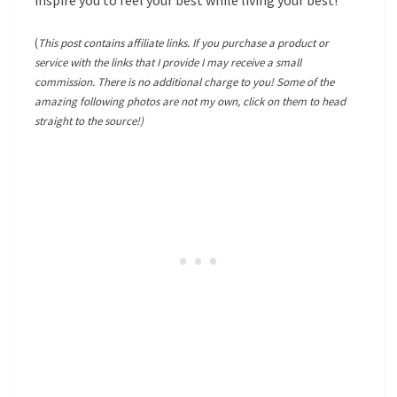
inspire you to feel your best while living your best!
(
This post contains affiliate links. If you purchase a product or
service with the links that I provide I may receive a small
commission. There is no additional charge to you! Some of the
amazing following photos are not my own, click on them to head
straight to the source!)