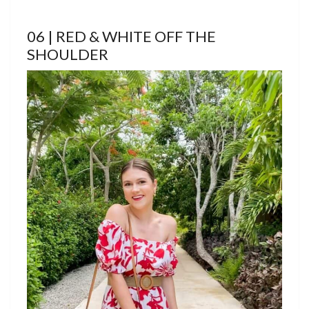
06 | RED & WHITE OFF THE
SHOULDER