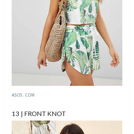
ASOS . COM
13 | FRONT KNOT