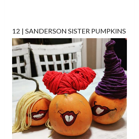
12 | SANDERSON SISTER PUMPKINS