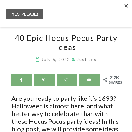
Skip
to
Togg
content
navig
40
40 Epic Hocus Pocus Party
EPIC
Ideas
HOCUS
POCUS
July 6, 2022
Just Jes
PARTY
IDEAS
2.2K
SHARES
Are you ready to party like it’s 1693?
Halloween is almost here, and what
better way to celebrate than with
these Hocus Pocus party ideas! In this
blog post, we will provide some ideas