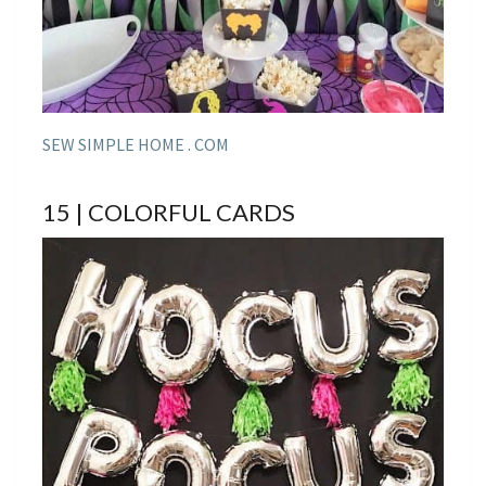
SEW SIMPLE HOME . COM
15 | COLORFUL CARDS