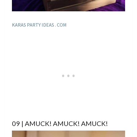
KARAS PARTY IDEAS . COM
09 | AMUCK! AMUCK! AMUCK!