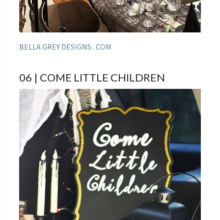
BELLA GREY DESIGNS . COM
06 | COME LITTLE CHILDREN