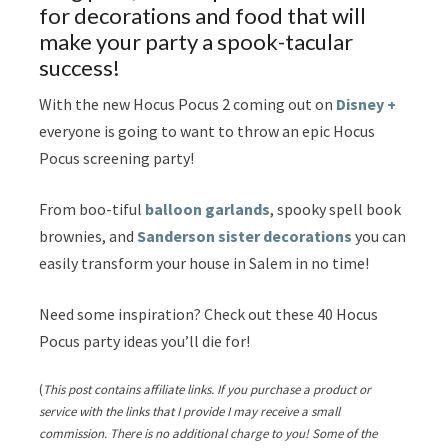
for decorations and food that will
make your party a spook-tacular
success!
With the new Hocus Pocus 2 coming out on
Disney +
everyone is going to want to throw an epic Hocus
Pocus screening party!
From boo-tiful
balloon garlands
, spooky spell book
brownies, and
Sanderson sister decorations
you can
easily transform your house in Salem in no time!
Need some inspiration? Check out these 40 Hocus
Pocus party ideas you’ll die for!
(
This post contains affiliate links. If you purchase a product or
service with the links that I provide I may receive a small
commission. There is no additional charge to you! Some of the