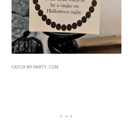
CATCH MY PARTY . COM