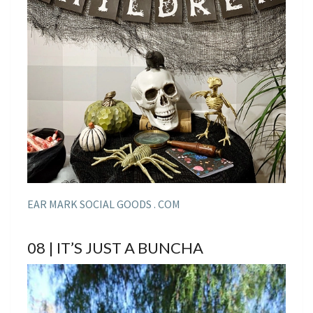
EAR MARK SOCIAL GOODS . COM
08 | IT’S JUST A BUNCHA