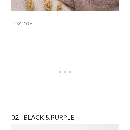
ETSY . COM
02 | BLACK & PURPLE