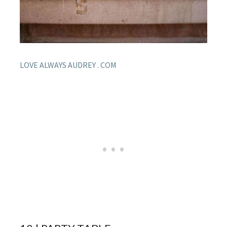
LOVE ALWAYS AUDREY . COM