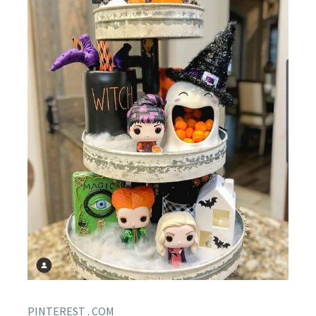
PINTEREST . COM