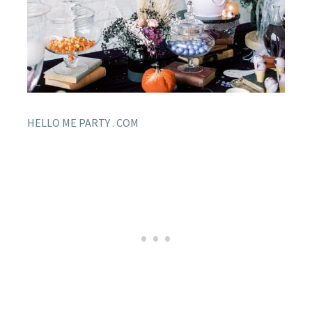
HELLO ME PARTY . COM