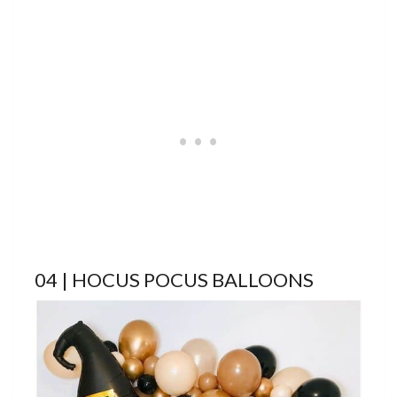
04 | HOCUS POCUS BALLOONS