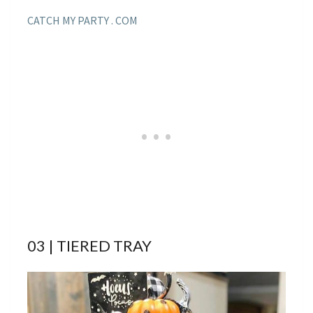
CATCH MY PARTY . COM
03 | TIERED TRAY