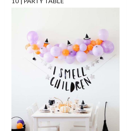
10 | PARTY TABLE