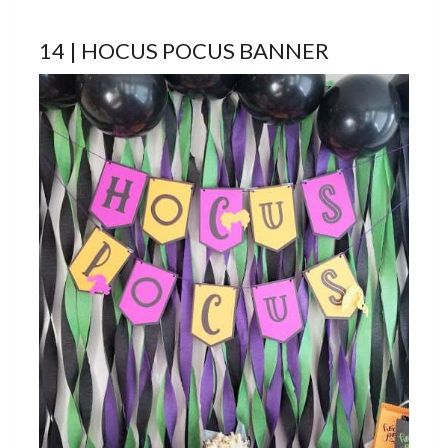
14 | HOCUS POCUS BANNER