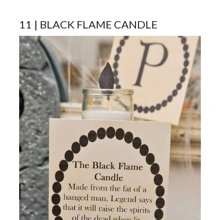
11 | BLACK FLAME CANDLE