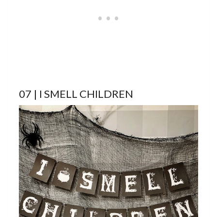
07 | I SMELL CHILDREN