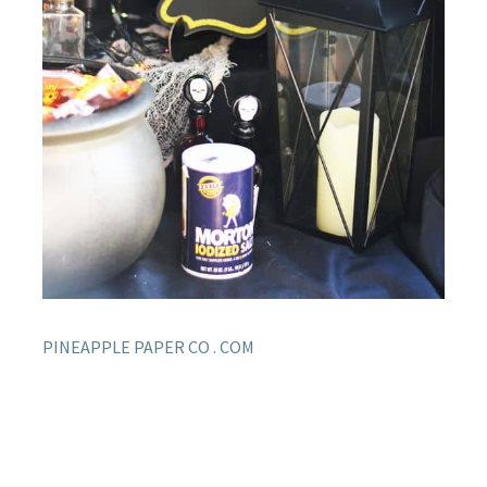
PINEAPPLE PAPER CO . COM