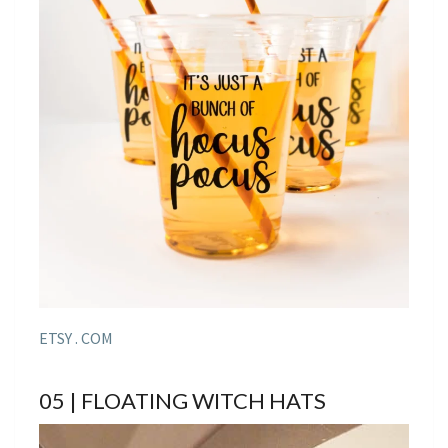
ETSY . COM
05 | FLOATING WITCH HATS