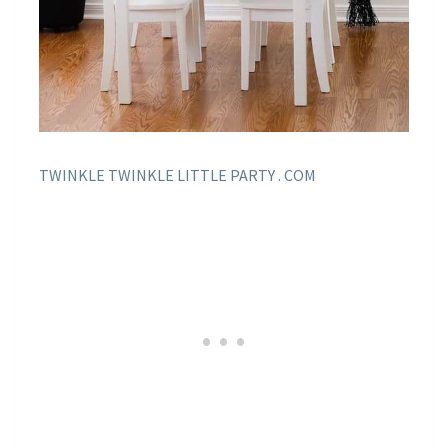
TWINKLE TWINKLE LITTLE PARTY . COM