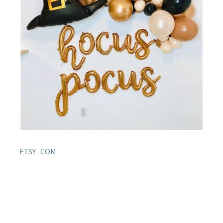
ETSY . COM