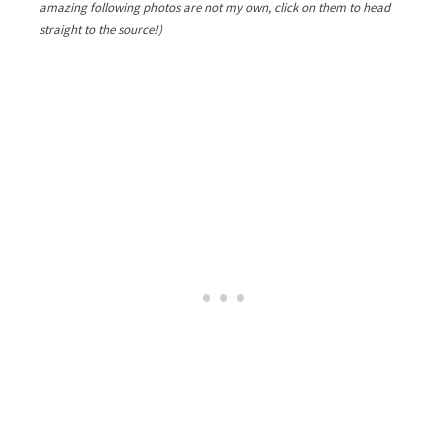
amazing following photos are not my own, click on them to head
straight to the source!)