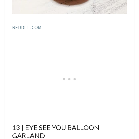
REDDIT . COM
13 | EYE SEE YOU BALLOON
GARLAND