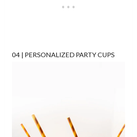
04 | PERSONALIZED PARTY CUPS