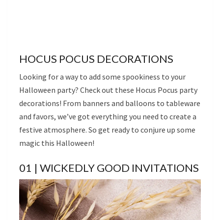
HOCUS POCUS DECORATIONS
Looking for a way to add some spookiness to your
Halloween party? Check out these Hocus Pocus party
decorations! From banners and balloons to tableware
and favors, we’ve got everything you need to create a
festive atmosphere. So get ready to conjure up some
magic this Halloween!
01 | WICKEDLY GOOD INVITATIONS