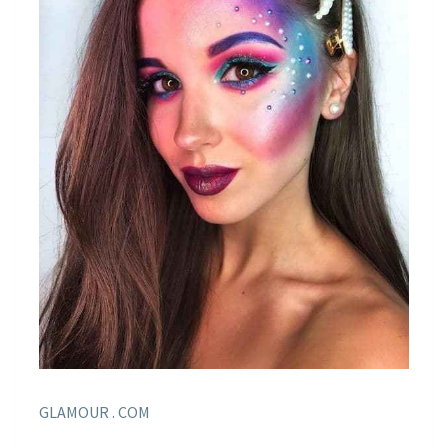
GLAMOUR . COM