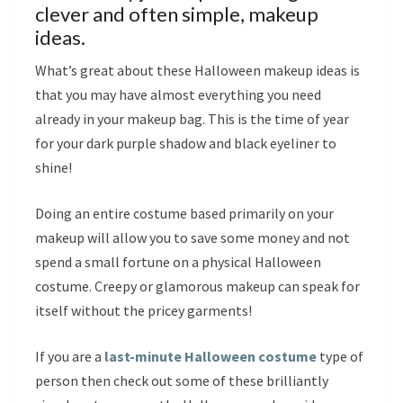
clever and often simple, makeup
ideas.
What’s great about these Halloween makeup ideas is
that you may have almost everything you need
already in your makeup bag. This is the time of year
for your dark purple shadow and black eyeliner to
shine!
Doing an entire costume based primarily on your
makeup will allow you to save some money and not
spend a small fortune on a physical Halloween
costume. Creepy or glamorous makeup can speak for
itself without the pricey garments!
If you are a
last-minute Halloween costume
type of
person then check out some of these brilliantly