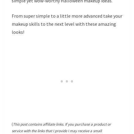
simple yet wow-worthy Halloween makeup ideas.
From super simple to a little more advanced take your
makeup skills to the next level with these amazing
looks!
(
This post contains affiliate links. If you purchase a product or
service with the links that I provide I may receive a small