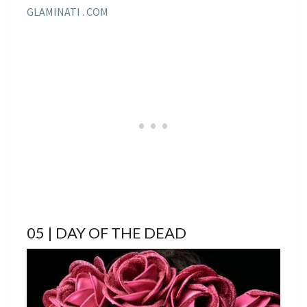
GLAMINATI . COM
05 | DAY OF THE DEAD