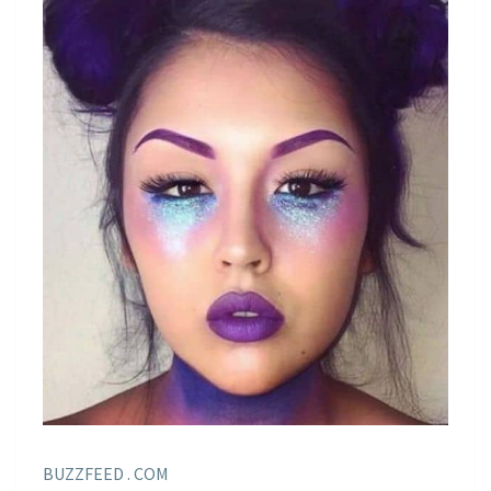
BUZZFEED . COM