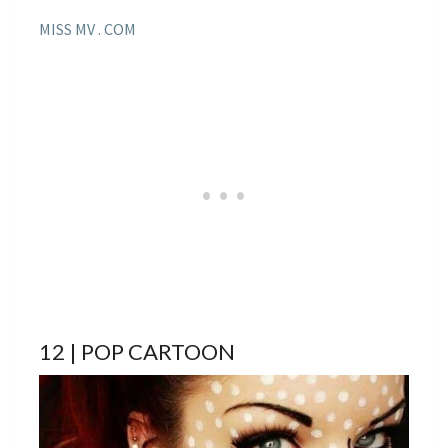
MISS MV . COM
12 | POP CARTOON