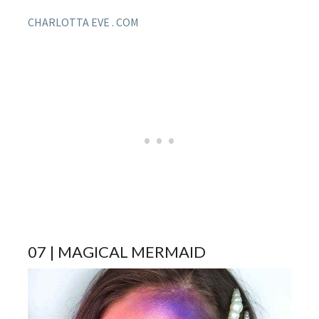
CHARLOTTA EVE . COM
07 | MAGICAL MERMAID