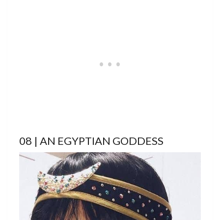
08 | AN EGYPTIAN GODDESS