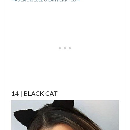
14 | BLACK CAT