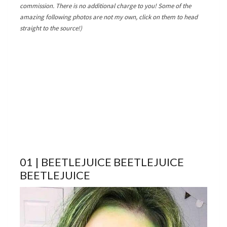
commission. There is no additional charge to you! Some of the
amazing following photos are not my own, click on them to head
straight to the source!)
01 | BEETLEJUICE BEETLEJUICE
BEETLEJUICE