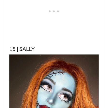
15 | SALLY