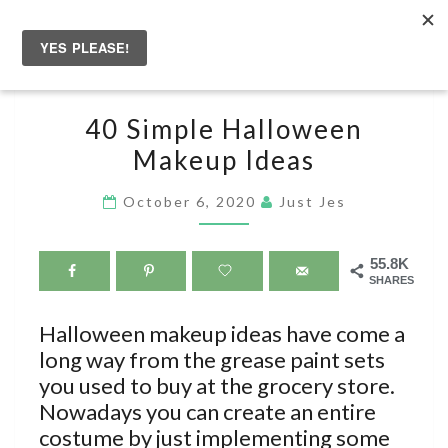
Skip
to
Togg
content
navig
40
40 Simple Halloween
SIMPLE
Makeup Ideas
HALLOWEEN
MAKEUP
October 6, 2020
Just Jes
IDEAS
55.8K
SHARES
Halloween makeup ideas have come a
long way from the grease paint sets
you used to buy at the grocery store.
Nowadays you can create an entire
costume by just implementing some