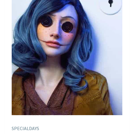
SPECIALDAYS