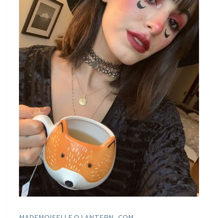
MADEMOISELLE O LANTERN . COM