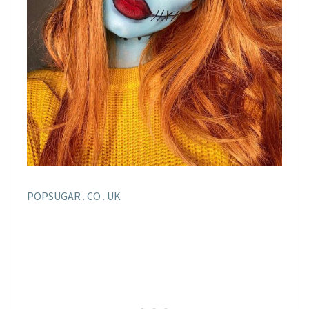
POPSUGAR . CO . UK