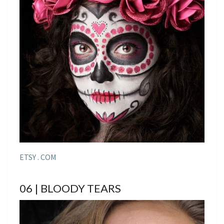
ETSY . COM
06 | BLOODY TEARS