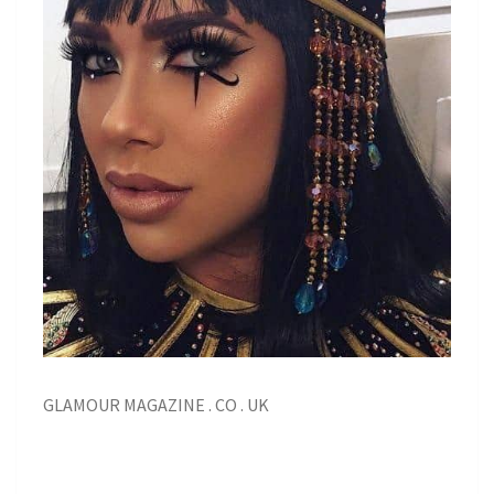
GLAMOUR MAGAZINE . CO . UK