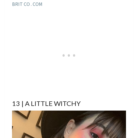
BRIT CO . COM
13 | A LITTLE WITCHY