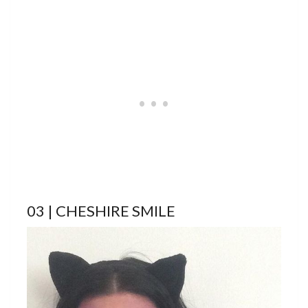
03 | CHESHIRE SMILE