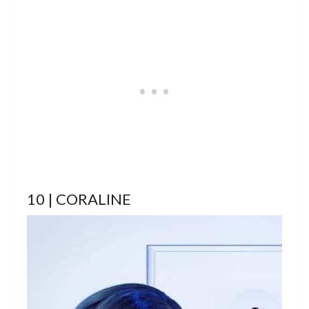
10 | CORALINE