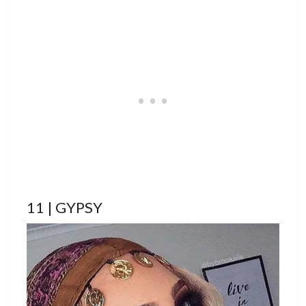
11 | GYPSY