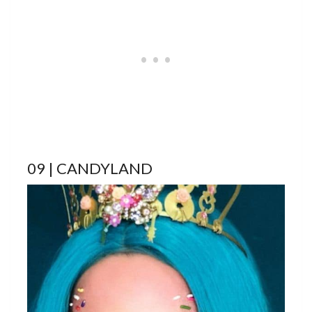
09 | CANDYLAND