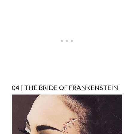
04 | THE BRIDE OF FRANKENSTEIN