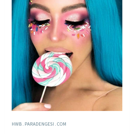
HWB . PARADENGESI . COM