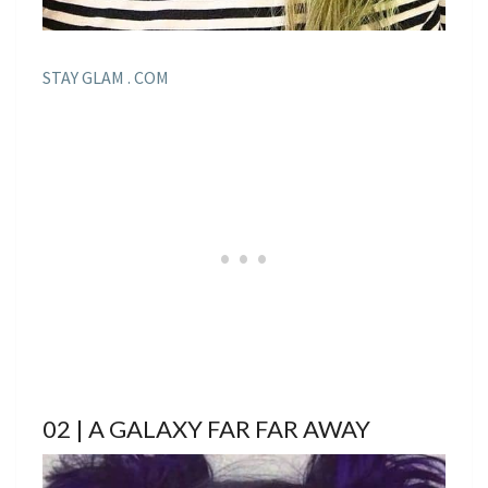
STAY GLAM . COM
02 | A GALAXY FAR FAR AWAY