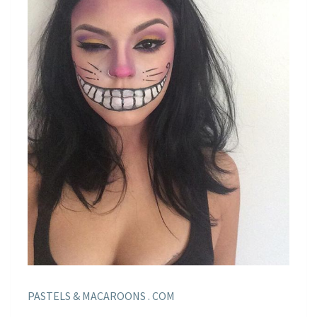
PASTELS & MACAROONS . COM