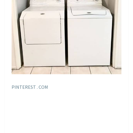
PINTEREST . COM