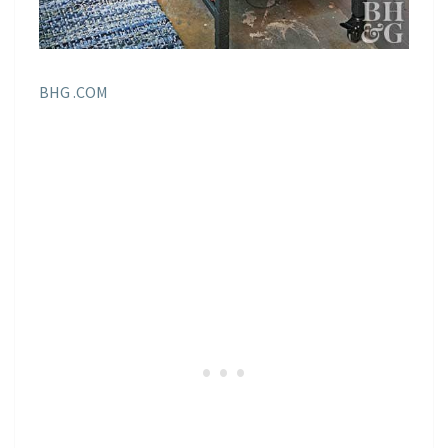
BHG .COM