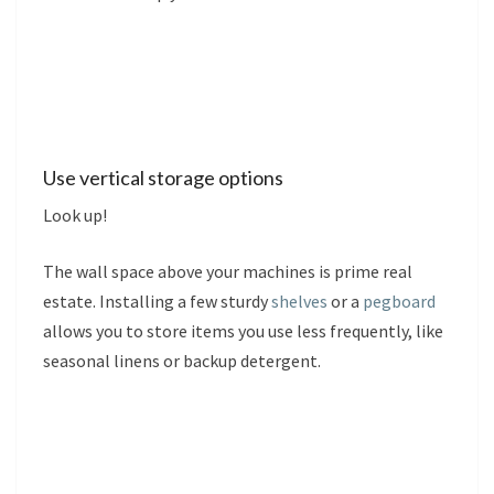
Use vertical storage options
Look up!
The wall space above your machines is prime real
estate. Installing a few sturdy
shelves
or a
pegboard
allows you to store items you use less frequently, like
seasonal linens or backup detergent.