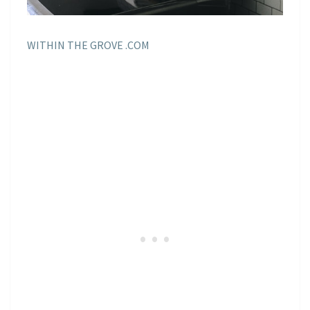
WITHIN THE GROVE .COM