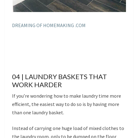
DREAMING OF HOMEMAKING .COM
04 | LAUNDRY BASKETS THAT
WORK HARDER
If you’re wondering how to make laundry time more
efficient, the easiest way to do so is by having more
than one laundry basket.
Instead of carrying one huge load of mixed clothes to
the laundry room, only to be dumped on the floor