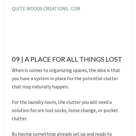
QUITE WOODS CREATIONS . COM
09 | A PLACE FOR ALL THINGS LOST
When is comes to organizing spaces, the idea is that
you have a system in place for the potential clutter
that may naturally happen.
For the laundry room, the clutter you will need a
solution for are lost socks, loose change, or pocket
clutter.
By having something already set up and ready to