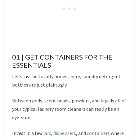
01 | GET CONTAINERS FOR THE
ESSENTIALS
Let’s just be totally honest here, laundry detergent
bottles are just plain ugly.
Between pods, scent beads, powders, and liquids all of
your typical laundry room cleaners can really be an
eye-sore.
Invest in a few
jars
,
dispensers
, and
containers
where