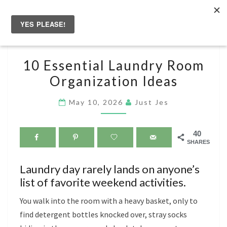
Skip
to
Togg
content
navig
10
10 Essential Laundry Room
ESSENTIAL
Organization Ideas
LAUNDRY
ROOM
May 10, 2026
Just Jes
ORGANIZATION
IDEAS
40
SHARES
Laundry day rarely lands on anyone’s
list of favorite weekend activities.
You walk into the room with a heavy basket, only to
find detergent bottles knocked over, stray socks