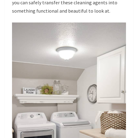
you can safely transfer these cleaning agents into
something functional and beautiful to look at.