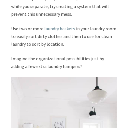
while you separate, try creating a system that will
prevent this unnecessary mess.
Use two or more
laundry baskets
in your laundry room
to easily sort dirty clothes and then to use for clean
laundry to sort by location.
Imagine the organizational possibilities just by
adding a few extra laundry hampers?