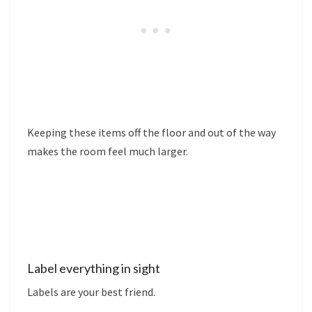
Keeping these items off the floor and out of the way
makes the room feel much larger.
Label everything in sight
Labels are your best friend.