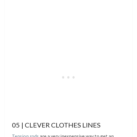
05 | CLEVER CLOTHES LINES
Tension rods
are a very inexpensive way to get an