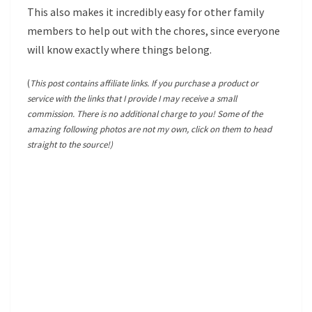
This also makes it incredibly easy for other family
members to help out with the chores, since everyone
will know exactly where things belong.
(
This post contains affiliate links. If you purchase a product or
service with the links that I provide I may receive a small
commission. There is no additional charge to you! Some of the
amazing following photos are not my own, click on them to head
straight to the source!)