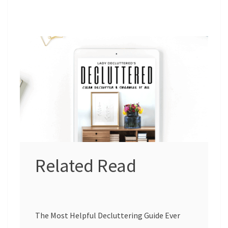
Related Read
The Most Helpful Decluttering Guide Ever