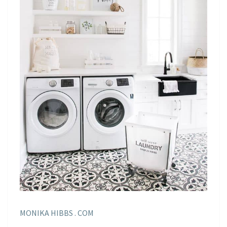
MONIKA HIBBS . COM