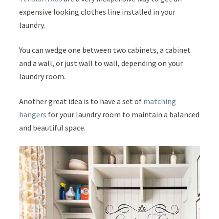
expensive looking clothes line installed in your
laundry.
You can wedge one between two cabinets, a cabinet
and a wall, or just wall to wall, depending on your
laundry room.
Another great idea is to have a set of
matching
hangers
for your laundry room to maintain a balanced
and beautiful space.