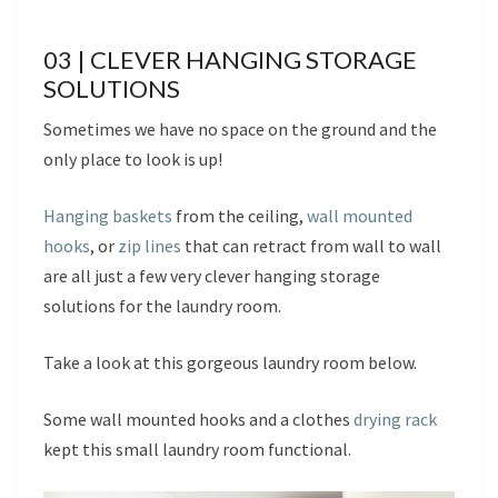
03 | CLEVER HANGING STORAGE
SOLUTIONS
Sometimes we have no space on the ground and the
only place to look is up!
Hanging baskets
from the ceiling,
wall mounted
hooks
, or
zip lines
that can retract from wall to wall
are all just a few very clever hanging storage
solutions for the laundry room.
Take a look at this gorgeous laundry room below.
Some wall mounted hooks and a clothes
drying rack
kept this small laundry room functional.