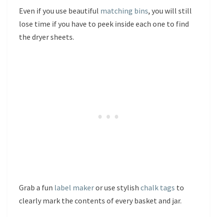
Even if you use beautiful
matching bins
, you will still
lose time if you have to peek inside each one to find
the dryer sheets.
Grab a fun
label maker
or use stylish
chalk tags
to
clearly mark the contents of every basket and jar.