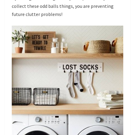
collect these odd balls things, you are preventing
future clutter problems!