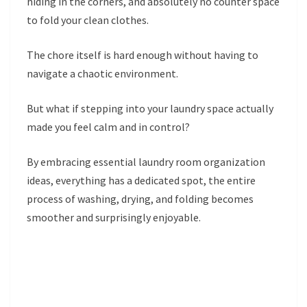
hiding in the corners, and absolutely no counter space
to fold your clean clothes.
The chore itself is hard enough without having to
navigate a chaotic environment.
But what if stepping into your laundry space actually
made you feel calm and in control?
By embracing essential laundry room organization
ideas, everything has a dedicated spot, the entire
process of washing, drying, and folding becomes
smoother and surprisingly enjoyable.