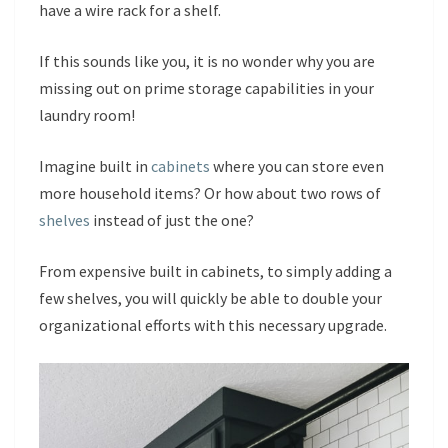
have a wire rack for a shelf.
If this sounds like you, it is no wonder why you are
missing out on prime storage capabilities in your
laundry room!
Imagine built in
cabinets
where you can store even
more household items? Or how about two rows of
shelves
instead of just the one?
From expensive built in cabinets, to simply adding a
few shelves, you will quickly be able to double your
organizational efforts with this necessary upgrade.