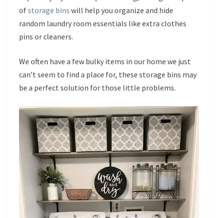
of
storage bins
will help you organize and hide
random laundry room essentials like extra clothes
pins or cleaners.
We often have a few bulky items in our home we just
can’t seem to find a place for, these storage bins may
be a perfect solution for those little problems.