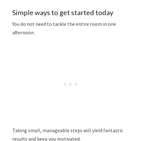
Simple ways to get started today
You do not need to tackle the entire room in one
afternoon.
Taking small, manageable steps will yield fantastic
results and keep you motivated.