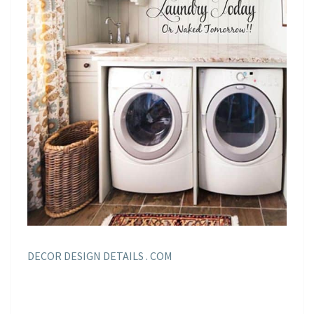
DECOR DESIGN DETAILS . COM