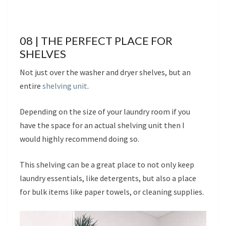
08 | THE PERFECT PLACE FOR
SHELVES
Not just over the washer and dryer shelves, but an
entire
shelving unit
.
Depending on the size of your laundry room if you
have the space for an actual shelving unit then I
would highly recommend doing so.
This shelving can be a great place to not only keep
laundry essentials, like detergents, but also a place
for bulk items like paper towels, or cleaning supplies.