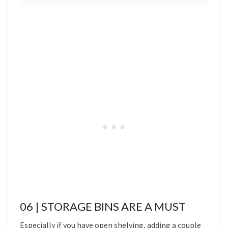
06 | STORAGE BINS ARE A MUST
Especially if you have open shelving, adding a couple