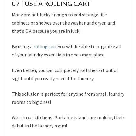
07 | USE A ROLLING CART
Many are not lucky enough to add storage like
cabinets or shelves over the washer and dryer, and
that’s OK because you are in luck!
By using a
rolling cart
you will be able to organize all
of your laundry essentials in one smart place.
Even better, you can completely roll the cart out of
sight until you really need it for laundry.
This solution is perfect for anyone from small laundry
rooms to big ones!
Watch out kitchens! Portable islands are making their
debut in the laundry room!