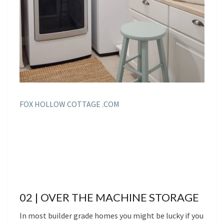
FOX HOLLOW COTTAGE .COM
02 | OVER THE MACHINE STORAGE
In most builder grade homes you might be lucky if you