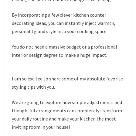
By incorporating a few clever kitchen counter
decorating ideas, you can instantly inject warmth,
personality, and style into your cooking space.
You do not need a massive budget or a professional
interior design degree to make a huge impact.
I am so excited to share some of my absolute favorite
styling tips with you.
We are going to explore how simple adjustments and
thoughtful arrangements can completely transform
your daily routine and make your kitchen the most
inviting room in your house!