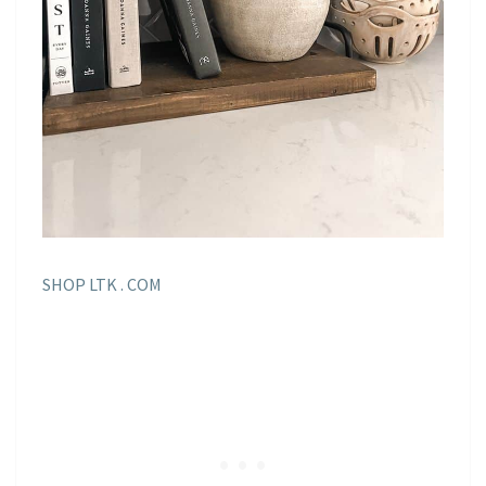
SHOP LTK . COM