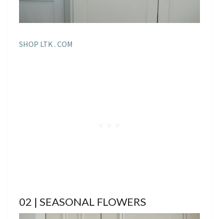
SHOP LTK . COM
02 | SEASONAL FLOWERS