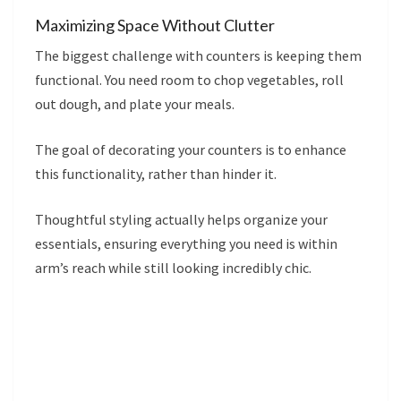
Maximizing Space Without Clutter
The biggest challenge with counters is keeping them
functional. You need room to chop vegetables, roll
out dough, and plate your meals.
The goal of decorating your counters is to enhance
this functionality, rather than hinder it.
Thoughtful styling actually helps organize your
essentials, ensuring everything you need is within
arm’s reach while still looking incredibly chic.