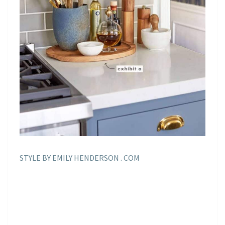
STYLE BY EMILY HENDERSON . COM