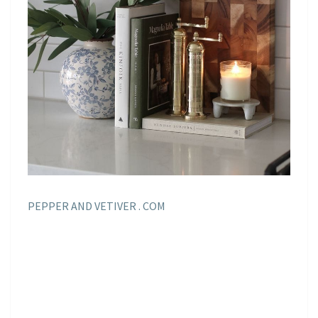
PEPPER AND VETIVER . COM