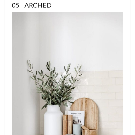
05 | ARCHED