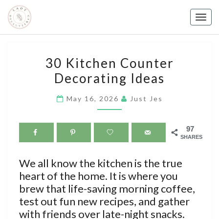
Skip
to
Togg
content
navig
30
30 Kitchen Counter
KITCHEN
Decorating Ideas
COUNTER
DECORATING
May 16, 2026
Just Jes
IDEAS
97
SHARES
We all know the kitchen is the true
heart of the home. It is where you
brew that life-saving morning coffee,
test out fun new recipes, and gather
with friends over late-night snacks.