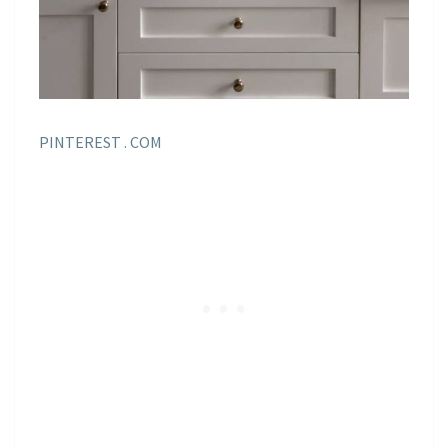
PINTEREST . COM