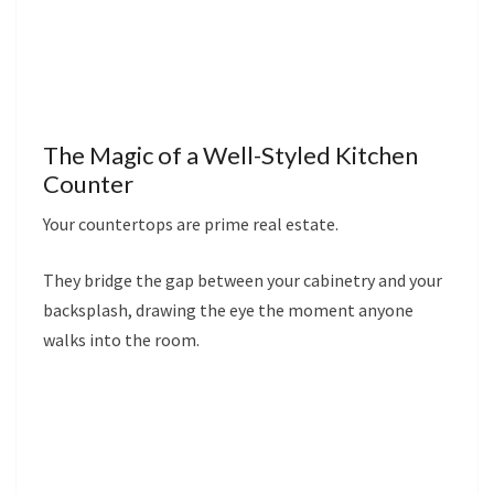
The Magic of a Well-Styled Kitchen
Counter
Your countertops are prime real estate.
They bridge the gap between your cabinetry and your
backsplash, drawing the eye the moment anyone
walks into the room.