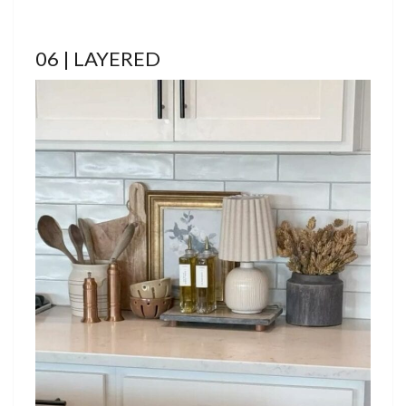
06 | LAYERED