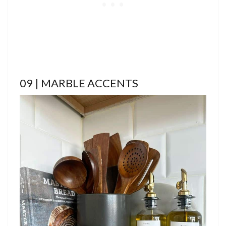
09 | MARBLE ACCENTS