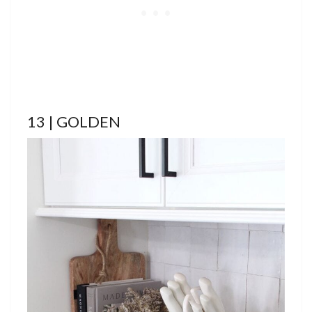
13 | GOLDEN