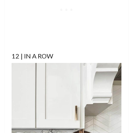
12 | IN A ROW