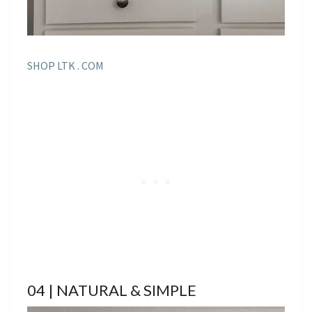
SHOP LTK . COM
04 | NATURAL & SIMPLE