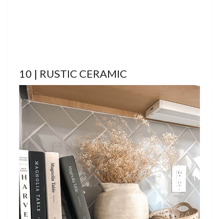
10 | RUSTIC CERAMIC