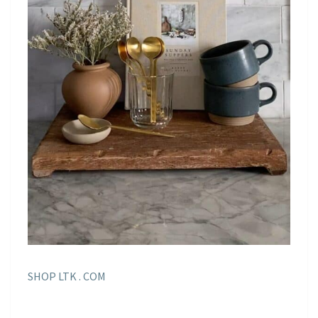
SHOP LTK . COM