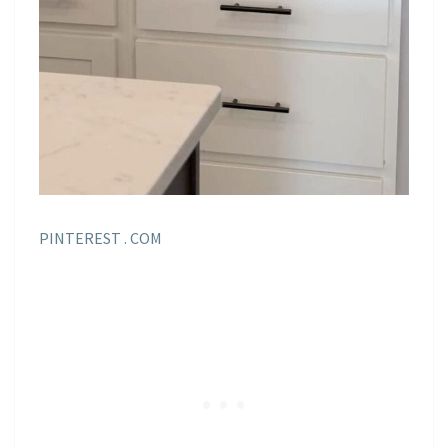
PINTEREST . COM