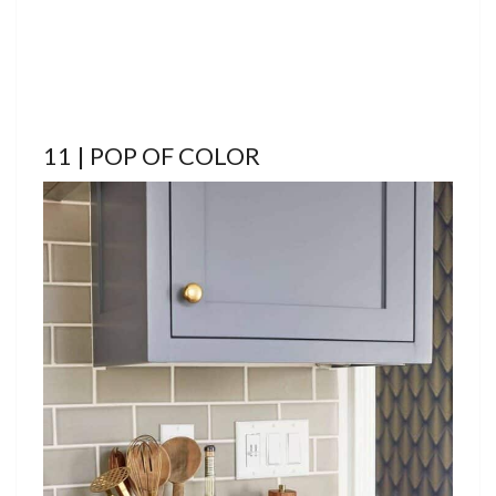
11 | POP OF COLOR