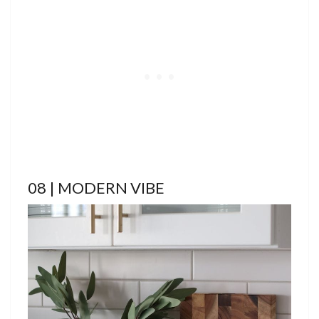
08 | MODERN VIBE