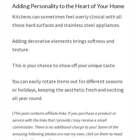
Adding Personality to the Heart of Your Home
Kitchens can sometimes feel overly clinical with all
those hard surfaces and stainless steel appliances.
Adding decorative elements brings softness and
texture.
This is your chance to show off your unique taste.
You can easily rotate items out for different seasons
or holidays, keeping the aesthetic fresh and exciting
all year round.
(
This post contains affiliate links. If you purchase a product or
service with the links that I provide I may receive a small
commission. There is no additional charge to you! Some of the
amazing following photos are not my own, click on them to head