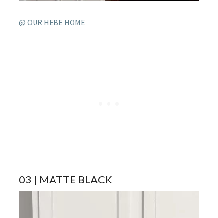
@ OUR HEBE HOME
03 | MATTE BLACK