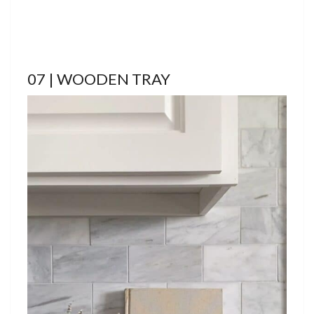
07 | WOODEN TRAY