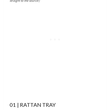
straight to the source!)
01 | RATTAN TRAY