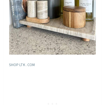
SHOP LTK . COM