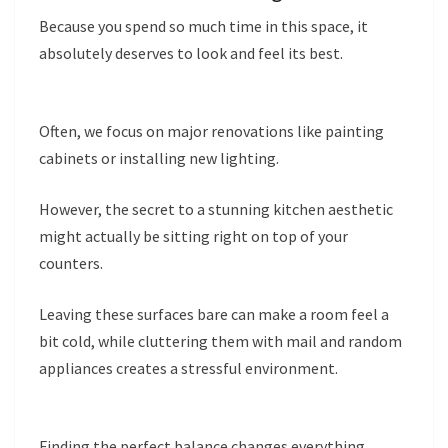
Because you spend so much time in this space, it
absolutely deserves to look and feel its best.
Often, we focus on major renovations like painting
cabinets or installing new lighting.
However, the secret to a stunning kitchen aesthetic
might actually be sitting right on top of your
counters.
Leaving these surfaces bare can make a room feel a
bit cold, while cluttering them with mail and random
appliances creates a stressful environment.
Finding the perfect balance changes everything.