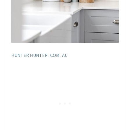
HUNTER HUNTER . COM . AU