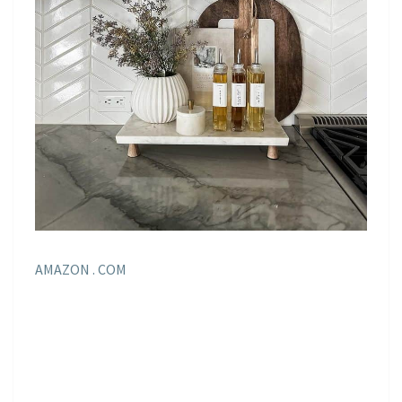
AMAZON . COM