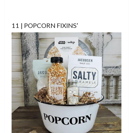
11 | POPCORN FIXINS’