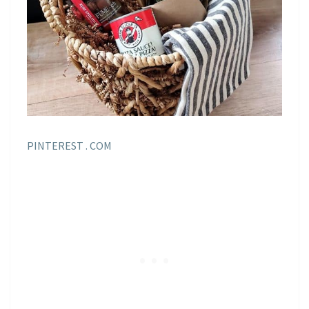
PINTEREST . COM