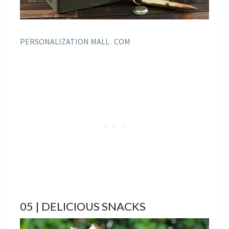
PERSONALIZATION MALL . COM
05 | DELICIOUS SNACKS