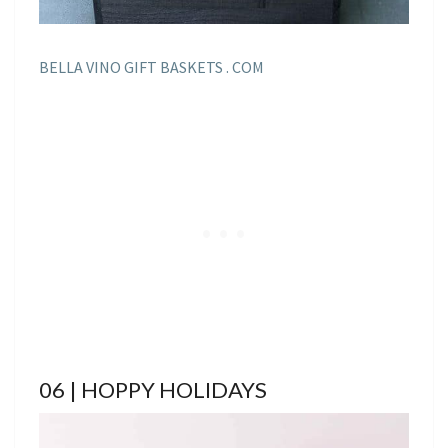
BELLA VINO GIFT BASKETS . COM
06 | HOPPY HOLIDAYS