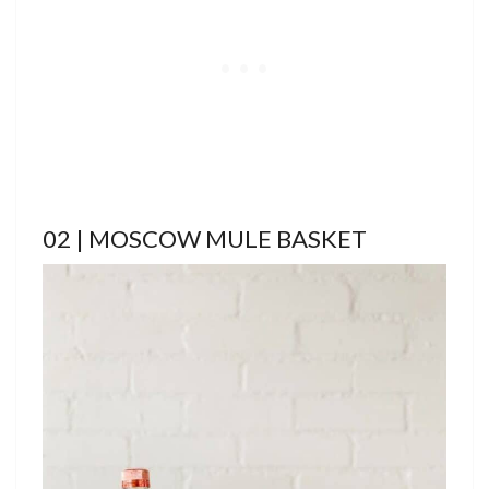
02 | MOSCOW MULE BASKET