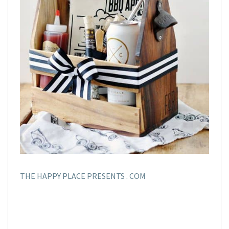
THE HAPPY PLACE PRESENTS . COM