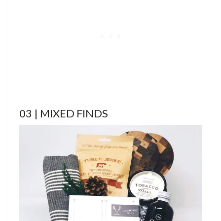
03 | MIXED FINDS