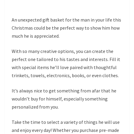
An unexpected gift basket for the man in your life this
Christmas could be the perfect way to show him how
much he is appreciated.
With so many creative options, you can create the
perfect one tailored to his tastes and interests. Fill it
with special items he’ll love paired with thoughtful
trinkets, towels, electronics, books, or even clothes.
It’s always nice to get something from afar that he
wouldn’t buy for himself, especially something
personalized from you.
Take the time to select a variety of things he will use
and enjoy every day! Whether you purchase pre-made