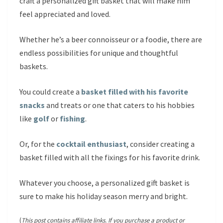
craft a personalized gift basket that will make him
feel appreciated and loved.
Whether he’s a beer connoisseur or a foodie, there are
endless possibilities for unique and thoughtful
baskets.
You could create a
basket filled with his favorite
snacks
and treats or one that caters to his hobbies
like
golf
or
fishing
.
Or, for the
cocktail enthusiast
, consider creating a
basket filled with all the fixings for his favorite drink.
Whatever you choose, a personalized gift basket is
sure to make his holiday season merry and bright.
(
This post contains affiliate links. If you purchase a product or