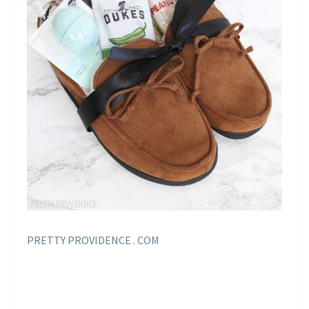
PRETTY PROVIDENCE . COM