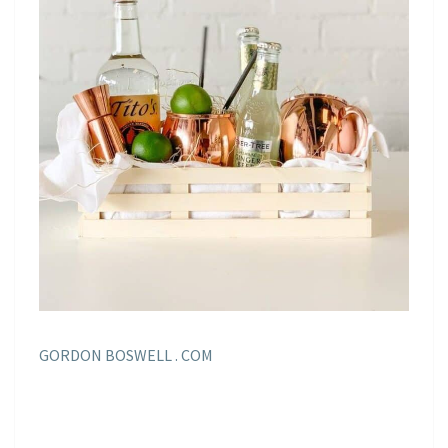
GORDON BOSWELL . COM