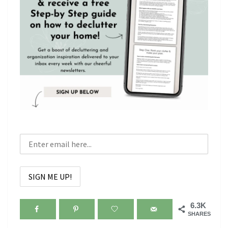
6.3K
SHARES