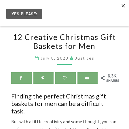
Skip
to
Togg
content
navig
12
12 Creative Christmas Gift
CREATIVE
Baskets for Men
CHRISTMAS
GIFT
July 8, 2023
Just Jes
BASKETS
FOR
6.3K
MEN
SHARES
Finding the perfect Christmas gift
baskets for men can be a difficult
task.
But with a little creativity and some thought, you can