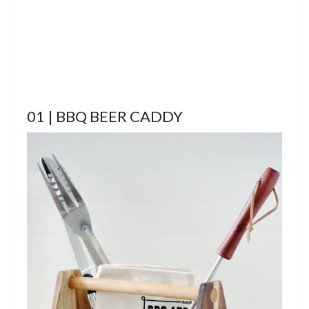
01 | BBQ BEER CADDY