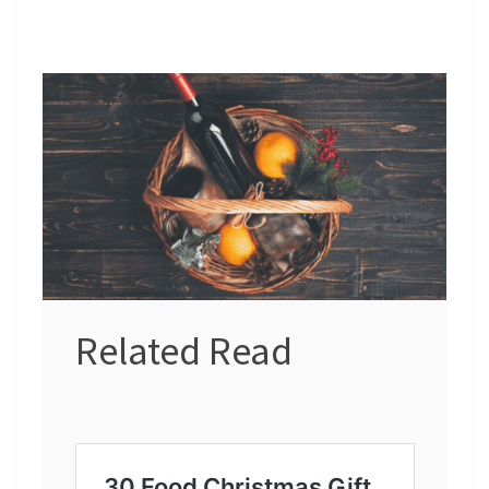
Related Read