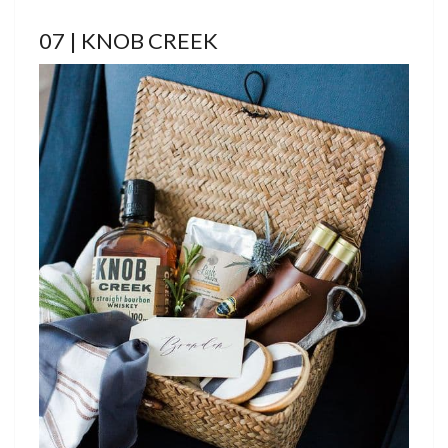
07 | KNOB CREEK