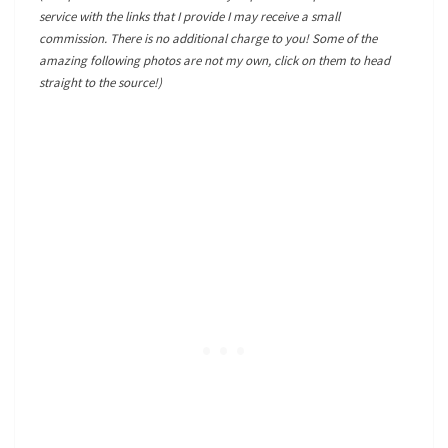
service with the links that I provide I may receive a small
commission. There is no additional charge to you! Some of the
amazing following photos are not my own, click on them to head
straight to the source!)