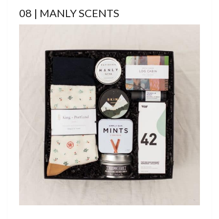
08 | MANLY SCENTS