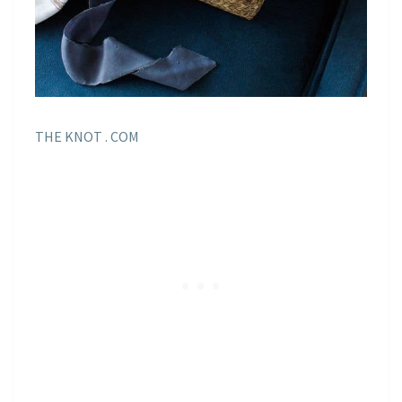
THE KNOT . COM