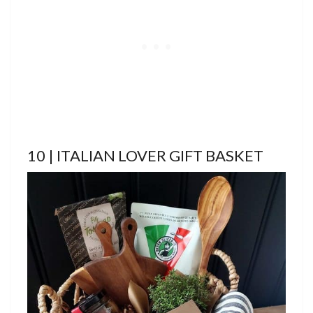
10 | ITALIAN LOVER GIFT BASKET