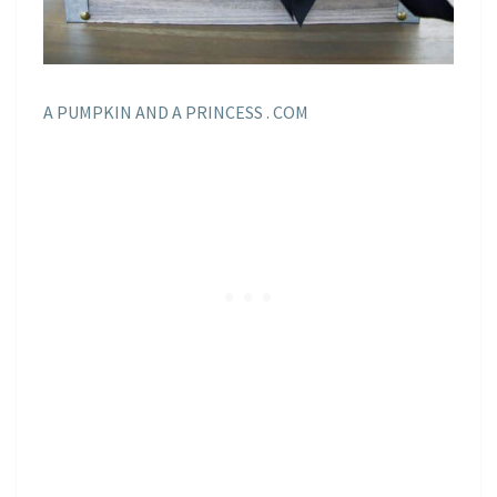
A PUMPKIN AND A PRINCESS . COM