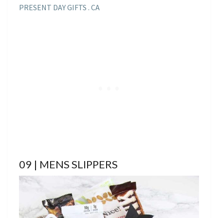
PRESENT DAY GIFTS . CA
09 | MENS SLIPPERS