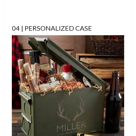
04 | PERSONALIZED CASE