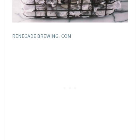
RENEGADE BREWING . COM