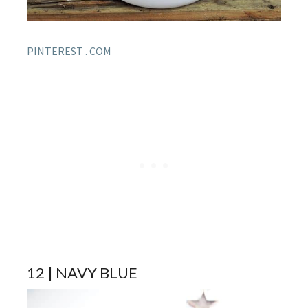
PINTEREST . COM
12 | NAVY BLUE