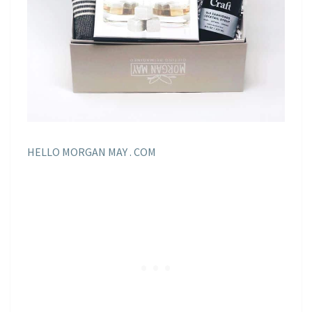
HELLO MORGAN MAY . COM