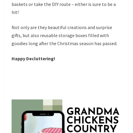
baskets or take the DIY route – either is sure to be a
hit!
Not only are they beautiful creations and surprise
gifts, but also reusable storage boxes filled with
goodies long after the Christmas season has passed.
Happy Decluttering!