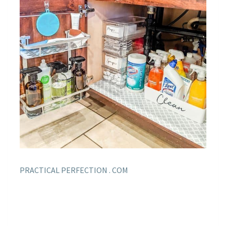
PRACTICAL PERFECTION . COM