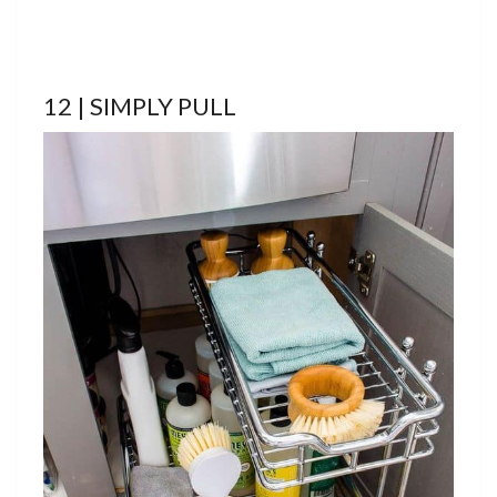
12 | SIMPLY PULL