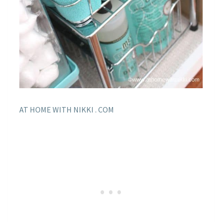
AT HOME WITH NIKKI . COM