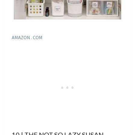
AMAZON . COM
10 | THE NOT SO LAZY SUSAN