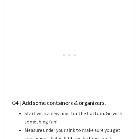
04 | Add some containers & organizers.
Start with a new liner for the bottom. Go with
something fun!
Measure under your sink to make sure you get
containers that will fit and be functional.