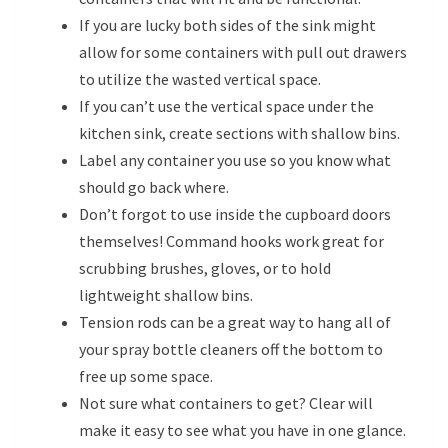
If you are lucky both sides of the sink might
allow for some containers with pull out drawers
to utilize the wasted vertical space.
If you can’t use the vertical space under the
kitchen sink, create sections with shallow bins.
Label any container you use so you know what
should go back where.
Don’t forgot to use inside the cupboard doors
themselves! Command hooks work great for
scrubbing brushes, gloves, or to hold
lightweight shallow bins.
Tension rods can be a great way to hang all of
your spray bottle cleaners off the bottom to
free up some space.
Not sure what containers to get? Clear will
make it easy to see what you have in one glance.