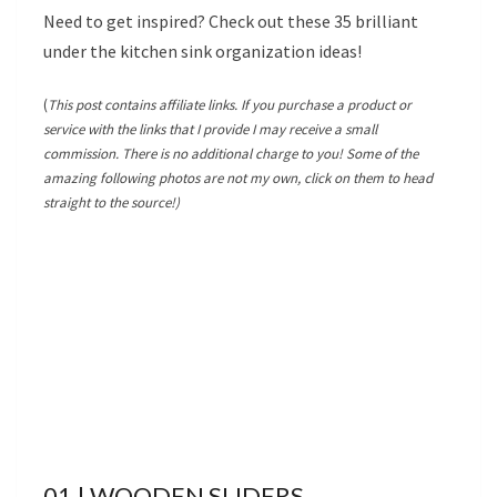
Need to get inspired? Check out these 35 brilliant
under the kitchen sink organization ideas!
(
This post contains affiliate links. If you purchase a product or
service with the links that I provide I may receive a small
commission. There is no additional charge to you! Some of the
amazing following photos are not my own, click on them to head
straight to the source!)
01 | WOODEN SLIDERS