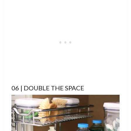
06 | DOUBLE THE SPACE