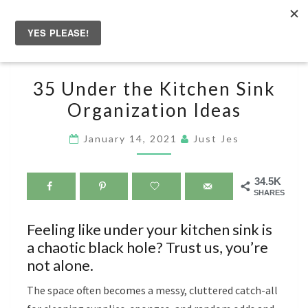
Skip
to
Togg
content
navig
35
35 Under the Kitchen Sink
UNDER
Organization Ideas
THE
KITCHEN
January 14, 2021
Just Jes
SINK
ORGANIZATION
34.5K
IDEAS
SHARES
Feeling like under your kitchen sink is
a chaotic black hole? Trust us, you’re
not alone.
The space often becomes a messy, cluttered catch-all