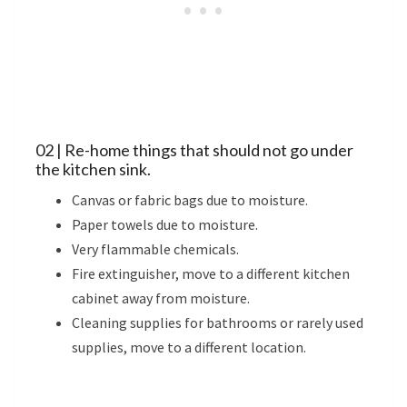
02 | Re-home things that should not go under
the kitchen sink.
Canvas or fabric bags due to moisture.
Paper towels due to moisture.
Very flammable chemicals.
Fire extinguisher, move to a different kitchen
cabinet away from moisture.
Cleaning supplies for bathrooms or rarely used
supplies, move to a different location.