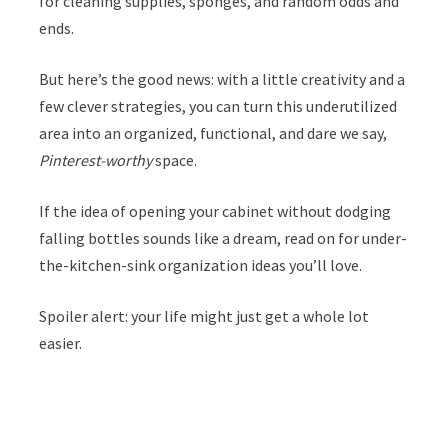
for cleaning supplies, sponges, and random odds and
ends.
But here’s the good news: with a little creativity and a
few clever strategies, you can turn this underutilized
area into an organized, functional, and dare we say,
Pinterest-worthy
space.
If the idea of opening your cabinet without dodging
falling bottles sounds like a dream, read on for under-
the-kitchen-sink organization ideas you’ll love.
Spoiler alert: your life might just get a whole lot
easier.