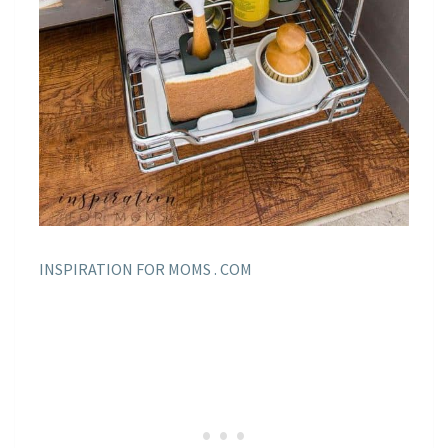
INSPIRATION FOR MOMS . COM