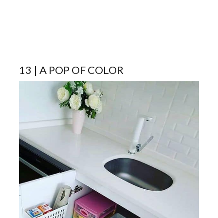
13 | A POP OF COLOR