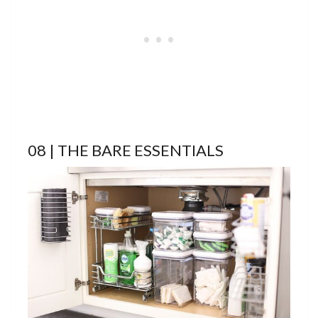
08 | THE BARE ESSENTIALS