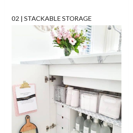
02 | STACKABLE STORAGE