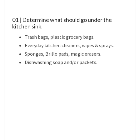
01 | Determine what should go under the
kitchen sink.
Trash bags, plastic grocery bags.
Everyday kitchen cleaners, wipes & sprays.
Sponges, Brillo pads, magic erasers.
Dishwashing soap and/or packets.