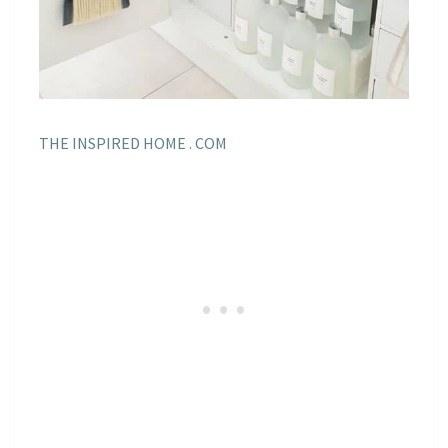
THE INSPIRED HOME . COM