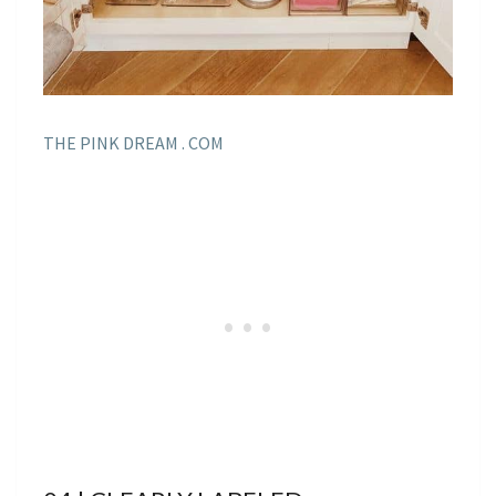
THE PINK DREAM . COM