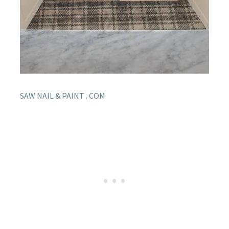
SAW NAIL & PAINT . COM