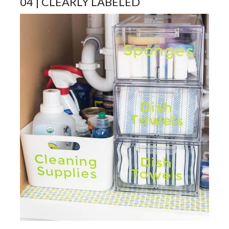
04 | CLEARLY LABELED