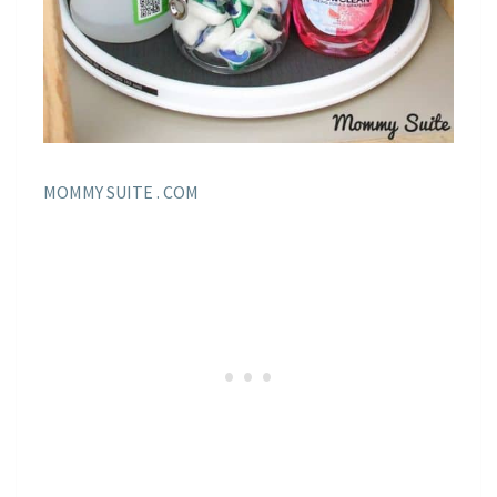
MOMMY SUITE . COM