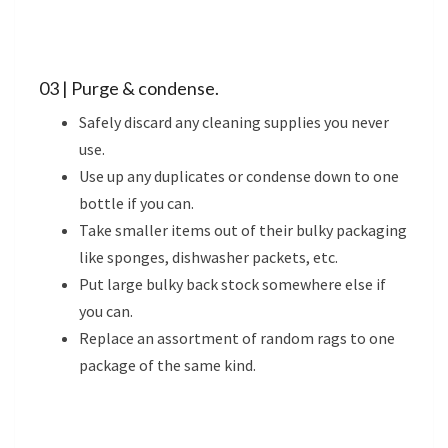
03 | Purge & condense.
Safely discard any cleaning supplies you never
use.
Use up any duplicates or condense down to one
bottle if you can.
Take smaller items out of their bulky packaging
like sponges, dishwasher packets, etc.
Put large bulky back stock somewhere else if
you can.
Replace an assortment of random rags to one
package of the same kind.