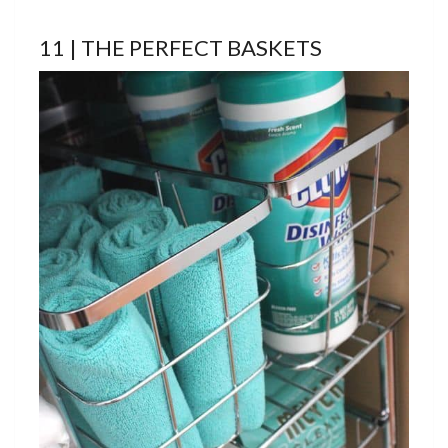
11 | THE PERFECT BASKETS