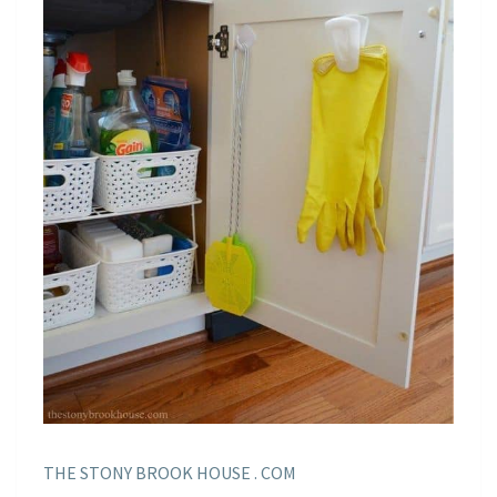
THE STONY BROOK HOUSE . COM