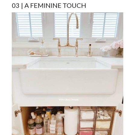
03 | A FEMININE TOUCH