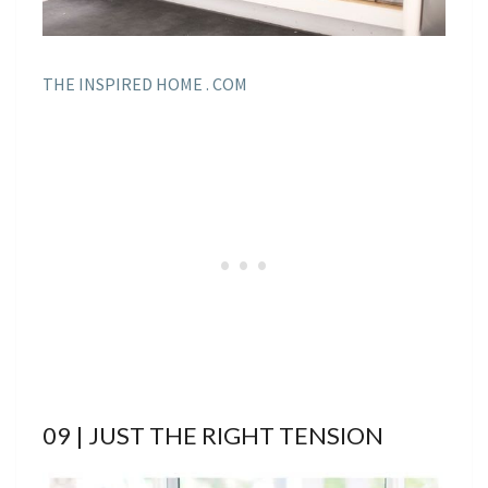
THE INSPIRED HOME . COM
09 | JUST THE RIGHT TENSION