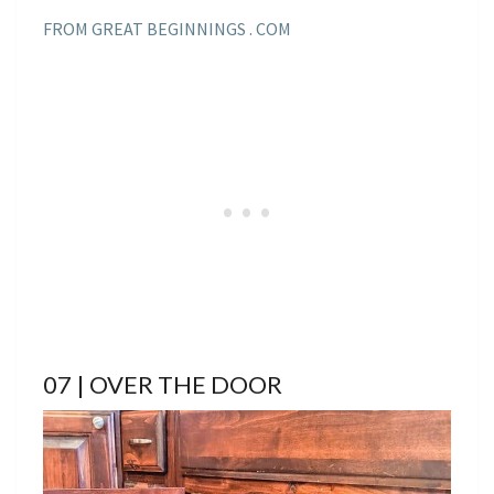
FROM GREAT BEGINNINGS . COM
07 | OVER THE DOOR