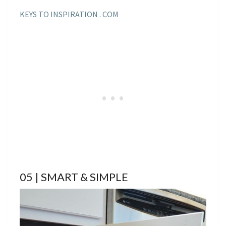
KEYS TO INSPIRATION . COM
05 | SMART & SIMPLE